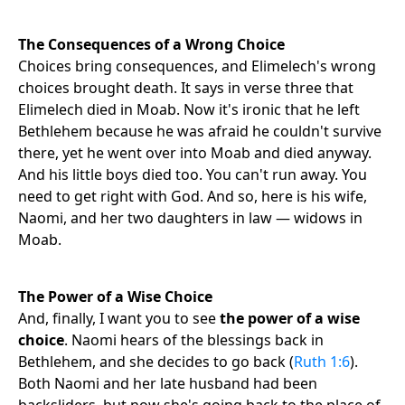
The Consequences of a Wrong Choice
Choices bring consequences, and Elimelech's wrong
choices brought death. It says in verse three that
Elimelech died in Moab. Now it's ironic that he left
Bethlehem because he was afraid he couldn't survive
there, yet he went over into Moab and died anyway.
And his little boys died too. You can't run away. You
need to get right with God. And so, here is his wife,
Naomi, and her two daughters in law — widows in
Moab.
The Power of a Wise Choice
And, finally, I want you to see
the power of a wise
choice
. Naomi hears of the blessings back in
Bethlehem, and she decides to go back (
Ruth 1:6
).
Both Naomi and her late husband had been