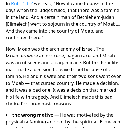
In
Ruth 1:1-2
we read, "Now it came to pass in the
days when the judges ruled, that there was a famine
in the land. And a certain man of Bethlehem-judah
[Elimelech] went to sojourn in the country of Moab....
And they came into the country of Moab, and
continued there."
Now, Moab was the arch enemy of Israel. The
Moabites were an obscene, pagan race; and Moab
was an obscene and a pagan place. But this Israelite
man made a decision to leave Israel because of a
famine. He and his wife and their two sons went over
to Moab — that cursed country. He made a decision,
and it was a bad one. It was a decision that marked
his life with tragedy. And Elimelech made this bad
choice for three basic reasons:
the wrong motive
— He was motivated by the
physical (a famine) and not by the spiritual. Elimelech