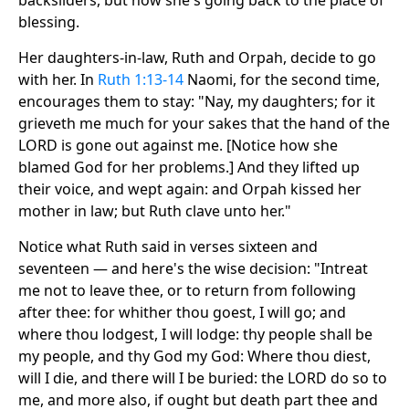
backsliders, but now she's going back to the place of
blessing.
Her daughters-in-law, Ruth and Orpah, decide to go
with her. In
Ruth 1:13-14
Naomi, for the second time,
encourages them to stay: "Nay, my daughters; for it
grieveth me much for your sakes that the hand of the
LORD is gone out against me. [Notice how she
blamed God for her problems.] And they lifted up
their voice, and wept again: and Orpah kissed her
mother in law; but Ruth clave unto her."
Notice what Ruth said in verses sixteen and
seventeen — and here's the wise decision: "Intreat
me not to leave thee, or to return from following
after thee: for whither thou goest, I will go; and
where thou lodgest, I will lodge: thy people shall be
my people, and thy God my God: Where thou diest,
will I die, and there will I be buried: the LORD do so to
me, and more also, if ought but death part thee and