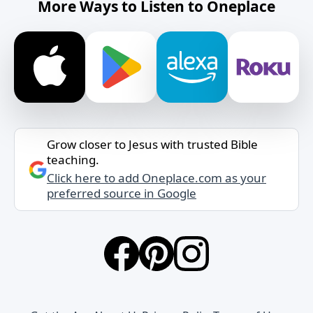
More Ways to Listen to Oneplace
Grow closer to Jesus with trusted Bible
teaching.
Click here to add Oneplace.com as your
preferred source in Google