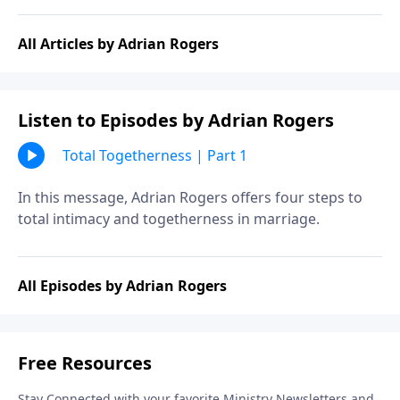
All Articles by Adrian Rogers
Listen to Episodes by Adrian Rogers
Total Togetherness | Part 1
In this message, Adrian Rogers offers four steps to
total intimacy and togetherness in marriage.
All Episodes by Adrian Rogers