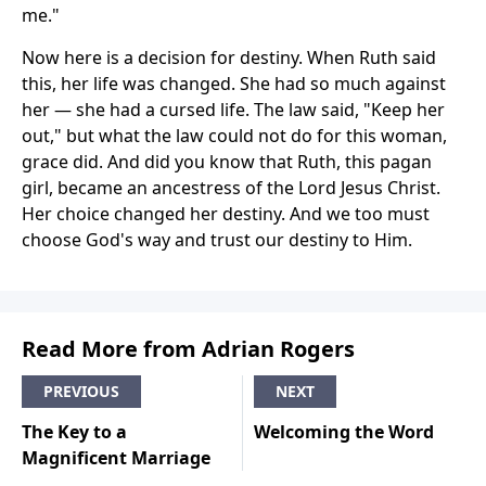
me."
Now here is a decision for destiny. When Ruth said
this, her life was changed. She had so much against
her — she had a cursed life. The law said, "Keep her
out," but what the law could not do for this woman,
grace did. And did you know that Ruth, this pagan
girl, became an ancestress of the Lord Jesus Christ.
Her choice changed her destiny. And we too must
choose God's way and trust our destiny to Him.
Read More from Adrian Rogers
PREVIOUS
NEXT
The Key to a
Welcoming the Word
Magnificent Marriage