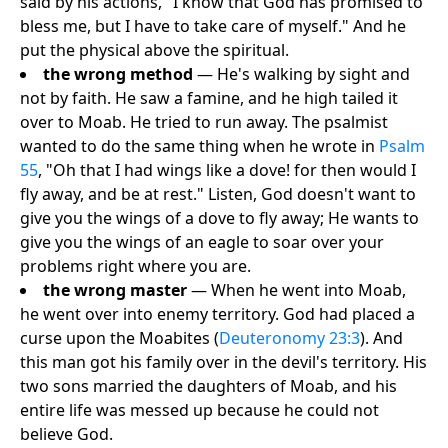
said by his actions, "I know that God has promised to
bless me, but I have to take care of myself." And he
put the physical above the spiritual.
the wrong method
— He's walking by sight and
not by faith. He saw a famine, and he high tailed it
over to Moab. He tried to run away. The psalmist
wanted to do the same thing when he wrote in
Psalm
55
, "Oh that I had wings like a dove! for then would I
fly away, and be at rest." Listen, God doesn't want to
give you the wings of a dove to fly away; He wants to
give you the wings of an eagle to soar over your
problems right where you are.
the wrong master
— When he went into Moab,
he went over into enemy territory. God had placed a
curse upon the Moabites (
Deuteronomy 23:3
). And
this man got his family over in the devil's territory. His
two sons married the daughters of Moab, and his
entire life was messed up because he could not
believe God.