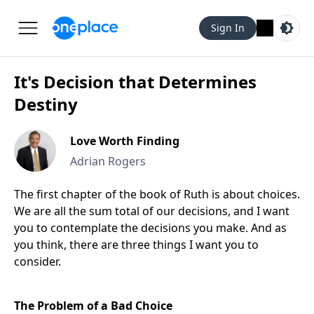
Sign In
It's Decision that Determines
Destiny
Love Worth Finding
Adrian Rogers
The first chapter of the book of Ruth is about choices.
We are all the sum total of our decisions, and I want
you to contemplate the decisions you make. And as
you think, there are three things I want you to
consider.
The Problem of a Bad Choice