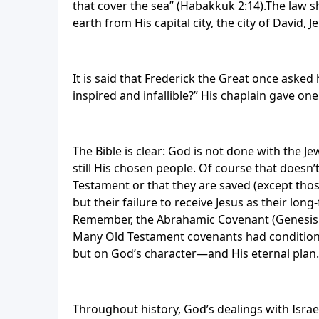
that cover the sea” (Habakkuk 2:14).The law sh
earth from His capital city, the city of David, 
It is said that Frederick the Great once asked 
inspired and infallible?” His chaplain gave one
The Bible is clear: God is not done with the 
still His chosen people. Of course that doesn’
Testament or that they are saved (except thos
but their failure to receive Jesus as their l
Remember, the Abrahamic Covenant (Genesis 
Many Old Testament covenants had conditions
but on God’s character—and His eternal plan.
Throughout history, God’s dealings with Israe