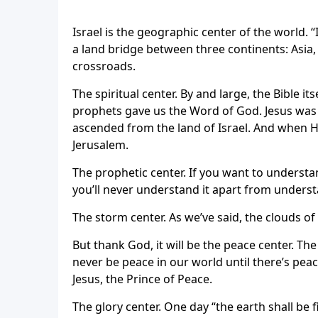
Israel is the geographic center of the world. “I
a land bridge between three continents: Asia, 
crossroads.
The spiritual center. By and large, the Bible it
prophets gave us the Word of God. Jesus was b
ascended from the land of Israel. And when H
Jerusalem.
The prophetic center. If you want to underst
you’ll never understand it apart from underst
The storm center. As we’ve said, the clouds 
But thank God, it will be the peace center. The 
never be peace in our world until there’s pea
Jesus, the Prince of Peace.
The glory center. One day “the earth shall be 