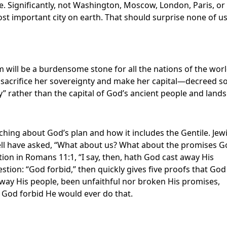
. Significantly, not Washington, Moscow, London, Paris, or
most important city on earth. That should surprise none of u
em will be a burdensome stone for all the nations of the worl
o sacrifice her sovereignty and make her capital—decreed s
ty” rather than the capital of God’s ancient people and lands
hing about God’s plan and how it includes the Gentile. Jew
 well have asked, “What about us? What about the promises 
tion in Romans 11:1, “I say, then, hath God cast away His
tion: “God forbid,” then quickly gives five proofs that God
 away His people, been unfaithful nor broken His promises,
. God forbid He would ever do that.