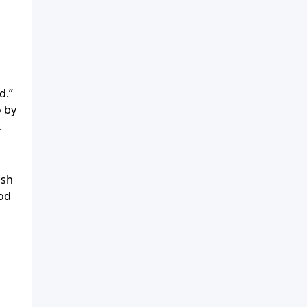
s
d.”
o by
.
ish
God