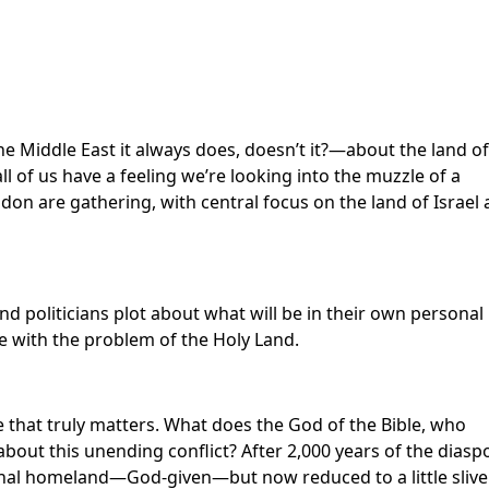
e Middle East it always does, doesn’t it?—about the land of
ll of us have a feeling we’re looking into the muzzle of a
n are gathering, with central focus on the land of Israel
d politicians plot about what will be in their own personal
le with the problem of the Holy Land.
e that truly matters. What does the God of the Bible, who
 about this unending conflict? After 2,000 years of the diasp
iginal homeland—God-given—but now reduced to a little slive