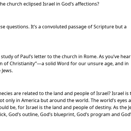
he church eclipsed Israel in God’s affections?
e questions. It’s a convoluted passage of Scripture but a
study of Paul’s letter to the church in Rome. As you’ve hea
n of Christianity”—a solid Word for our unsure age, and in
 Jews.
ies are related to the land and people of Israel? Israel is 
not only in America but around the world. The world’s eyes 
uld be, for Israel is the land and people of destiny. As the 
tick, God’s outline, God’s blueprint, God’s program and God