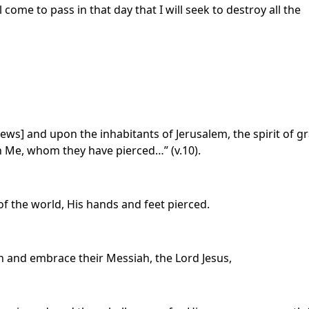
 come to pass in that day that I will seek to destroy all the
Jews] and upon the inhabitants of Jerusalem, the spirit of g
n Me, whom they have pierced…” (v.10).
of the world, His hands and feet pierced.
rn and embrace their Messiah, the Lord Jesus,