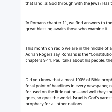
that land. Is God through with the Jews? Has t
In Romans chapter 11, we find answers to thes
great blessing awaits those who examine it.
This month on radio we are in the middle of a 
Adrian Rogers say, Romans is the “Constitutio
chapters 9-11, Paul talks about his people, the
Did you know that almost 100% of Bible prophec
focal point of headlines in every newspaper, 
focused on the little nation—and well they sho
goes, so goes the world. Israel is God’s yards
prophecy for all other nations.