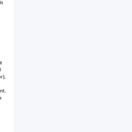
is
e
d
r),
nt.
e