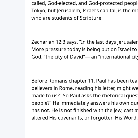
called, God-elected, and God-protected people
Tokyo, but Jerusalem, Israel’s capital, is the 
who are students of Scripture.
Zechariah 12:3 says, “In the last days Jerusal
More pressure today is being put on Israel t
God, “the city of David”— an “international ci
Before Romans chapter 11, Paul has been teac
believers in Rome, reading his letter, might
made to us?” So Paul asks the rhetorical ques
people?” He immediately answers his own ques
has not. He is not finished with the Jew, cast
altered His covenants, or forgotten His Word