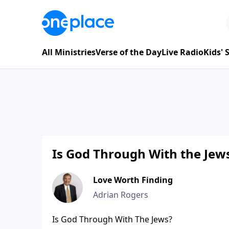
All Ministries
Verse of the Day
Live Radio
Kids'
Is God Through With the Jews
Love Worth Finding
Adrian Rogers
Is God Through With The Jews?