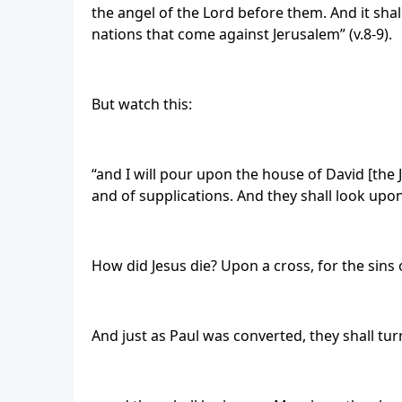
the angel of the Lord before them. And it shall
nations that come against Jerusalem” (v.8-9).
But watch this:
“and I will pour upon the house of David [the 
and of supplications. And they shall look upo
How did Jesus die? Upon a cross, for the sins 
And just as Paul was converted, they shall tu