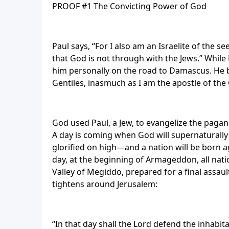
PROOF #1 The Convicting Power of God
Paul says, “For I also am an Israelite of the se
that God is not through with the Jews.” While
him personally on the road to Damascus. He b
Gentiles, inasmuch as I am the apostle of the G
God used Paul, a Jew, to evangelize the pagans 
A day is coming when God will supernaturally 
glorified on high—and a nation will be born a
day, at the beginning of Armageddon, all nati
Valley of Megiddo, prepared for a final assaul
tightens around Jerusalem:
“In that day shall the Lord defend the inhabi