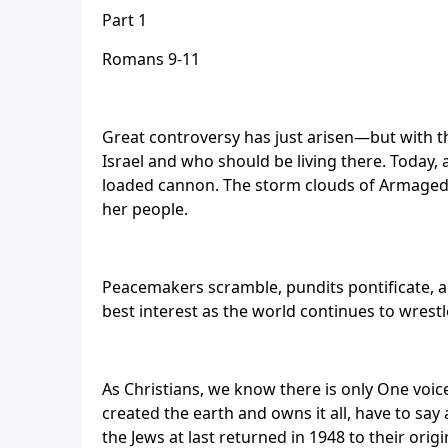
Part 1
Romans 9-11
Great controversy has just arisen—but with th
Israel and who should be living there. Today, a
loaded cannon. The storm clouds of Armageddo
her people.
Peacemakers scramble, pundits pontificate, an
best interest as the world continues to wrest
As Christians, we know there is only One voic
created the earth and owns it all, have to say
the Jews at last returned in 1948 to their or