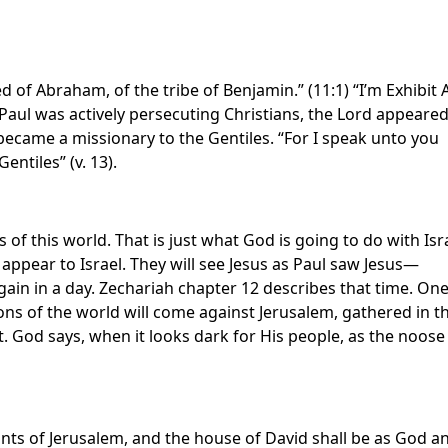
ed of Abraham, of the tribe of Benjamin.” (11:1) “I’m Exhibit 
 Paul was actively persecuting Christians, the Lord appeared
ecame a missionary to the Gentiles. “For I speak unto you
entiles” (v. 13).
of this world. That is just what God is going to do with Isra
appear to Israel. They will see Jesus as Paul saw Jesus—
gain in a day. Zechariah chapter 12 describes that time. On
ons of the world will come against Jerusalem, gathered in t
t. God says, when it looks dark for His people, as the noose
tants of Jerusalem, and the house of David shall be as God a