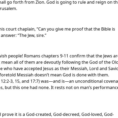
all go forth from Zion. God is going to rule and reign on th
Jerusalem.
his court chaplain, “Can you give me proof that the Bible is
 answer: “The Jew, sire.”
Jewish people! Romans chapters 9-11 confirm that the Jews ar
t mean all of them are devoutly following the God of the Ol
e who have accepted Jesus as their Messiah, Lord and Savio
ong-foretold Messiah doesn’t mean God is done with them.
12:2-3, 15, and 17:7) was—and is—an unconditional covena
, but this one had none. It rests not on man’s performanc
l prove it is a God-created, God-decreed, God-loved, God-