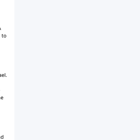
A
 to
el.
e
he
nd