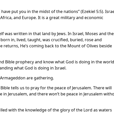
 have put you in the midst of the nations” (Ezekiel 5:5). Israe
Africa, and Europe. It is a great military and economic
self was written in that land by Jews. In Israel, Moses and the
orn in, lived, taught, was crucified, buried, rose and
e returns, He’s coming back to the Mount of Olives beside
and Bible prophecy and know what God is doing in the world
anding what God is doing in Israel.
of Armageddon are gathering.
Bible tells us to pray for the peace of Jerusalem. There will
ce in Jerusalem, and there won’t be peace in Jerusalem with
filled with the knowledge of the glory of the Lord as waters