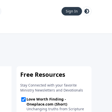
Sign In