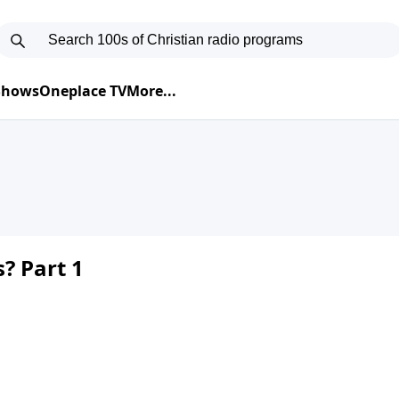
 Shows
Oneplace TV
More...
? Part 1