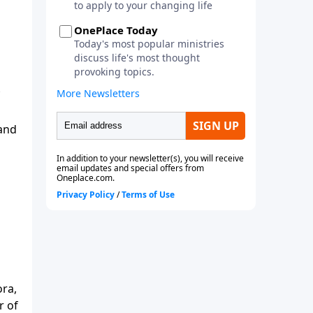
 and
ora,
r of