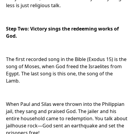
less is just religious talk.
Step Two: Victory sings the redeeming works of
God.
The first recorded song in the Bible (Exodus 15) is the
song of Moses, when God freed the Israelites from
Egypt. The last song is this one, the song of the
Lamb.
When Paul and Silas were thrown into the Philippian
jail, they sang and praised God. The jailer and his
entire household came to redemption. You talk about
jailhouse rock—God sent an earthquake and set the
prisoners free!