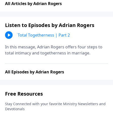
All Articles by Adrian Rogers
Listen to Episodes by Adrian Rogers
Total Togetherness | Part 2
In this message, Adrian Rogers offers four steps to
total intimacy and togetherness in marriage.
All Episodes by Adrian Rogers