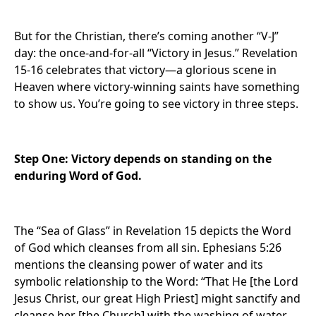
But for the Christian, there’s coming another “V-J”
day: the once-and-for-all “Victory in Jesus.” Revelation
15-16 celebrates that victory—a glorious scene in
Heaven where victory-winning saints have something
to show us. You’re going to see victory in three steps.
Step One: Victory depends on standing on the
enduring Word of God.
The “Sea of Glass” in Revelation 15 depicts the Word
of God which cleanses from all sin. Ephesians 5:26
mentions the cleansing power of water and its
symbolic relationship to the Word: “That He [the Lord
Jesus Christ, our great High Priest] might sanctify and
cleanse her [the Church] with the washing of water