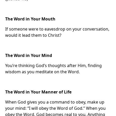
The Word in Your Mouth
If someone were to eavesdrop on your conversation,
would it lead them to Christ?
The Word in Your Mind
You’re thinking God’s thoughts after Him, finding
wisdom as you meditate on the Word.
The Word in Your Manner of Life
When God gives you a command to obey, make up
your mind: “I will obey the Word of God.” When you
obey the Word, God becomes real to you. Anything