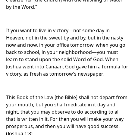
by the Word.”
If you want to live in victory—not some day in
Heaven, not in the sweet by and by, but in the nasty
now and now, in your office tomorrow, when you go
back to school, in your neighborhood—you must
learn to stand upon the solid Word of God. When
Joshua went into Canaan, God gave him a formula for
victory, as fresh as tomorrow’s newspaper.
This Book of the Law [the Bible] shall not depart from
your mouth, but you shall meditate in it day and
night, that you may observe to do according to all
that is written in it. For then you will make your way
prosperous, and then you will have good success.
(Joshua 1:8)