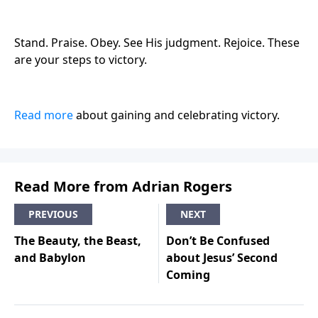
Stand. Praise. Obey. See His judgment. Rejoice. These
are your steps to victory.
Read more
about gaining and celebrating victory.
Read More from Adrian Rogers
PREVIOUS
NEXT
The Beauty, the Beast,
Don’t Be Confused
and Babylon
about Jesus’ Second
Coming