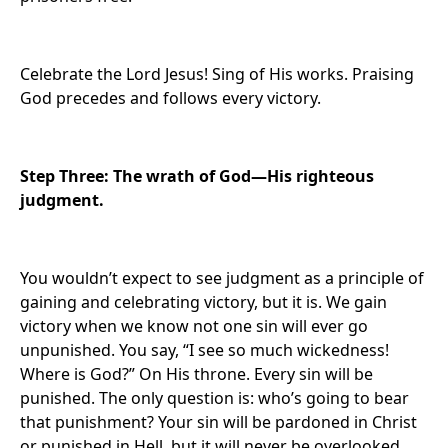
Celebrate the Lord Jesus! Sing of His works. Praising
God precedes and follows every victory.
Step Three: The wrath of God—His righteous
judgment.
You wouldn’t expect to see judgment as a principle of
gaining and celebrating victory, but it is. We gain
victory when we know not one sin will ever go
unpunished. You say, “I see so much wickedness!
Where is God?” On His throne. Every sin will be
punished. The only question is: who’s going to bear
that punishment? Your sin will be pardoned in Christ
or punished in Hell, but it will never be overlooked.