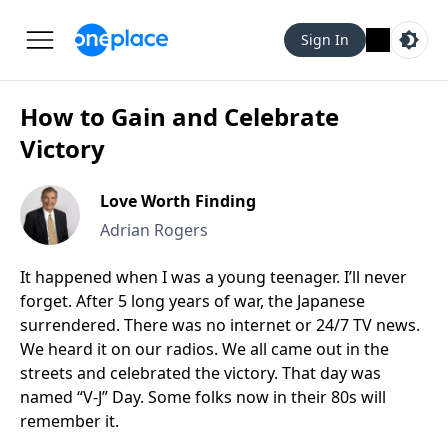
Sign In
How to Gain and Celebrate
Victory
Love Worth Finding
Adrian Rogers
It happened when I was a young teenager. I’ll never
forget. After 5 long years of war, the Japanese
surrendered. There was no internet or 24/7 TV news.
We heard it on our radios. We all came out in the
streets and celebrated the victory. That day was
named “V-J” Day. Some folks now in their 80s will
remember it.