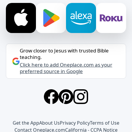
Grow closer to Jesus with trusted Bible
teaching.
Click here to add Oneplace.com as your
preferred source in Google
Get the App
About Us
Privacy Policy
Terms of Use
Contact Oneplace.com
California - CCPA Notice