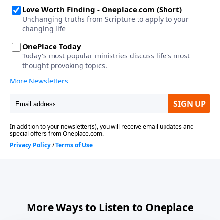
More Ways to Listen to Oneplace