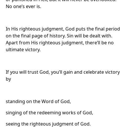
No one’s ever is.
In His righteous judgment, God puts the final period
on the final page of history. Sin will be dealt with.
Apart from His righteous judgment, there’ll be no
ultimate victory.
If you will trust God, you’ll gain and celebrate victory
by
standing on the Word of God,
singing of the redeeming works of God,
seeing the righteous judgment of God.