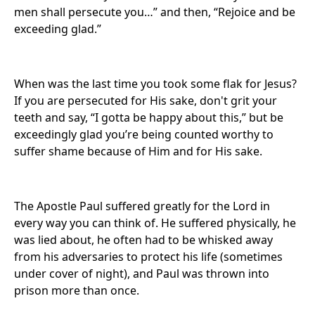
men shall persecute you…” and then, “Rejoice and be
exceeding glad.”
When was the last time you took some flak for Jesus?
If you are persecuted for His sake, don't grit your
teeth and say, “I gotta be happy about this,” but be
exceedingly glad you’re being counted worthy to
suffer shame because of Him and for His sake.
The Apostle Paul suffered greatly for the Lord in
every way you can think of. He suffered physically, he
was lied about, he often had to be whisked away
from his adversaries to protect his life (sometimes
under cover of night), and Paul was thrown into
prison more than once.