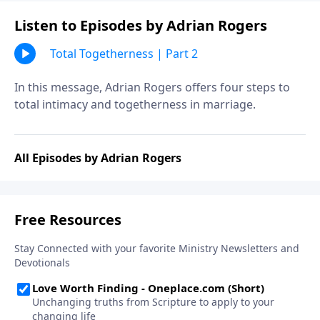
Listen to Episodes by Adrian Rogers
Total Togetherness | Part 2
In this message, Adrian Rogers offers four steps to
total intimacy and togetherness in marriage.
All Episodes by Adrian Rogers