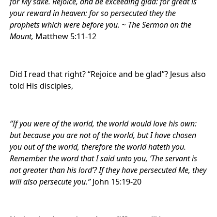
for My sake. Rejoice, and be exceeding glad: for great is
your reward in heaven: for so persecuted they the
prophets which were before you. ~ The Sermon on the
Mount,
Matthew 5:11-12
Did I read that right? “Rejoice and be glad”? Jesus also
told His disciples,
“If you were of the world, the world would love his own:
but because you are not of the world, but I have chosen
you out of the world, therefore the world hateth you.
Remember the word that I said unto you, ‘The servant is
not greater than his lord’? If they have persecuted Me, they
will also persecute you.”
John 15:19-20