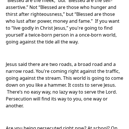
“Blessed are the meek,” but “Blessed are the self-
assertive.” Not “Blessed are those who hunger and
thirst after righteousness,” but “Blessed are those
who lust after power, money and fame.” If you want
to “live godly in Christ Jesus,” you're going to find
yourself a twice-born person in a once-born world,
going against the tide all the way.
Jesus said there are two roads, a broad road and a
narrow road. You're coming right against the traffic,
going against the stream. This world is going to come
down on you like a hammer. It costs to serve Jesus.
There’s no easy way, no lazy way to serve the Lord.
Persecution will find its way to you, one way or
another.
Are you being persecuted right now? At school? On