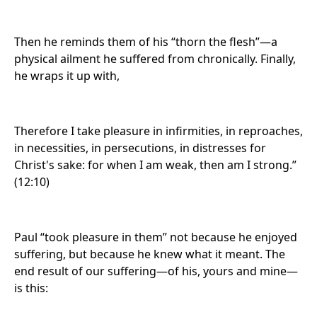
Then he reminds them of his “thorn the flesh”—a
physical ailment he suffered from chronically. Finally,
he wraps it up with,
Therefore I take pleasure in infirmities, in reproaches,
in necessities, in persecutions, in distresses for
Christ's sake: for when I am weak, then am I strong.”
(12:10)
Paul “took pleasure in them” not because he enjoyed
suffering, but because he knew what it meant. The
end result of our suffering—of his, yours and mine—
is this: