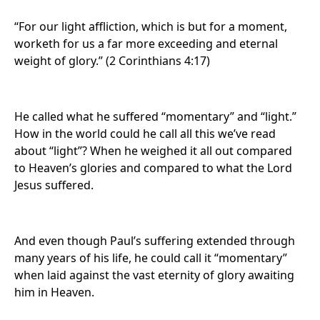
“For our light affliction, which is but for a moment,
worketh for us a far more exceeding and eternal
weight of glory.” (2 Corinthians 4:17)
He called what he suffered “momentary” and “light.”
How in the world could he call all this we’ve read
about “light”? When he weighed it all out compared
to Heaven’s glories and compared to what the Lord
Jesus suffered.
And even though Paul’s suffering extended through
many years of his life, he could call it “momentary”
when laid against the vast eternity of glory awaiting
him in Heaven.