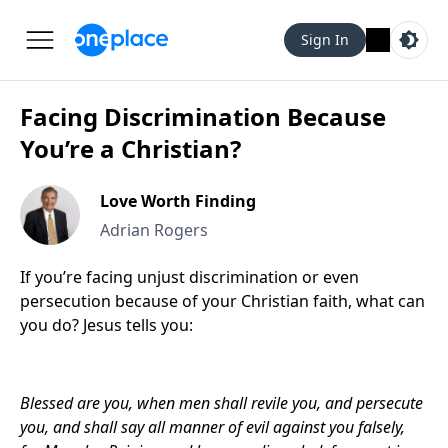
Sign In
Facing Discrimination Because
You’re a Christian?
Love Worth Finding
Adrian Rogers
If you’re facing unjust discrimination or even
persecution because of your Christian faith, what can
you do? Jesus tells you:
Blessed are you, when men shall revile you, and persecute
you, and shall say all manner of evil against you falsely,