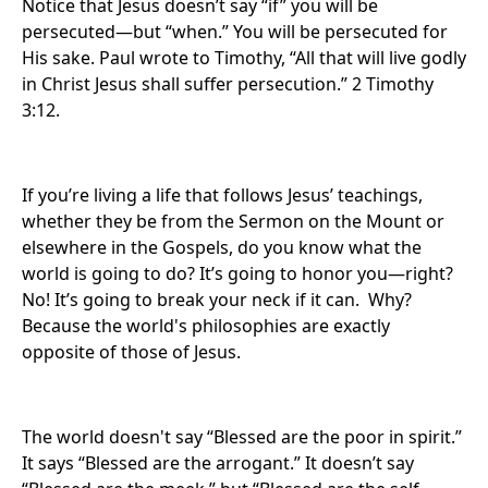
Notice that Jesus doesn’t say “if” you will be
persecuted—but “when.” You will be persecuted for
His sake. Paul wrote to Timothy, “All that will live godly
in Christ Jesus shall suffer persecution.” 2 Timothy
3:12.
If you’re living a life that follows Jesus’ teachings,
whether they be from the Sermon on the Mount or
elsewhere in the Gospels, do you know what the
world is going to do? It’s going to honor you—right?
No! It’s going to break your neck if it can. Why?
Because the world's philosophies are exactly
opposite of those of Jesus.
The world doesn't say “Blessed are the poor in spirit.”
It says “Blessed are the arrogant.” It doesn’t say