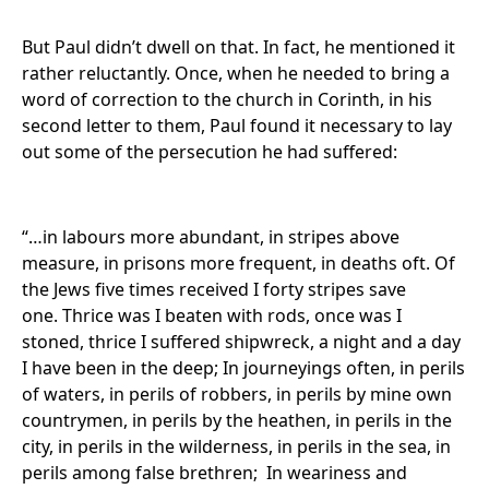
But Paul didn’t dwell on that. In fact, he mentioned it
rather reluctantly. Once, when he needed to bring a
word of correction to the church in Corinth, in his
second letter to them, Paul found it necessary to lay
out some of the persecution he had suffered:
“…in labours more abundant, in stripes above
measure, in prisons more frequent, in deaths oft. Of
the Jews five times received I forty stripes save
one. Thrice was I beaten with rods, once was I
stoned, thrice I suffered shipwreck, a night and a day
I have been in the deep; In journeyings often, in perils
of waters, in perils of robbers, in perils by mine own
countrymen, in perils by the heathen, in perils in the
city, in perils in the wilderness, in perils in the sea, in
perils among false brethren; In weariness and