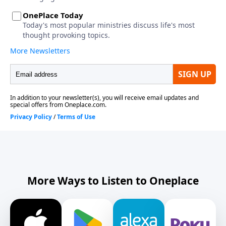
More Ways to Listen to Oneplace