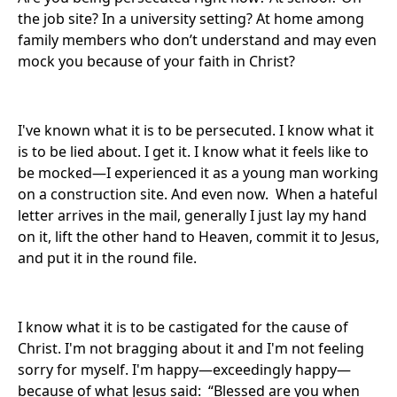
the job site? In a university setting? At home among
family members who don’t understand and may even
mock you because of your faith in Christ?
I've known what it is to be persecuted. I know what it
is to be lied about. I get it. I know what it feels like to
be mocked—I experienced it as a young man working
on a construction site. And even now. When a hateful
letter arrives in the mail, generally I just lay my hand
on it, lift the other hand to Heaven, commit it to Jesus,
and put it in the round file.
I know what it is to be castigated for the cause of
Christ. I'm not bragging about it and I'm not feeling
sorry for myself. I'm happy—exceedingly happy—
because of what Jesus said: “Blessed are you when