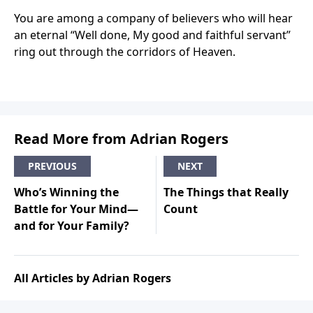
You are among a company of believers who will hear
an eternal “Well done, My good and faithful servant”
ring out through the corridors of Heaven.
Read More from Adrian Rogers
PREVIOUS
NEXT
Who’s Winning the
The Things that Really
Battle for Your Mind—
Count
and for Your Family?
All Articles by Adrian Rogers