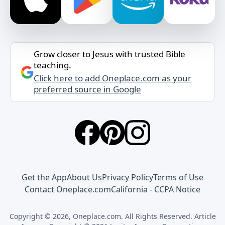
Grow closer to Jesus with trusted Bible
teaching.
Click here to add Oneplace.com as your
preferred source in Google
Get the App
About Us
Privacy Policy
Terms of Use
Contact Oneplace.com
California - CCPA Notice
Copyright © 2026, Oneplace.com. All Rights Reserved. Article