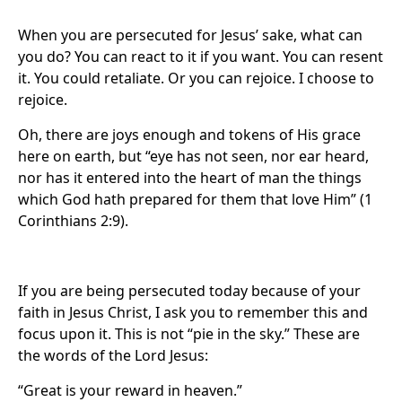
When you are persecuted for Jesus’ sake, what can
you do? You can react to it if you want. You can resent
it. You could retaliate. Or you can rejoice. I choose to
rejoice.
Oh, there are joys enough and tokens of His grace
here on earth, but “eye has not seen, nor ear heard,
nor has it entered into the heart of man the things
which God hath prepared for them that love Him” (1
Corinthians 2:9).
If you are being persecuted today because of your
faith in Jesus Christ, I ask you to remember this and
focus upon it. This is not “pie in the sky.” These are
the words of the Lord Jesus:
“Great is your reward in heaven.”