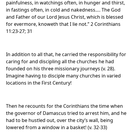
painfulness, in watchings often, in hunger and thirst,
in fastings often, in cold and nakedness…. The God
and Father of our Lord Jesus Christ, which is blessed
for evermore, knoweth that I lie not.” 2 Corinthians
11:23-27; 31
In addition to all that, he carried the responsibility for
caring for and discipling all the churches he had
founded on his three missionary journeys (v. 28).
Imagine having to disciple many churches in varied
locations in the First Century!
Then he recounts for the Corinthians the time when
the governor of Damascus tried to arrest him, and he
had to be hustled out, over the city’s wall, being
lowered from a window in a basket! (v. 32-33)