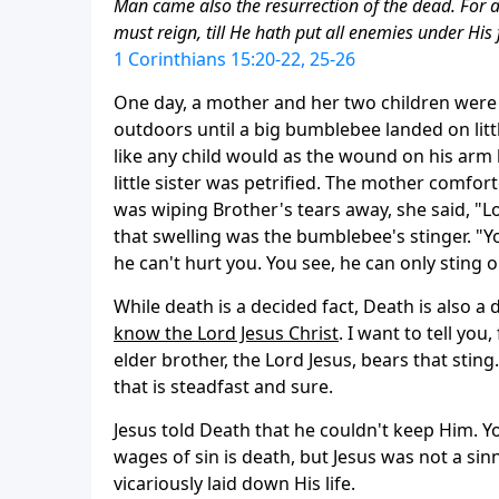
Man came also the resurrection of the dead. For as 
must reign, till He hath put all enemies under His 
1 Corinthians 15:20-22, 25-26
One day, a mother and her two children were 
outdoors until a big bumblebee landed on lit
like any child would as the wound on his arm
little sister was petrified. The mother comfor
was wiping Brother's tears away, she said, "L
that swelling was the bumblebee's stinger. "Y
he can't hurt you. You see, he can only sting o
While death is a decided fact, Death is also a
know the Lord Jesus Christ
. I want to tell yo
elder brother, the Lord Jesus, bears that stin
that is steadfast and sure.
Jesus told Death that he couldn't keep Him. Yo
wages of sin is death, but Jesus was not a sinne
vicariously laid down His life.