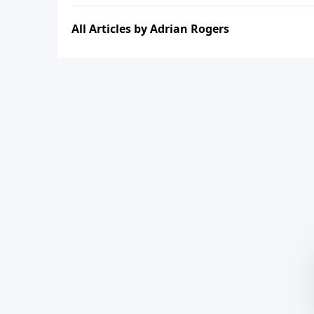
All Articles by Adrian Rogers