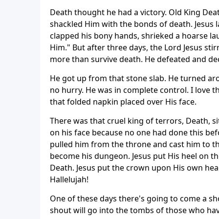
Death thought he had a victory. Old King Death
shackled Him with the bonds of death. Jesus la
clapped his bony hands, shrieked a hoarse la
Him." But after three days, the Lord Jesus stir
more than survive death. He defeated and de
He got up from that stone slab. He turned ar
no hurry. He was in complete control. I love 
that folded napkin placed over His face.
There was that cruel king of terrors, Death, s
on his face because no one had done this bef
pulled him from the throne and cast him to th
become his dungeon. Jesus put His heel on th
Death. Jesus put the crown upon His own head 
Hallelujah!
One of these days there's going to come a sho
shout will go into the tombs of those who ha