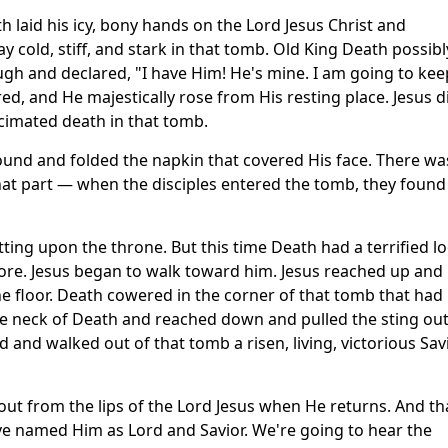
 laid his icy, bony hands on the Lord Jesus Christ and
y cold, stiff, and stark in that tomb. Old King Death possibl
ugh and declared, "I have Him! He's mine. I am going to kee
red, and He majestically rose from His resting place. Jesus d
cimated death in that tomb.
ound and folded the napkin that covered His face. There wa
that part — when the disciples entered the tomb, they found
itting upon the throne. But this time Death had a terrified l
ore. Jesus began to walk toward him. Jesus reached up and
e floor. Death cowered in the corner of that tomb that had
e neck of Death and reached down and pulled the sting out
and walked out of that tomb a risen, living, victorious Savi
ut from the lips of the Lord Jesus when He returns. And th
ve named Him as Lord and Savior. We're going to hear the