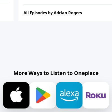
All Episodes by Adrian Rogers
More Ways to Listen to Oneplace