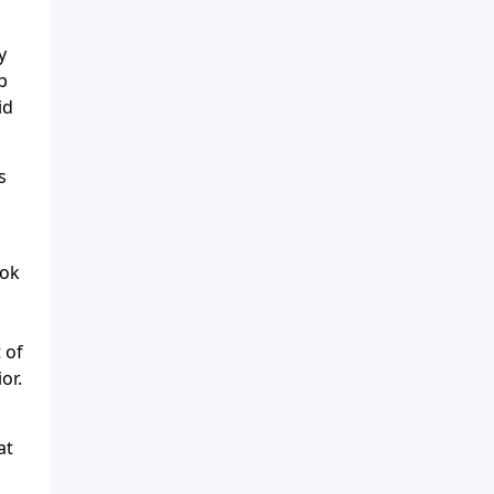
y
p
id
s
ook
 of
or.
at