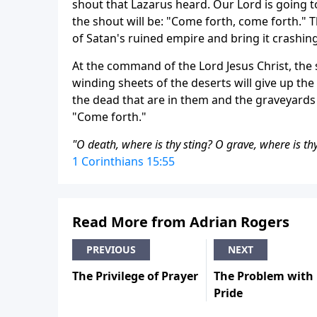
shout that Lazarus heard. Our Lord is going t
the shout will be: "Come forth, come forth." T
of Satan's ruined empire and bring it crashi
At the command of the Lord Jesus Christ, the 
winding sheets of the deserts will give up the 
the dead that are in them and the graveyards w
"Come forth."
"O death, where is thy sting? O grave, where is thy
1 Corinthians 15:55
Read More from Adrian Rogers
PREVIOUS
NEXT
The Privilege of Prayer
The Problem with
Pride