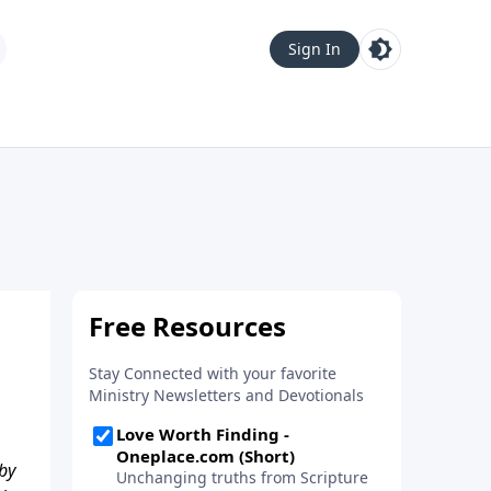
Sign In
 by