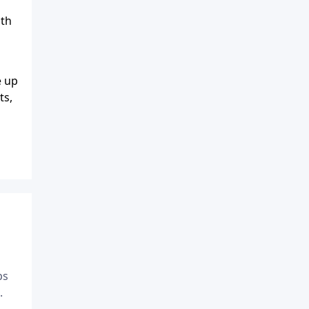
dth
e up
ts,
ps
.