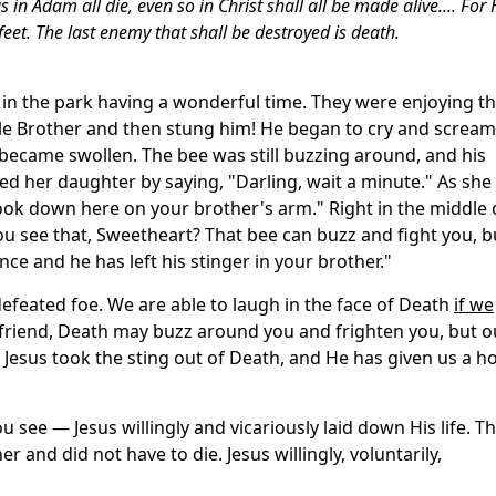
in Adam all die, even so in Christ shall all be made alive.... For
feet. The last enemy that shall be destroyed is death.
in the park having a wonderful time. They were enjoying t
tle Brother and then stung him! He began to cry and scream
 became swollen. The bee was still buzzing around, and his
ted her daughter by saying, "Darling, wait a minute." As she
ook down here on your brother's arm." Right in the middle 
ou see that, Sweetheart? That bee can buzz and fight you, b
nce and he has left his stinger in your brother."
 defeated foe. We are able to laugh in the face of Death
if we
u, friend, Death may buzz around you and frighten you, but o
g. Jesus took the sting out of Death, and He has given us a h
u see — Jesus willingly and vicariously laid down His life. T
r and did not have to die. Jesus willingly, voluntarily,