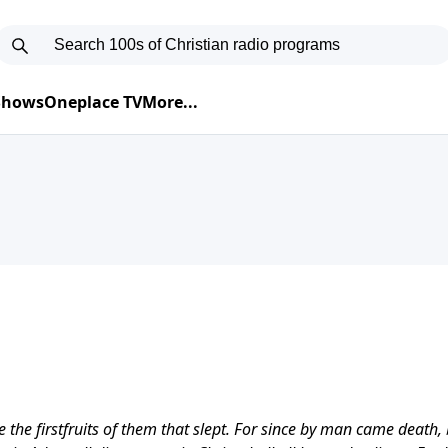
 Shows
Oneplace TV
More...
the firstfruits of them that slept. For since by man came death,