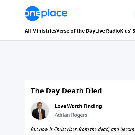
All Ministries
Verse of the Day
Live Radio
Kids'
The Day Death Died
Love Worth Finding
Adrian Rogers
But now is Christ risen from the dead, and become 