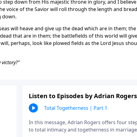
o step down from His majestic throne in glory, and I believe
he voice of the Savior will roll through the length and brea
ng down.
seas will heave and give up the dead which are in them; the
dead that are in them; the battlefields of this world will giv
ill, perhaps, look like plowed fields as the Lord Jesus shou
 victory?"
Listen to Episodes by Adrian Rogers
Total Togetherness | Part 1
In this message, Adrian Rogers offers four ste
to total intimacy and togetherness in marriage