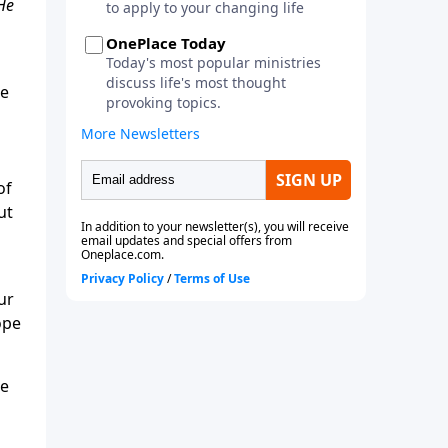
 He
he
of
ut
ur
ope
he