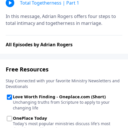
Total Togetherness | Part 1
In this message, Adrian Rogers offers four steps to
total intimacy and togetherness in marriage.
All Episodes by Adrian Rogers