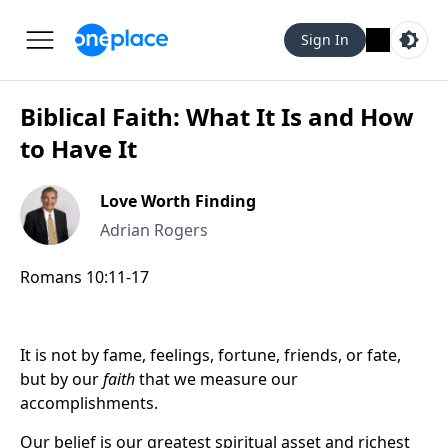
Sign In
Biblical Faith: What It Is and How
to Have It
Love Worth Finding
Adrian Rogers
Romans 10:11-17
It is not by fame, feelings, fortune, friends, or fate,
but by our
faith
that we measure our
accomplishments.
Our belief is our greatest spiritual asset and richest