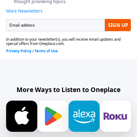
More Ways to Listen to Oneplace