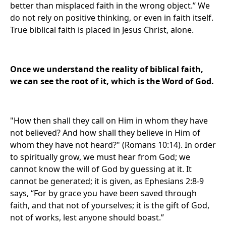
better than misplaced faith in the wrong object.” We
do not rely on positive thinking, or even in faith itself.
True biblical faith is placed in Jesus Christ, alone.
Once we understand the reality of biblical faith,
we can see the root of it, which is the Word of God.
"How then shall they call on Him in whom they have
not believed? And how shall they believe in Him of
whom they have not heard?" (Romans 10:14). In order
to spiritually grow, we must hear from God; we
cannot know the will of God by guessing at it. It
cannot be generated; it is given, as Ephesians 2:8-9
says, “For by grace you have been saved through
faith, and that not of yourselves; it is the gift of God,
not of works, lest anyone should boast.”