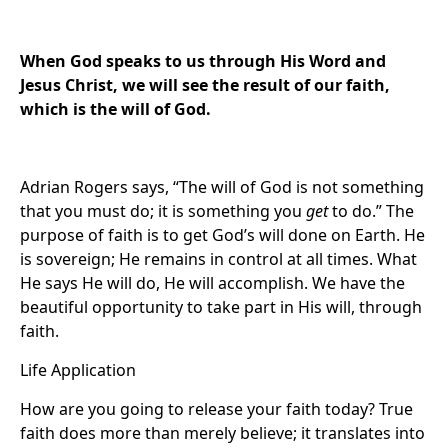
When God speaks to us through His Word and
Jesus Christ, we will see the result of our faith,
which is the will of God.
Adrian Rogers says, “The will of God is not something
that you must do; it is something you
get
to do.” The
purpose of faith is to get God’s will done on Earth. He
is sovereign; He remains in control at all times. What
He says He will do, He will accomplish. We have the
beautiful opportunity to take part in His will, through
faith.
Life Application
How are you going to release your faith today? True
faith does more than merely believe; it translates into