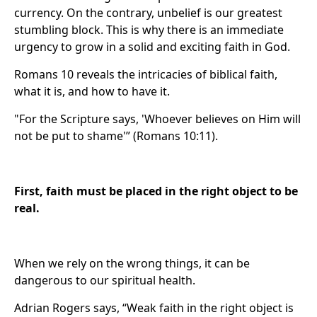
currency. On the contrary, unbelief is our greatest
stumbling block. This is why there is an immediate
urgency to grow in a solid and exciting faith in God.
Romans 10 reveals the intricacies of biblical faith,
what it is, and how to have it.
"For the Scripture says, 'Whoever believes on Him will
not be put to shame'” (Romans 10:11).
First, faith must be placed in the right object to be
real.
When we rely on the wrong things, it can be
dangerous to our spiritual health.
Adrian Rogers says, “Weak faith in the right object is