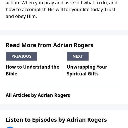
action. When you pray and ask God what to do, and
how to accomplish His will for your life today, trust
and obey Him.
Read More from Adrian Rogers
PREVIOUS
NEXT
How to Understand the
Unwrapping Your
Bible
Spiritual Gifts
All Articles by Adrian Rogers
Listen to Episodes by Adrian Rogers