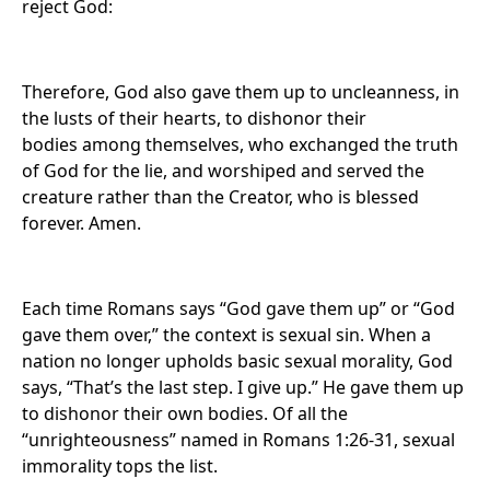
reject God:
Therefore, God also gave them up to uncleanness, in
the lusts of their hearts, to dishonor their
bodies among themselves, who exchanged the truth
of God for the lie, and worshiped and served the
creature rather than the Creator, who is blessed
forever. Amen.
Each time Romans says “God gave them up” or “God
gave them over,” the context is sexual sin. When a
nation no longer upholds basic sexual morality, God
says, “That’s the last step. I give up.” He gave them up
to dishonor their own bodies. Of all the
“unrighteousness” named in Romans 1:26-31, sexual
immorality tops the list.