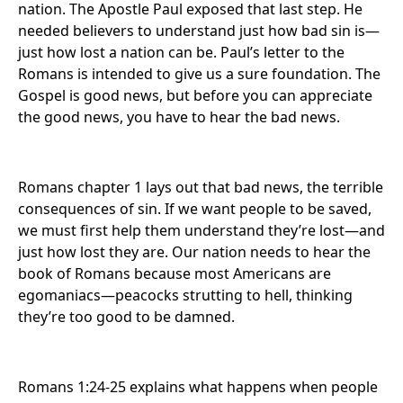
nation. The Apostle Paul exposed that last step. He
needed believers to understand just how bad sin is—
just how lost a nation can be. Paul’s letter to the
Romans is intended to give us a sure foundation. The
Gospel is good news, but before you can appreciate
the good news, you have to hear the bad news.
Romans chapter 1 lays out that bad news, the terrible
consequences of sin. If we want people to be saved,
we must first help them understand they’re lost—and
just how lost they are. Our nation needs to hear the
book of Romans because most Americans are
egomaniacs—peacocks strutting to hell, thinking
they’re too good to be damned.
Romans 1:24-25 explains what happens when people