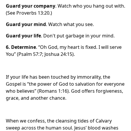
Guard your company
. Watch who you hang out with.
(See Proverbs 13:20.)
Guard your mind
. Watch what you see.
Guard your life
. Don't put garbage in your mind.
6.
Determine
. “Oh God, my heart is fixed. I will serve
You” (Psalm 57:7; Joshua 24:15).
If your life has been touched by immorality, the
Gospel is “the power of God to salvation for everyone
who believes” (Romans 1:16). God offers forgiveness,
grace, and another chance.
When we confess, the cleansing tides of Calvary
sweep across the human soul. Jesus’ blood washes