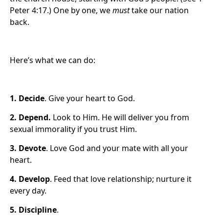
Peter 4:17.) One by one, we
must
take our nation
back.
Here’s what we can do:
1.
Decide
. Give your heart to God.
2. Depend
.
Look to Him. He will deliver you from
sexual immorality if you trust Him.
3. Devote
. Love God and your mate with all your
heart.
4.
Develop
. Feed that love relationship; nurture it
every day.
5.
Discipline
.