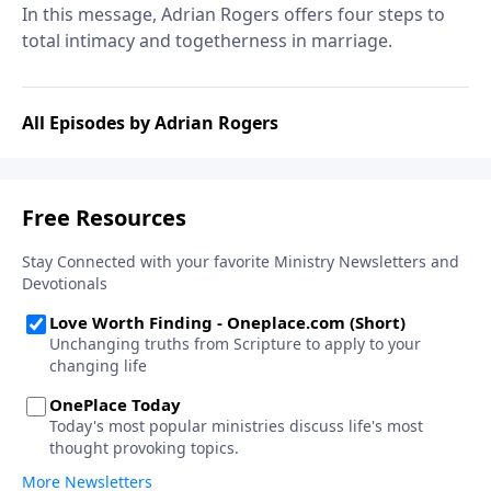
In this message, Adrian Rogers offers four steps to
total intimacy and togetherness in marriage.
All Episodes by Adrian Rogers