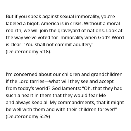
But if you speak against sexual immorality, you’re
labeled a bigot. America is in crisis. Without a moral
rebirth, we will join the graveyard of nations. Look at
the way we’ve voted for immorality when God’s Word
is clear: “You shall not commit adultery”
(Deuteronomy 5:18).
I’m concerned about our children and grandchildren
if the Lord tarries—what will they see and accept
from today’s world? God laments: “Oh, that they had
such a heart in them that they would fear Me
and always keep all My commandments, that it might
be well with them and with their children forever!”
(Deuteronomy 5:29)