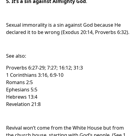
5. It’s a sin against Almighty God
.
Sexual immorality is a sin against God because He
declared it to be wrong (Exodus 20:14, Proverbs 6:32).
See also:
Proverbs 6:27-29; 7:27; 16:12; 31:3
1 Corinthians 3:16, 6:9-10
Romans 2:5
Ephesians 5:5
Hebrews 13:4
Revelation 21:8
Revival won’t come from the White House but from
the church house, starting with God’s people. (See 1