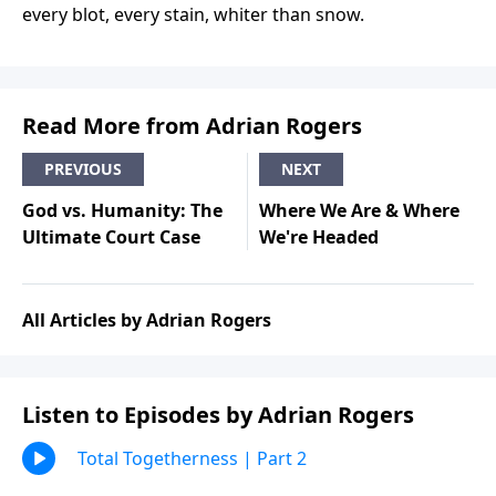
every blot, every stain, whiter than snow.
Read More from Adrian Rogers
PREVIOUS
NEXT
God vs. Humanity: The
Where We Are & Where
Ultimate Court Case
We're Headed
All Articles by Adrian Rogers
Listen to Episodes by Adrian Rogers
Total Togetherness | Part 2