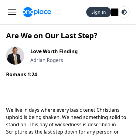
Sign In
Are We on Our Last Step?
Love Worth Finding
Adrian Rogers
Romans 1:24
We live in days where every basic tenet Christians
uphold is being shaken. We need something solid to
stand on. This day of wickedness is described in
Scripture as the last step down for any person or