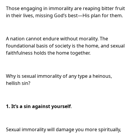
Those engaging in immorality are reaping bitter fruit
in their lives, missing God’s best—His plan for them.
A nation cannot endure without morality. The
foundational basis of society is the home, and sexual
faithfulness holds the home together.
Why is sexual immorality of any type a heinous,
hellish sin?
1. It’s
a sin against yourself
.
Sexual immorality will damage you more spiritually,