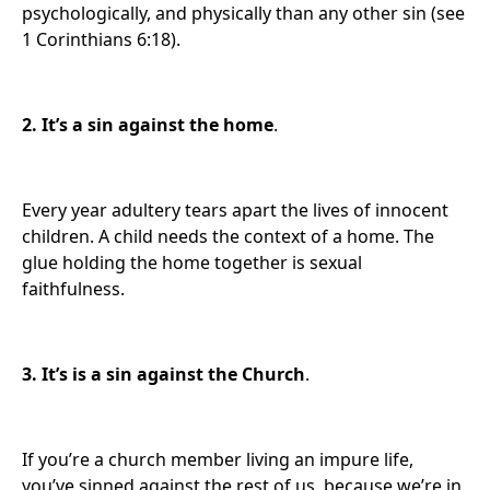
psychologically, and physically than any other sin (see
1 Corinthians 6:18).
2.
It’s a sin against the home
.
Every year adultery tears apart the lives of innocent
children. A child needs the context of a home. The
glue holding the home together is sexual
faithfulness.
3. It’s
is a sin against the Church
.
If you’re a church member living an impure life,
you’ve sinned against the rest of us, because we’re in