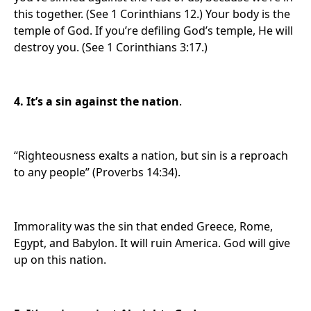
this together. (See 1 Corinthians 12.) Your body is the
temple of God. If you’re defiling God’s temple, He will
destroy you. (See 1 Corinthians 3:17.)
4. It’s a sin against the nation
.
“Righteousness exalts a nation, but sin is a reproach
to any people” (Proverbs 14:34).
Immorality was the sin that ended Greece, Rome,
Egypt, and Babylon. It will ruin America. God will give
up on this nation.