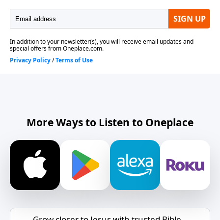
More Ways to Listen to Oneplace
Grow closer to Jesus with trusted Bible