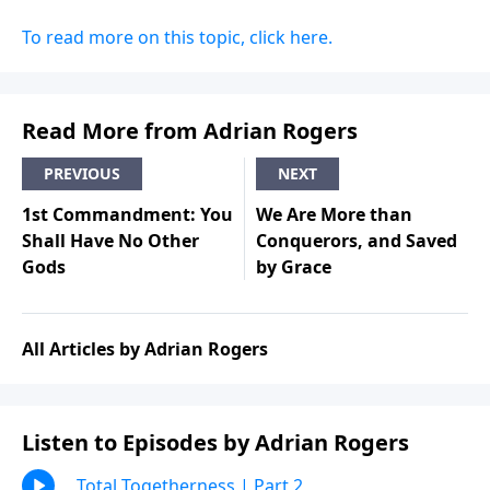
To read more on this topic, click here.
Read More from Adrian Rogers
PREVIOUS
NEXT
1st Commandment: You
We Are More than
Shall Have No Other
Conquerors, and Saved
Gods
by Grace
All Articles by Adrian Rogers
Listen to Episodes by Adrian Rogers
Total Togetherness | Part 2