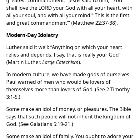
greatest commandment. “Jesus said to him, ‘“You
shall love the LORD your God with all your heart, with
all your soul, and with all your mind.” This is the first
and great commandment’” (Matthew 22:37-38).
Modern-Day Idolatry
Luther said it well: “Anything on which your heart
relies and depends, I say, that is really your God”
(Martin Luther,
Large Catechism
).
In modern culture, we have made gods of ourselves.
Paul warned of men who would be lovers of
themselves more than lovers of God. (See 2 Timothy
3:1-5.)
Some make an idol of money, or pleasures. The Bible
says that such people will not inherit the kingdom of
God. (See Galatians 5:19-21.)
Some make an idol of family. You ought to adore your