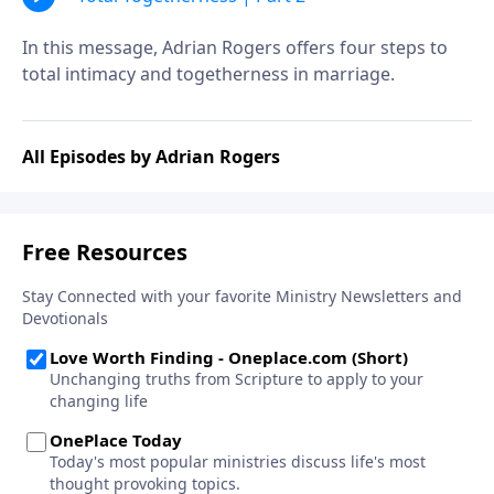
In this message, Adrian Rogers offers four steps to
total intimacy and togetherness in marriage.
All Episodes by Adrian Rogers