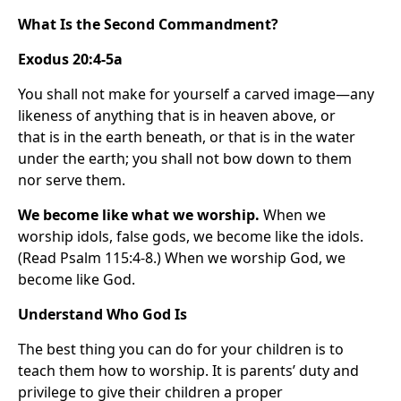
What Is the Second Commandment?
Exodus 20:4-5a
You shall not make for yourself a carved image—any
likeness of anything that is in heaven above, or
that is in the earth beneath, or that is in the water
under the earth; you shall not bow down to them
nor serve them.
We become like what we worship.
When we
worship idols, false gods, we become like the idols.
(Read Psalm 115:4-8.) When we worship God, we
become like God.
Understand Who God Is
The best thing you can do for your children is to
teach them how to worship. It is parents’ duty and
privilege to give their children a proper