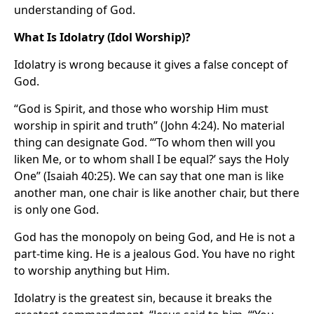
understanding of God.
What Is Idolatry (Idol Worship)?
Idolatry is wrong because it gives a false concept of
God.
“God is Spirit, and those who worship Him must
worship in spirit and truth” (John 4:24). No material
thing can designate God. “‘To whom then will you
liken Me, or to whom shall I be equal?’ says the Holy
One” (Isaiah 40:25). We can say that one man is like
another man, one chair is like another chair, but there
is only one God.
God has the monopoly on being God, and He is not a
part-time king. He is a jealous God. You have no right
to worship anything but Him.
Idolatry is the greatest sin, because it breaks the