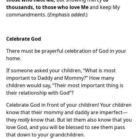
thousands, to those who love Me
and keep My
commandments. (
Emphasis added
.)
Celebrate God
There must be prayerful celebration of God in your
home.
If someone asked your children, “What is most
important to Daddy and Mommy?” How many
children would say, “Their most important thing is
their relationship with God”?
Celebrate God in front of your children! Your children
know that their mommy and daddy are imperfect—
they
really
know that. But let them also know that you
love God, and you will be blessed to see them pass
that down to your grandchildren.