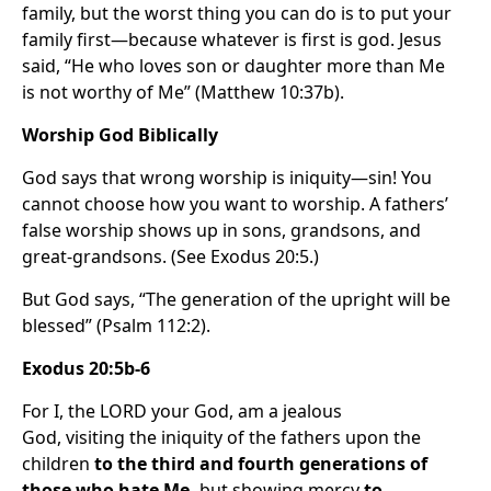
family, but the worst thing you can do is to put your
family first—because whatever is first is god. Jesus
said, “He who loves son or daughter more than Me
is not worthy of Me” (Matthew 10:37b).
Worship God Biblically
God says that wrong worship is iniquity—sin! You
cannot choose how you want to worship. A fathers’
false worship shows up in sons, grandsons, and
great-grandsons. (See Exodus 20:5.)
But God says, “The generation of the upright will be
blessed” (Psalm 112:2).
Exodus 20:5b-6
For I, the LORD your God, am a jealous
God, visiting the iniquity of the fathers upon the
children
to the third and fourth generations of
those who hate Me,
but showing mercy
to