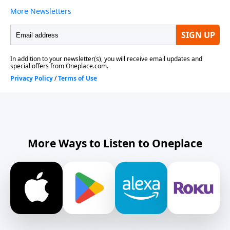
More Ways to Listen to Oneplace