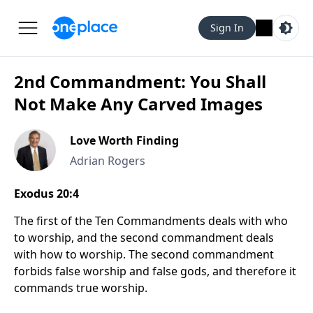
Sign In
2nd Commandment: You Shall
Not Make Any Carved Images
Love Worth Finding
Adrian Rogers
Exodus 20:4
The first of the Ten Commandments deals with who
to worship, and the second commandment deals
with how to worship. The second commandment
forbids false worship and false gods, and therefore it
commands true worship.