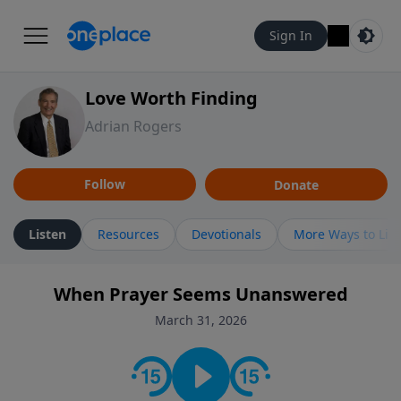
Sign In
Love Worth Finding
Adrian Rogers
Follow
Donate
Listen
Resources
Devotionals
More Ways to Lis
When Prayer Seems Unanswered
March 31, 2026