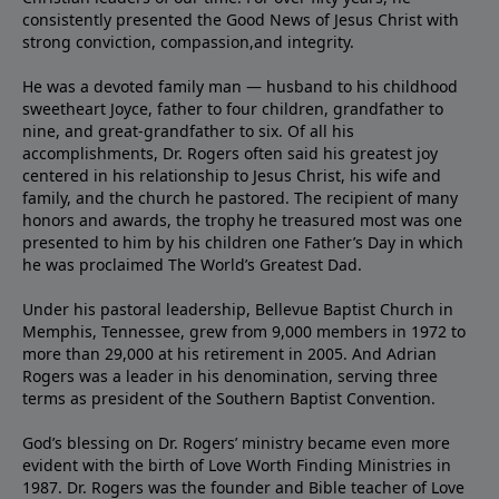
consistently presented the Good News of Jesus Christ with
strong conviction, compassion,and integrity.
He was a devoted family man — husband to his childhood
sweetheart Joyce, father to four children, grandfather to
nine, and great-grandfather to six. Of all his
accomplishments, Dr. Rogers often said his greatest joy
centered in his relationship to Jesus Christ, his wife and
family, and the church he pastored. The recipient of many
honors and awards, the trophy he treasured most was one
presented to him by his children one Father’s Day in which
he was proclaimed The World’s Greatest Dad.
Under his pastoral leadership, Bellevue Baptist Church in
Memphis, Tennessee, grew from 9,000 members in 1972 to
more than 29,000 at his retirement in 2005. And Adrian
Rogers was a leader in his denomination, serving three
terms as president of the Southern Baptist Convention.
God’s blessing on Dr. Rogers’ ministry became even more
evident with the birth of Love Worth Finding Ministries in
1987. Dr. Rogers was the founder and Bible teacher of Love