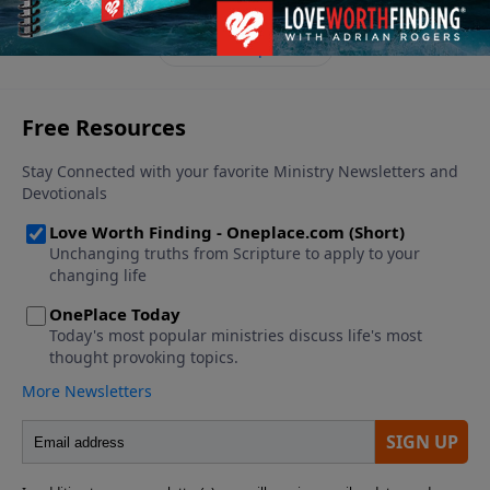
finances.
See More Episodes