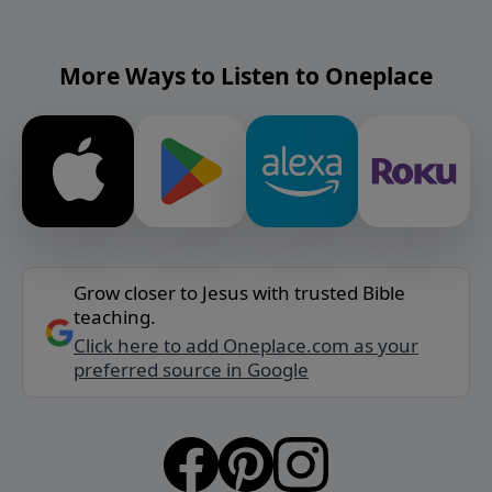
More Ways to Listen to Oneplace
Grow closer to Jesus with trusted Bible
teaching.
Click here to add Oneplace.com as your
preferred source in Google