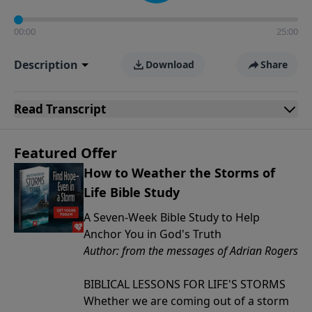
00:00
25:00
Description
Download
Share
Read
Transcript
Featured Offer
How to Weather the Storms of
Life Bible Study
A Seven-Week Bible Study to Help
Anchor You in God's Truth
Author: from the messages of Adrian Rogers
BIBLICAL LESSONS FOR LIFE'S STORMS
Whether we are coming out of a storm