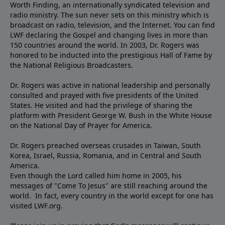
Worth Finding, an internationally syndicated television and
radio ministry. The sun never sets on this ministry which is
broadcast on radio, television, and the Internet. You can find
LWF declaring the Gospel and changing lives in more than
150 countries around the world. In 2003, Dr. Rogers was
honored to be inducted into the prestigious Hall of Fame by
the National Religious Broadcasters.
Dr. Rogers was active in national leadership and personally
consulted and prayed with five presidents of the United
States. He visited and had the privilege of sharing the
platform with President George W. Bush in the White House
on the National Day of Prayer for America.
Dr. Rogers preached overseas crusades in Taiwan, South
Korea, Israel, Russia, Romania, and in Central and South
America.
Even though the Lord called him home in 2005, his
messages of "Come To Jesus" are still reaching around the
world. In fact, every country in the world except for one has
visited LWF.org.