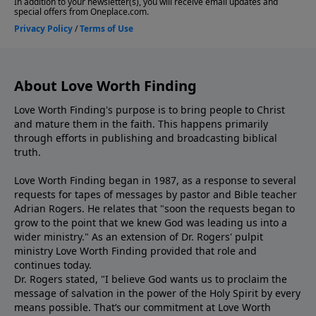
About Love Worth Finding
Love Worth Finding's purpose is to bring people to Christ
and mature them in the faith. This happens primarily
through efforts in publishing and broadcasting biblical
truth.
Love Worth Finding began in 1987, as a response to several
requests for tapes of messages by pastor and Bible teacher
Adrian Rogers. He relates that "soon the requests began to
grow to the point that we knew God was leading us into a
wider ministry." As an extension of Dr. Rogers' pulpit
ministry Love Worth Finding provided that role and
continues today.
Dr. Rogers stated, "I believe God wants us to proclaim the
message of salvation in the power of the Holy Spirit by every
means possible. That’s our commitment at Love Worth