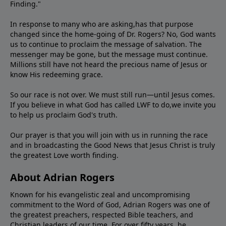
Finding."
In response to many who are asking,has that purpose
changed since the home-going of Dr. Rogers? No, God wants
us to continue to proclaim the message of salvation. The
messenger may be gone, but the message must continue.
Millions still have not heard the precious name of Jesus or
know His redeeming grace.
So our race is not over. We must still run—until Jesus comes.
If you believe in what God has called LWF to do,we invite you
to help us proclaim God's truth.
Our prayer is that you will join with us in running the race
and in broadcasting the Good News that Jesus Christ is truly
the greatest Love worth finding.
About Adrian Rogers
Known for his evangelistic zeal and uncompromising
commitment to the Word of God, Adrian Rogers was one of
the greatest preachers, respected Bible teachers, and
Christian leaders of our time. For over fifty years, he