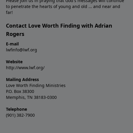
Please join us in praying that God's messages will continue
to penetrate the hearts of young and old ... and near and
far!
Contact Love Worth Finding with Adrian
Rogers
E-mail
lwfinfo@lwf.org
Website
http://www.lwf.org/
Mailing Address
Love Worth Finding Ministries
P.O. Box 38300
Memphis, TN 38183-0300
Telephone
(901) 382-7900