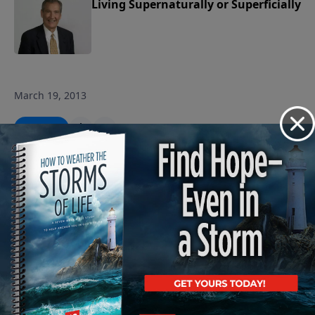
Living Supernaturally or Superficially
March 19, 2013
Play
The Expedience of Obedience
March 15, 2013
Play