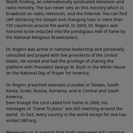
Worth Finding, an internationally syndicated television and
radio ministry. The sun never sets on this ministry which is
broadcast on radio, television, and the Internet. You can find
LWF declaring the Gospel and changing lives in more than
150 countries around the world. In 2003, Dr. Rogers was
honored to be inducted into the prestigious Hall of Fame by
the National Religious Broadcasters.
Dr. Rogers was active in national leadership and personally
consulted and prayed with five presidents of the United
States. He visited and had the privilege of sharing the
platform with President George W. Bush in the White House
on the National Day of Prayer for America.
Dr. Rogers preached overseas crusades in Taiwan, South
Korea, Israel, Russia, Romania, and in Central and South
America.
Even though the Lord called him home in 2005, his
messages of "Come To Jesus" are still reaching around the
world. In fact, every country in the world except for one has
visited LWF.org.
Please join us in praying that God's messages will continue