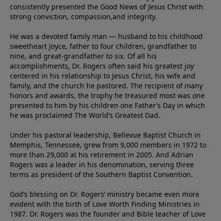
consistently presented the Good News of Jesus Christ with
strong conviction, compassion,and integrity.
He was a devoted family man — husband to his childhood
sweetheart Joyce, father to four children, grandfather to
nine, and great-grandfather to six. Of all his
accomplishments, Dr. Rogers often said his greatest joy
centered in his relationship to Jesus Christ, his wife and
family, and the church he pastored. The recipient of many
honors and awards, the trophy he treasured most was one
presented to him by his children one Father’s Day in which
he was proclaimed The World’s Greatest Dad.
Under his pastoral leadership, Bellevue Baptist Church in
Memphis, Tennessee, grew from 9,000 members in 1972 to
more than 29,000 at his retirement in 2005. And Adrian
Rogers was a leader in his denomination, serving three
terms as president of the Southern Baptist Convention.
God’s blessing on Dr. Rogers’ ministry became even more
evident with the birth of Love Worth Finding Ministries in
1987. Dr. Rogers was the founder and Bible teacher of Love