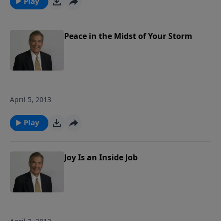
Play
along with the physical storms that
battered him. We will also consider what
God wants us to do with our burdens
Peace in the Midst of Your Storm
and how to fight the spiritual battles we
face in the midst of life's storms. Join us
as we ride out the storm together! Each
study follows Pastor Rogers' guide to
studying the Bible: Pray Over It. Ponder
April 5, 2013
It. Put It in Writing. Practice It. Proclaim
It.
Play
Joy Is an Inside Job