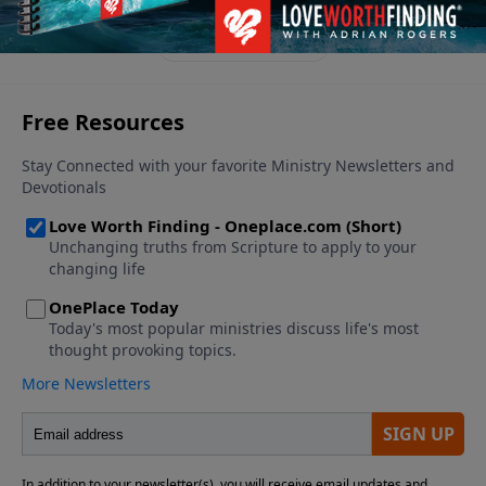
See More Episodes