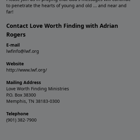
to penetrate the hearts of young and old ... and near and
far!
Contact Love Worth Finding with Adrian
Rogers
E-mail
lwfinfo@lwf.org
Website
http://www.lwf.org/
Mailing Address
Love Worth Finding Ministries
P.O. Box 38300
Memphis, TN 38183-0300
Telephone
(901) 382-7900