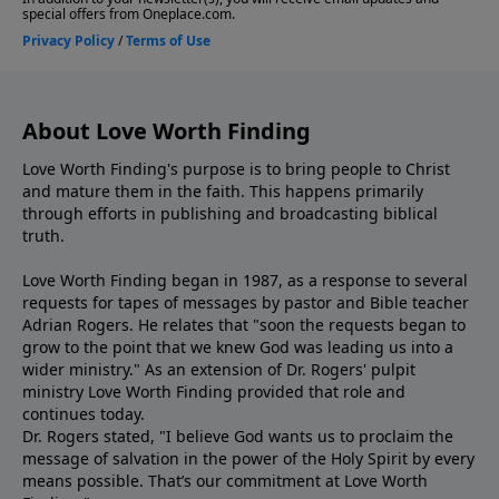
About Love Worth Finding
Love Worth Finding's purpose is to bring people to Christ
and mature them in the faith. This happens primarily
through efforts in publishing and broadcasting biblical
truth.
Love Worth Finding began in 1987, as a response to several
requests for tapes of messages by pastor and Bible teacher
Adrian Rogers. He relates that "soon the requests began to
grow to the point that we knew God was leading us into a
wider ministry." As an extension of Dr. Rogers' pulpit
ministry Love Worth Finding provided that role and
continues today.
Dr. Rogers stated, "I believe God wants us to proclaim the
message of salvation in the power of the Holy Spirit by every
means possible. That’s our commitment at Love Worth