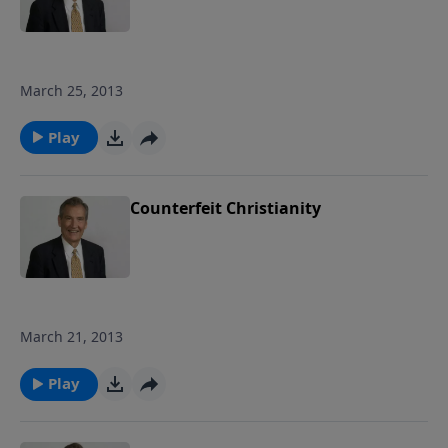
March 25, 2013
Play
Counterfeit Christianity
March 21, 2013
Play