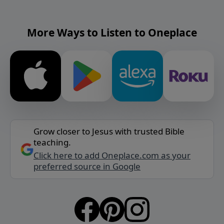
More Ways to Listen to Oneplace
Grow closer to Jesus with trusted Bible
teaching.
Click here to add Oneplace.com as your
preferred source in Google