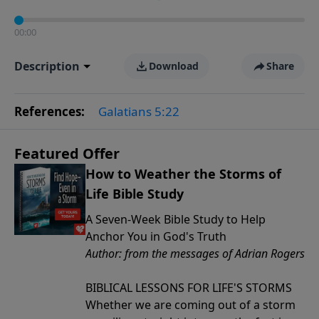
00:00
Description
Download
Share
References:
Galatians 5:22
Featured Offer
How to Weather the Storms of
Life Bible Study
A Seven-Week Bible Study to Help
Anchor You in God's Truth
Author: from the messages of Adrian Rogers
BIBLICAL LESSONS FOR LIFE'S STORMS
Whether we are coming out of a storm