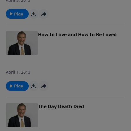
April 3, 2013
Play
How to Love and How to Be Loved
April 1, 2013
Play
The Day Death Died