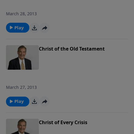
March 28, 2013
Play
Christ of the Old Testament
March 27, 2013
Play
Christ of Every Crisis