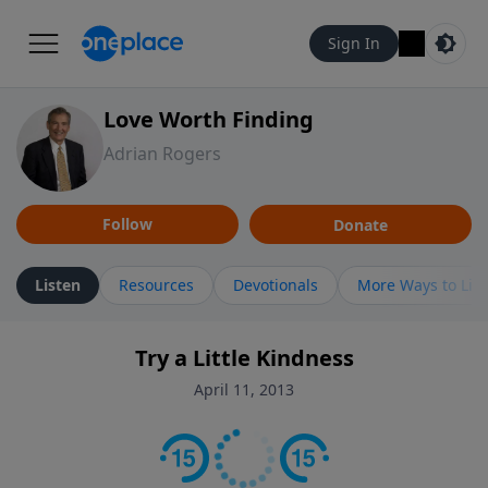
Sign In
Love Worth Finding
Adrian Rogers
Follow
Donate
Listen
Resources
Devotionals
More Ways to Lis
Try a Little Kindness
April 11, 2013