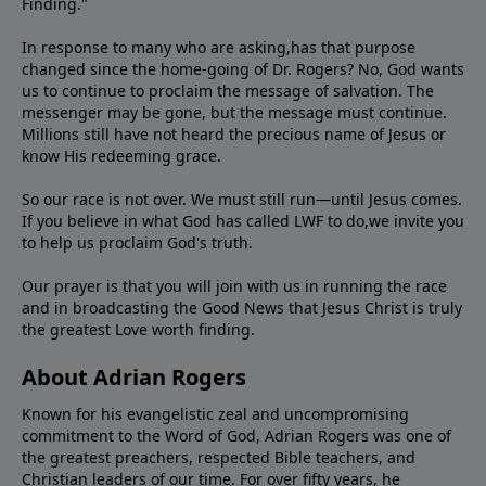
Finding."
In response to many who are asking,has that purpose
changed since the home-going of Dr. Rogers? No, God wants
us to continue to proclaim the message of salvation. The
messenger may be gone, but the message must continue.
Millions still have not heard the precious name of Jesus or
know His redeeming grace.
So our race is not over. We must still run—until Jesus comes.
If you believe in what God has called LWF to do,we invite you
to help us proclaim God's truth.
Our prayer is that you will join with us in running the race
and in broadcasting the Good News that Jesus Christ is truly
the greatest Love worth finding.
About Adrian Rogers
Known for his evangelistic zeal and uncompromising
commitment to the Word of God, Adrian Rogers was one of
the greatest preachers, respected Bible teachers, and
Christian leaders of our time. For over fifty years, he