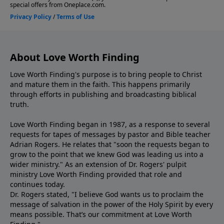
About Love Worth Finding
Love Worth Finding's purpose is to bring people to Christ
and mature them in the faith. This happens primarily
through efforts in publishing and broadcasting biblical
truth.
Love Worth Finding began in 1987, as a response to several
requests for tapes of messages by pastor and Bible teacher
Adrian Rogers. He relates that "soon the requests began to
grow to the point that we knew God was leading us into a
wider ministry." As an extension of Dr. Rogers' pulpit
ministry Love Worth Finding provided that role and
continues today.
Dr. Rogers stated, "I believe God wants us to proclaim the
message of salvation in the power of the Holy Spirit by every
means possible. That’s our commitment at Love Worth