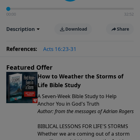
00:00
32:52
Description
Download
Share
References:
Acts 16:23-31
Featured Offer
How to Weather the Storms of
Life Bible Study
A Seven-Week Bible Study to Help
Anchor You in God's Truth
Author: from the messages of Adrian Rogers
BIBLICAL LESSONS FOR LIFE'S STORMS
Whether we are coming out of a storm