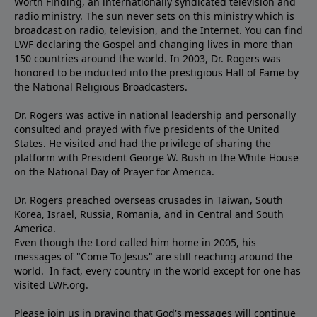
Worth Finding, an internationally syndicated television and
radio ministry. The sun never sets on this ministry which is
broadcast on radio, television, and the Internet. You can find
LWF declaring the Gospel and changing lives in more than
150 countries around the world. In 2003, Dr. Rogers was
honored to be inducted into the prestigious Hall of Fame by
the National Religious Broadcasters.
Dr. Rogers was active in national leadership and personally
consulted and prayed with five presidents of the United
States. He visited and had the privilege of sharing the
platform with President George W. Bush in the White House
on the National Day of Prayer for America.
Dr. Rogers preached overseas crusades in Taiwan, South
Korea, Israel, Russia, Romania, and in Central and South
America.
Even though the Lord called him home in 2005, his
messages of "Come To Jesus" are still reaching around the
world. In fact, every country in the world except for one has
visited LWF.org.
Please join us in praying that God's messages will continue