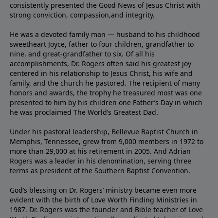
consistently presented the Good News of Jesus Christ with
strong conviction, compassion,and integrity.
He was a devoted family man — husband to his childhood
sweetheart Joyce, father to four children, grandfather to
nine, and great-grandfather to six. Of all his
accomplishments, Dr. Rogers often said his greatest joy
centered in his relationship to Jesus Christ, his wife and
family, and the church he pastored. The recipient of many
honors and awards, the trophy he treasured most was one
presented to him by his children one Father’s Day in which
he was proclaimed The World’s Greatest Dad.
Under his pastoral leadership, Bellevue Baptist Church in
Memphis, Tennessee, grew from 9,000 members in 1972 to
more than 29,000 at his retirement in 2005. And Adrian
Rogers was a leader in his denomination, serving three
terms as president of the Southern Baptist Convention.
God’s blessing on Dr. Rogers’ ministry became even more
evident with the birth of Love Worth Finding Ministries in
1987. Dr. Rogers was the founder and Bible teacher of Love