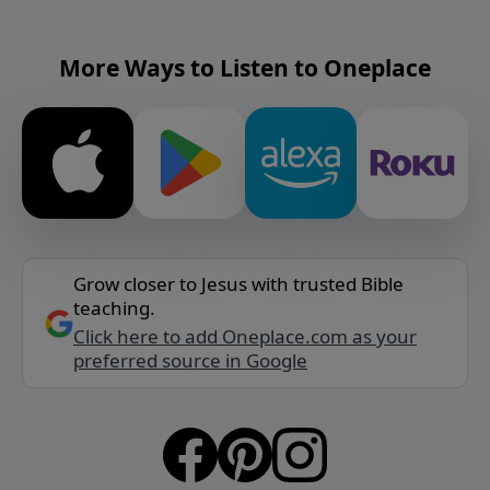
More Ways to Listen to Oneplace
Grow closer to Jesus with trusted Bible
teaching.
Click here to add Oneplace.com as your
preferred source in Google