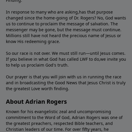
Finding."
In response to many who are asking,has that purpose
changed since the home-going of Dr. Rogers? No, God wants
us to continue to proclaim the message of salvation. The
messenger may be gone, but the message must continue.
Millions still have not heard the precious name of Jesus or
know His redeeming grace.
So our race is not over. We must still run—until Jesus comes.
If you believe in what God has called LWF to do,we invite you
to help us proclaim God's truth.
Our prayer is that you will join with us in running the race
and in broadcasting the Good News that Jesus Christ is truly
the greatest Love worth finding.
About Adrian Rogers
Known for his evangelistic zeal and uncompromising
commitment to the Word of God, Adrian Rogers was one of
the greatest preachers, respected Bible teachers, and
Christian leaders of our time. For over fifty years, he