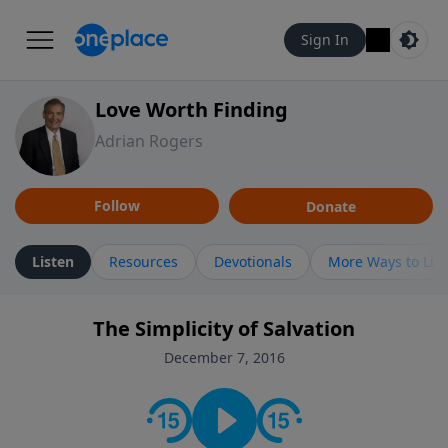
Sign In
Love Worth Finding
Adrian Rogers
Follow
Donate
Listen
Resources
Devotionals
More Ways to Lis
The Simplicity of Salvation
December 7, 2016