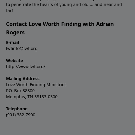
to penetrate the hearts of young and old ... and near and
far!
Contact Love Worth Finding with Adrian
Rogers
E-mail
lwfinfo@lwf.org
Website
http://www.lwf.org/
Mailing Address
Love Worth Finding Ministries
P.O. Box 38300
Memphis, TN 38183-0300
Telephone
(901) 382-7900