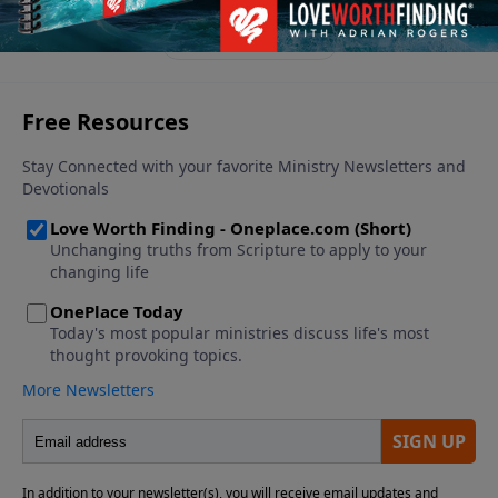
grace, peace, and strength.
See More Episodes