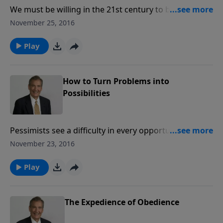
We must be willing in the 21st century to be the
church of the 1st century. Find out how God mightily
November 25, 2016
used those early believers, and how He wants to use
you and me in the same way.
Play
How to Turn Problems into
Possibilities
Pessimists see a difficulty in every opportunity. But
we can see an opportunity in every difficulty.
November 23, 2016
Problems are opportunities in reverse, a springboard
to help us grow all the more for the Lord Jesus Christ,
Play
if we see them through the eyes of God.
The Expedience of Obedience