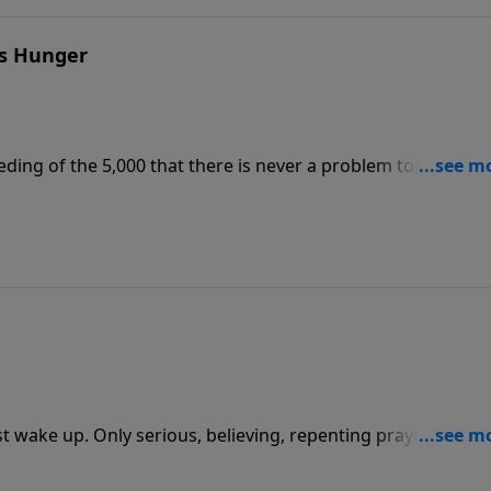
's Hunger
ding of the 5,000 that there is never a problem too big for
d to use, and never a spiritual hunger too deep for Jesus t
t wake up. Only serious, believing, repenting prayer can ho
 the cleansing power of God upon our personal lives and o
 calls the church to extraordinary prayer.