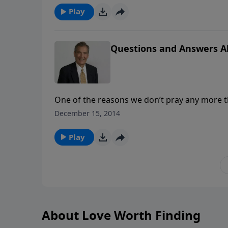
Play
Questions and Answers A
One of the reasons we don’t pray any more
and this causes us uncertainty. What can w
December 15, 2014
He answers? Find out today in this practical
Play
About Love Worth Finding