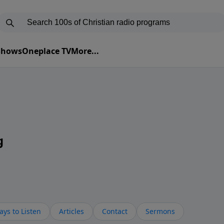
 Shows
Oneplace TV
More...
g
ys to Listen
Articles
Contact
Sermons