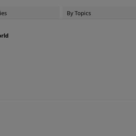
ies
By Topics
orld