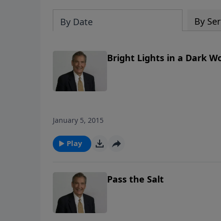
By Ser
By Date
Bright Lights in a Dark W
January 5, 2015
Play
Pass the Salt