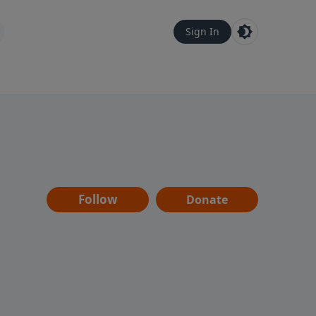
Sign In
Follow
Donate