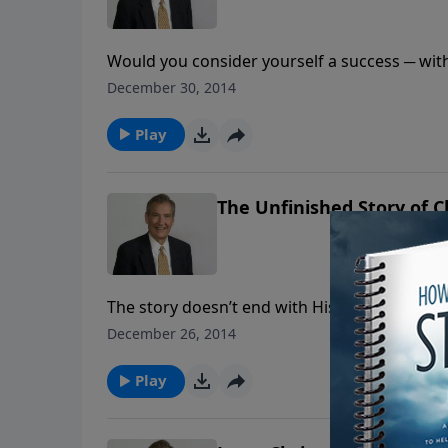
Would you consider yourself a success ─ with
complete, join Adrian Rogers as he gives yo
December 30, 2014
thing.
Play
The Unfinished Story of 
The story doesn’t end with His first coming. T
time. The most glorious fact of the future is t
December 26, 2014
like a bridegroom, and sovereignly, for He is 
Play