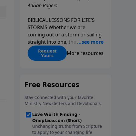
Adrian Rogers
BIBLICAL LESSONS FOR LIFE'S
STORMS Whether we are
coming out of a storm or sailing
straight into one, the fact is that
we all go through storms in life.
Request
More resources
Yours
Christians and non-Christians
alike face difficult times. We help
create some storms through
bad choices; other storms
appear without warning. No
matter what kind of storm you
are currently facing, God is with
you. He has a plan for you, even
if you can't see it. Biblical stories
of physical storms help us
understand how to navigate the