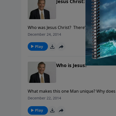
Jesus Christ: The Son of 
Who was Jesus Christ? There’s one right ans
man.” He was not a “great moral teacher.” Di
December 24, 2014
history—the Holy Trinity.
Play
Who is Jesus?
What makes this one Man unique? Why does H
reasons why Jesus deserves pre-eminence. To 
December 22, 2014
disastrous. To reject Him is fatal. Understand
Play