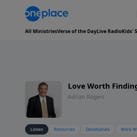
All Ministries
Verse of the Day
Live Radio
Kids'
Love Worth Findin
Adrian Rogers
Listen
Resources
Devotionals
More Wa