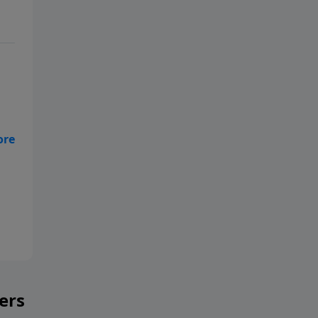
—
yer
ers