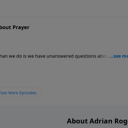
bout Prayer
 than we do is we have unanswered questions about prayer
e expect when we pray? Does God have favorites whose pra
 message.
See More Episodes
About Adrian Rog