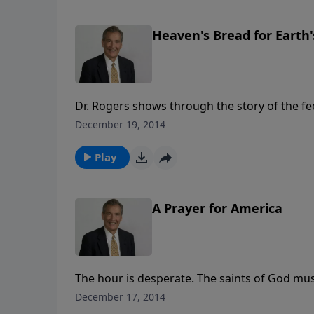
Heaven's Bread for Earth
Dr. Rogers shows through the story of the fee
God to solve, never a person too small for Go
December 19, 2014
satisfy.
Play
A Prayer for America
The hour is desperate. The saints of God mus
back the floodtides of judgment and release
December 17, 2014
nation. In this urgent message, Adrian Rogers