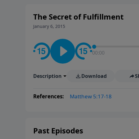
The Secret of Fulfillment
January 6, 2015
00:00
Description
Download
S
References:
Matthew 5:17-18
Past Episodes