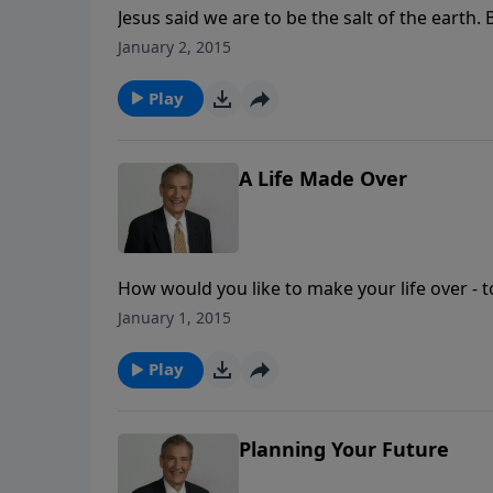
Jesus said we are to be the salt of the earth.
greatest need in today's world is for salty Chr
January 2, 2015
out how to be the effective "salt" you must b
Play
A Life Made Over
How would you like to make your life over - t
life made over by the great Potter and the pro
January 1, 2015
Play
Planning Your Future