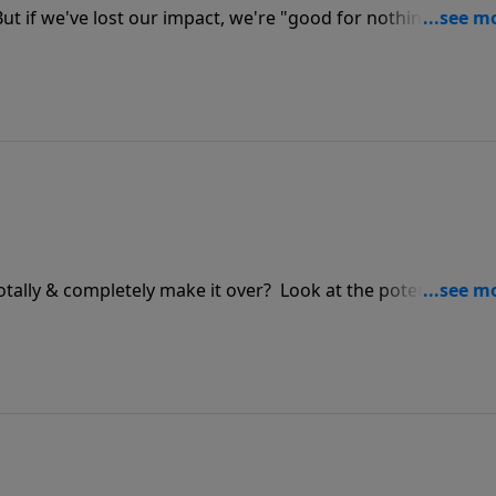
 But if we've lost our impact, we're "good for nothing." The
istians. It's time for the salt to work! But are we too late? F
e in these challenging days.
otally & completely make it over? Look at the potential of t
blem of the life that resists.