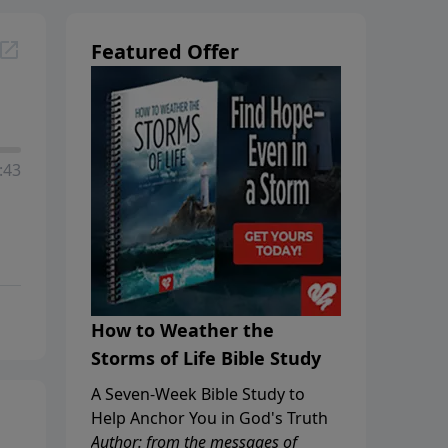
Featured Offer
:43
How to Weather the
Storms of Life Bible Study
A Seven-Week Bible Study to
Help Anchor You in God's Truth
Author: from the messages of