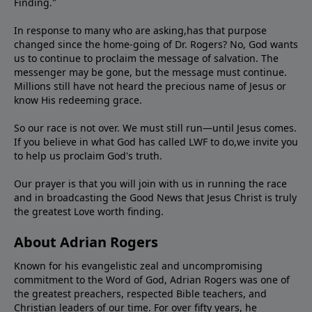
Finding."
In response to many who are asking,has that purpose
changed since the home-going of Dr. Rogers? No, God wants
us to continue to proclaim the message of salvation. The
messenger may be gone, but the message must continue.
Millions still have not heard the precious name of Jesus or
know His redeeming grace.
So our race is not over. We must still run—until Jesus comes.
If you believe in what God has called LWF to do,we invite you
to help us proclaim God's truth.
Our prayer is that you will join with us in running the race
and in broadcasting the Good News that Jesus Christ is truly
the greatest Love worth finding.
About Adrian Rogers
Known for his evangelistic zeal and uncompromising
commitment to the Word of God, Adrian Rogers was one of
the greatest preachers, respected Bible teachers, and
Christian leaders of our time. For over fifty years, he