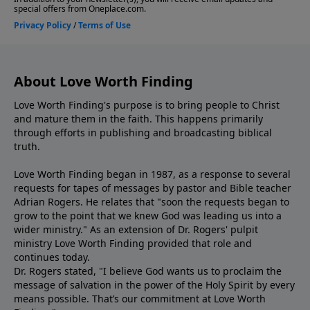
About Love Worth Finding
Love Worth Finding's purpose is to bring people to Christ
and mature them in the faith. This happens primarily
through efforts in publishing and broadcasting biblical
truth.
Love Worth Finding began in 1987, as a response to several
requests for tapes of messages by pastor and Bible teacher
Adrian Rogers. He relates that "soon the requests began to
grow to the point that we knew God was leading us into a
wider ministry." As an extension of Dr. Rogers' pulpit
ministry Love Worth Finding provided that role and
continues today.
Dr. Rogers stated, "I believe God wants us to proclaim the
message of salvation in the power of the Holy Spirit by every
means possible. That’s our commitment at Love Worth