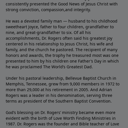
consistently presented the Good News of Jesus Christ with
strong conviction, compassion,and integrity.
He was a devoted family man — husband to his childhood
sweetheart Joyce, father to four children, grandfather to
nine, and great-grandfather to six. Of all his
accomplishments, Dr. Rogers often said his greatest joy
centered in his relationship to Jesus Christ, his wife and
family, and the church he pastored. The recipient of many
honors and awards, the trophy he treasured most was one
presented to him by his children one Father’s Day in which
he was proclaimed The World’s Greatest Dad.
Under his pastoral leadership, Bellevue Baptist Church in
Memphis, Tennessee, grew from 9,000 members in 1972 to
more than 29,000 at his retirement in 2005. And Adrian
Rogers was a leader in his denomination, serving three
terms as president of the Southern Baptist Convention.
God’s blessing on Dr. Rogers’ ministry became even more
evident with the birth of Love Worth Finding Ministries in
1987. Dr. Rogers was the founder and Bible teacher of Love