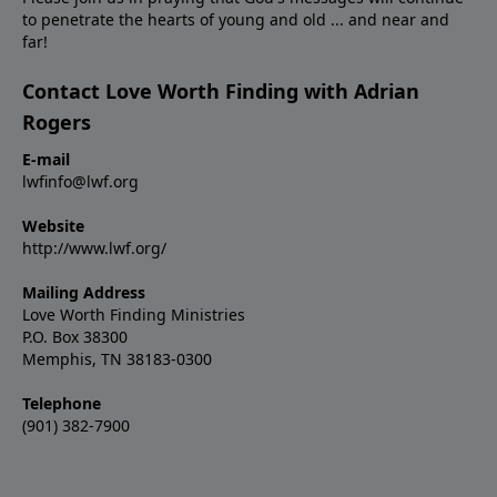
to penetrate the hearts of young and old ... and near and
far!
Contact Love Worth Finding with Adrian
Rogers
E-mail
lwfinfo@lwf.org
Website
http://www.lwf.org/
Mailing Address
Love Worth Finding Ministries
P.O. Box 38300
Memphis, TN 38183-0300
Telephone
(901) 382-7900