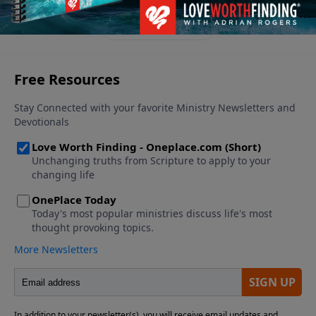
appreciate the good news.
See More Episodes