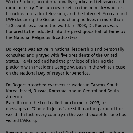
Worth Finding, an internationally syndicated television and
radio ministry. The sun never sets on this ministry which is
broadcast on radio, television, and the Internet. You can find
LWF declaring the Gospel and changing lives in more than
150 countries around the world. In 2003, Dr. Rogers was
honored to be inducted into the prestigious Hall of Fame by
the National Religious Broadcasters.
Dr. Rogers was active in national leadership and personally
consulted and prayed with five presidents of the United
States. He visited and had the privilege of sharing the
platform with President George W. Bush in the White House
on the National Day of Prayer for America.
Dr. Rogers preached overseas crusades in Taiwan, South
Korea, Israel, Russia, Romania, and in Central and South
America.
Even though the Lord called him home in 2005, his
messages of "Come To Jesus" are still reaching around the
world. In fact, every country in the world except for one has
visited LWF.org.
Please join us in praying that God's messages will continue