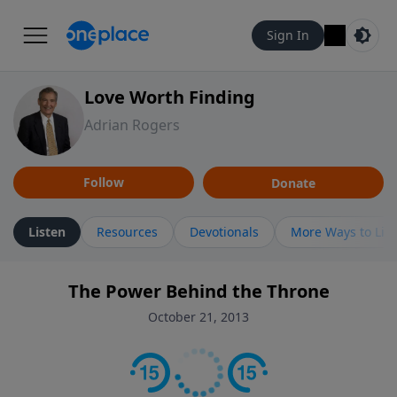
Sign In
Love Worth Finding
Adrian Rogers
Follow
Donate
Listen
Resources
Devotionals
More Ways to Lis
The Power Behind the Throne
October 21, 2013