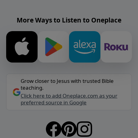
More Ways to Listen to Oneplace
Grow closer to Jesus with trusted Bible
teaching.
Click here to add Oneplace.com as your
preferred source in Google