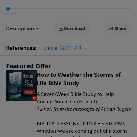
00:00
Description
Download
Share
References:
Ezekiel 28:11-19
Featured Offer
How to Weather the Storms of
Life Bible Study
A Seven-Week Bible Study to Help
Anchor You in God's Truth
Author: from the messages of Adrian Rogers
BIBLICAL LESSONS FOR LIFE'S STORMS
Whether we are coming out of a storm