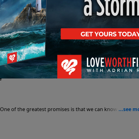
He live? Join in this study of God's Word and find out.
e
 One of the greatest promises is that we can know we’re