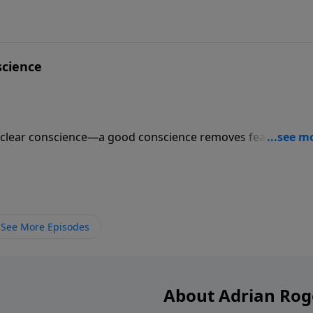
science
 clear conscience—a good conscience removes fear. But a
nce will do more for you than a sleeping pill. Find out whic
pes—and the two steps to have a cleansed conscience.
See More Episodes
About Adrian Rog