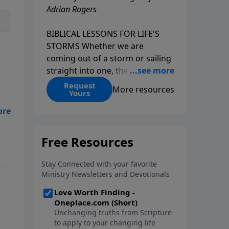
Adrian Rogers
BIBLICAL LESSONS FOR LIFE'S
STORMS Whether we are
coming out of a storm or sailing
straight into one, the fact is that
we all go through storms in life.
Request
More resources
Yours
Christians and non-Christians
alike face difficult times. We help
he
create some storms through
’ll
bad choices; other storms
appear without warning. No
matter what kind of storm you
are currently facing, God is with
you. He has a plan for you, even
if you can't see it. Biblical stories
of physical storms help us
understand how to navigate the