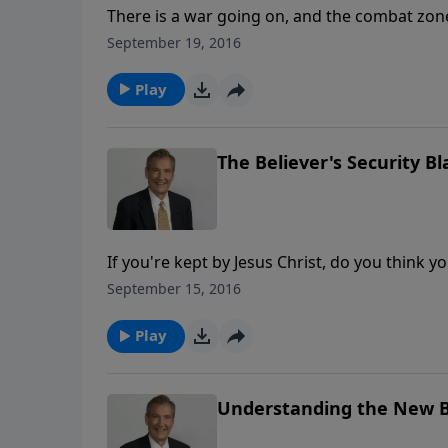
There is a war going on, and the combat zone i
won one heart at a time. You can’t afford to 
September 19, 2016
enemies of God who have crept into the chu
Play
The Believer's Security B
If you're kept by Jesus Christ, do you think 
separate you from the Love of God. Nothing 
September 15, 2016
are in the beloved.That's a pretty good securi
Play
Understanding the New B