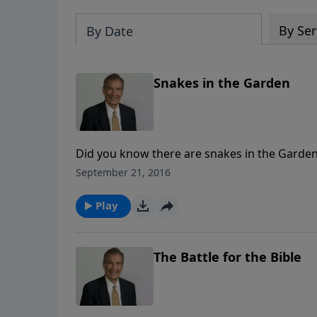
By Ser
By Date
Snakes in the Garden
Did you know there are snakes in the Garde
Church with false doctrine! Learn to recognize
September 21, 2016
know how to avoid them!
Play
The Battle for the Bible