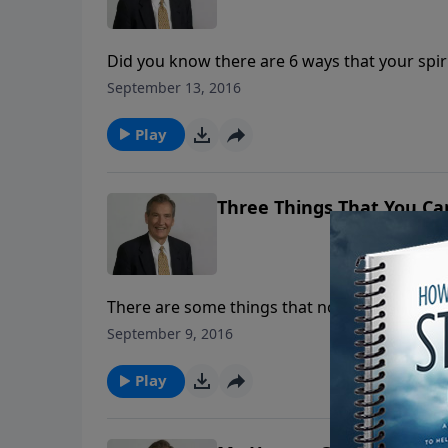
Did you know there are 6 ways that your spirit
learn things you likely didn't know about the
September 13, 2016
and Nicodemus.
Play
Three Things That You Ca
There are some things that no school teacher can teach you. In this message, l
Holy Spirit of God can truly help you underst
September 9, 2016
Play