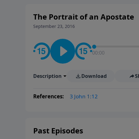
The Portrait of an Apostate
September 23, 2016
00:00
Description
Download
S
References:
3 John 1:12
Past Episodes