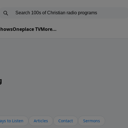
 Shows
Oneplace TV
More...
g
ys to Listen
Articles
Contact
Sermons