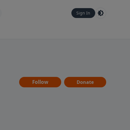
Sign In
Follow
Donate