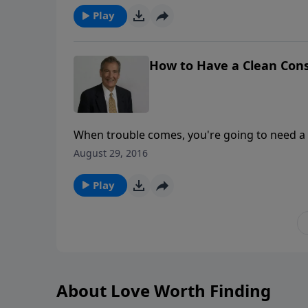
out from you.
Play
How to Have a Clean Con
When trouble comes, you're going to need a
guilty conscience causes fear. A good conscie
August 29, 2016
conscience you have—there are different ty
Play
About Love Worth Finding