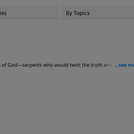
ies
By Topics
n of God—serpents who would twist the truth and poison t
 the identifying marks of these “theological reptiles” so you