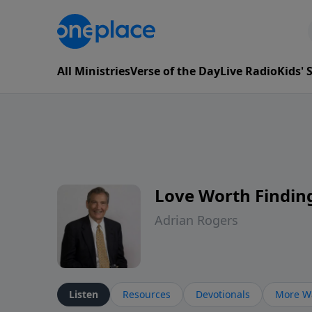
All Ministries
Verse of the Day
Live Radio
Kids'
Love Worth Findin
Adrian Rogers
Listen
Resources
Devotionals
More Wa