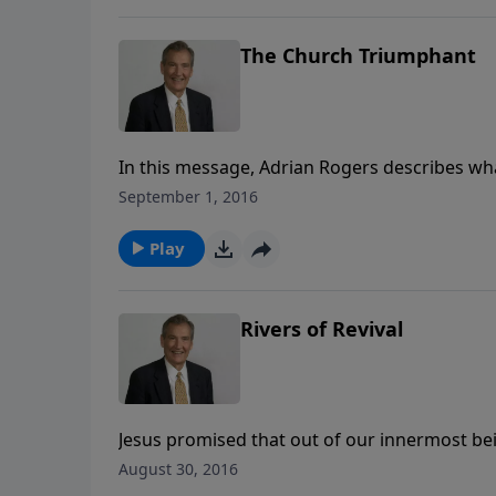
The Church Triumphant
In this message, Adrian Rogers describes wha
for every Christian is to be an active partici
September 1, 2016
right with God. We can’t talk about loving Je
Play
Rivers of Revival
Jesus promised that out of our innermost bein
The Holy Spirit dwells within you. Where those
August 30, 2016
and work, you can be that river of revival. Let