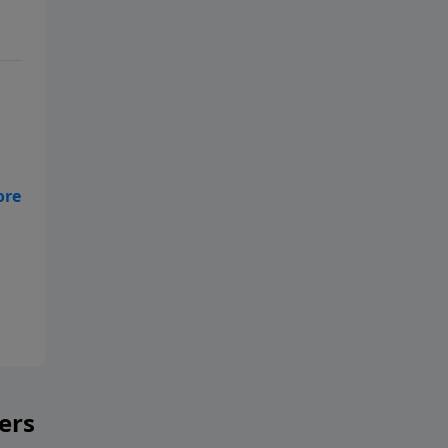
h
ers