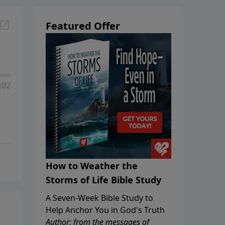
Featured Offer
:02
How to Weather the
Storms of Life Bible Study
A Seven-Week Bible Study to
Help Anchor You in God's Truth
Author: from the messages of