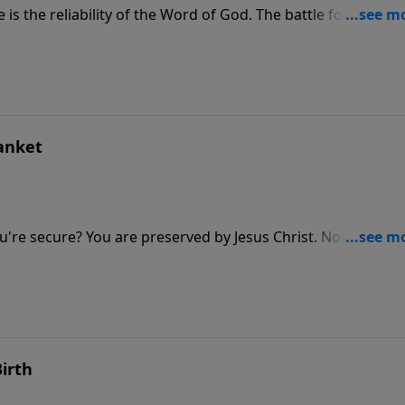
s the reliability of the Word of God. The battle for truth is
be neutral in this fight—there’s much at stake! Beware of th
rch
lanket
you're secure? You are preserved by Jesus Christ. Nothing can
you can do will make Him love you more or love you less. Y
ty blanket.
irth