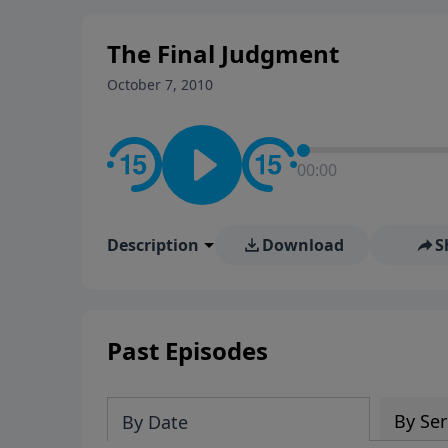
The Final Judgment
October 7, 2010
00:00
Description
Download
S
Past Episodes
By Ser
By Date