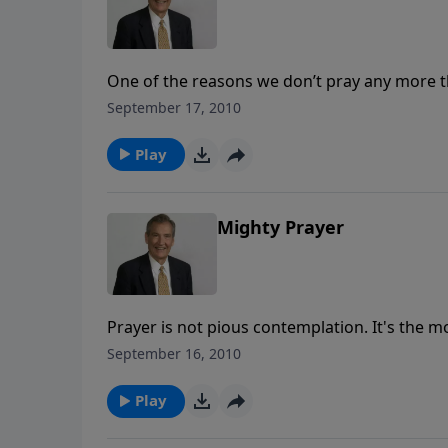
One of the reasons we don’t pray any more
and this causes us uncertainty. What can w
September 17, 2010
He answers? Find out today in this practical
Play
Mighty Prayer
Prayer is not pious contemplation. It's the m
enemy of our souls. You can experience God'
September 16, 2010
missile that can be fired from any spot!
Play