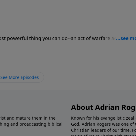
ost powerful thing you can do--an act of warfare against th
s power when you ask, "Lord, teach me to pray." Prayer is 
See More Episodes
About Adrian Rog
rist and mature them in the
Known for his evangelistic ze
shing and broadcasting biblical
God, Adrian Rogers was one of 
Christian leaders of our time. F