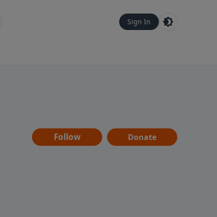
Sign In
Follow
Donate