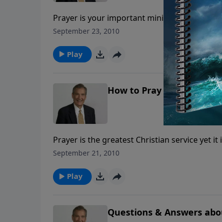
Prayer is your important ministry to your l
today—or even 10 years from now—and look in
September 23, 2010
possible—but according to God’s unfailing pr
Play
How to Pray in the Spirit
Prayer is the greatest Christian service yet it
and has given us the Holy Spirit to help. Join
September 21, 2010
will help you in your prayer life.
Play
Questions & Answers abo