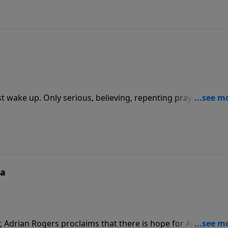
t wake up. Only serious, believing, repenting prayer can ho
 the cleansing power of God upon our personal lives and o
ca
, Adrian Rogers proclaims that there is hope for America, b