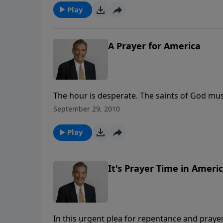
prayer.
Play
A Prayer for America
The hour is desperate. The saints of God mus
back the floodtides of judgment and release
September 29, 2010
nation.
Play
It's Prayer Time in Ameri
In this urgent plea for repentance and prayer