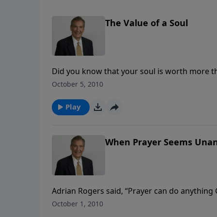
The Value of a Soul
Did you know that your soul is worth more t
shows why your soul is of such tremendous wo
October 5, 2010
settled.
Play
When Prayer Seems Una
Adrian Rogers said, “Prayer can do anything
perplexed: we’ve prayed, but our prayers go
October 1, 2010
three reasons why our answer has not yet c