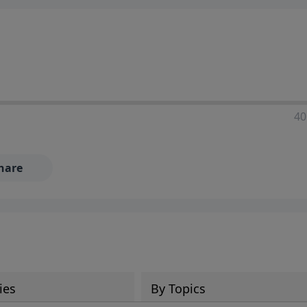
40
hare
ies
By Topics