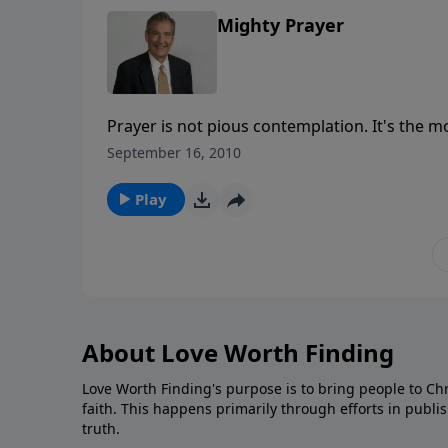
Mighty Prayer
Prayer is not pious contemplation. It's the m
enemy of our souls. You can experience God'
September 16, 2010
missile that can be fired from any spot!
Play
About Love Worth Finding
Love Worth Finding's purpose is to bring people to Ch
faith. This happens primarily through efforts in publi
truth.