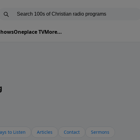
 Shows
Oneplace TV
More...
g
ys to Listen
Articles
Contact
Sermons