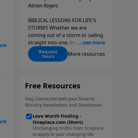
Adrian Rogers
BIBLICAL LESSONS FOR LIFE'S
STORMS Whether we are
coming out of a storm or sailing
straight into one, the fact is that
we all go through storms in life.
Request
is
More resources
Yours
Christians and non-Christians
alike face difficult times. We help
create some storms through
bad choices; other storms
appear without warning. No
matter what kind of storm you
are currently facing, God is with
you. He has a plan for you, even
if you can't see it. Biblical stories
of physical storms help us
understand how to navigate the