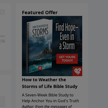
Featured Offer
:56
How to Weather the
Storms of Life Bible Study
A Seven-Week Bible Study to
Help Anchor You in God's Truth
Author: from the messages of