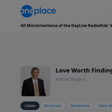
All Ministries
Verse of the Day
Live Radio
Kids'
Love Worth Findin
Adrian Rogers
Listen
Resources
Devotionals
More Wa