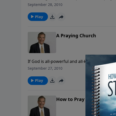
this nation must turn, or she will die. God’s
September 28, 2010
ourselves and pray if we are to survive!
Play
A Praying Church
If God is all-powerful and all-knowing, the
classic message answers many of your questi
September 27, 2010
seems your prayers aren't being answered.
Play
How to Pray for Friends &