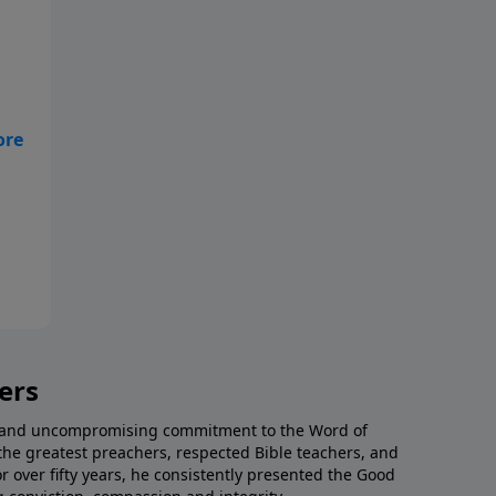
e
a
ers
al and uncompromising commitment to the Word of
the greatest preachers, respected Bible teachers, and
or over fifty years, he consistently presented the Good