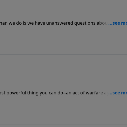
 than we do is we have unanswered questions about prayer
e expect when we pray? Does God have favorites whose pray
 message.
ost powerful thing you can do--an act of warfare against th
s power when you ask, "Lord, teach me to pray." Prayer is 