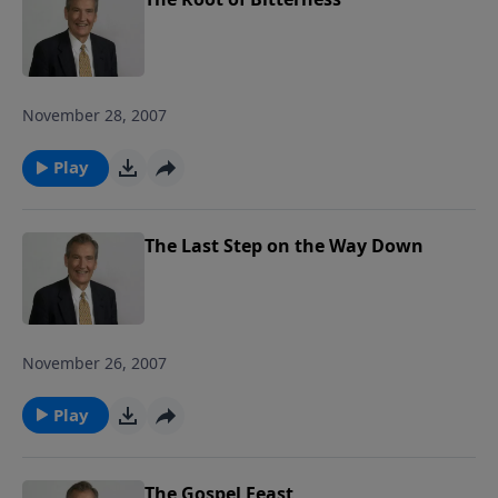
God wants us to do with our burdens
and how to fight the spiritual battles we
face in the midst of life's storms. Join us
as we ride out the storm together! Each
November 28, 2007
study follows Pastor Rogers' guide to
studying the Bible: Pray Over It. Ponder
Play
It. Put It in Writing. Practice It. Proclaim
It.
The Last Step on the Way Down
November 26, 2007
Play
The Gospel Feast