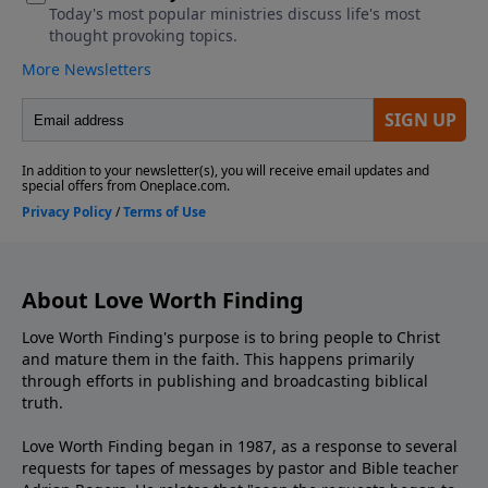
About Love Worth Finding
Love Worth Finding's purpose is to bring people to Christ
and mature them in the faith. This happens primarily
through efforts in publishing and broadcasting biblical
truth.
Love Worth Finding began in 1987, as a response to several
requests for tapes of messages by pastor and Bible teacher