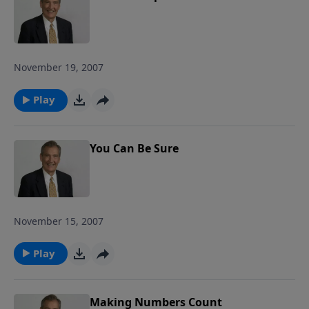
November 19, 2007
Play
You Can Be Sure
November 15, 2007
Play
Making Numbers Count