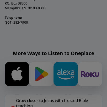
P.O. Box 38300
Memphis, TN 38183-0300
Telephone
(901) 382-7900
More Ways to Listen to Oneplace
Grow closer to Jesus with trusted Bible
teaching.