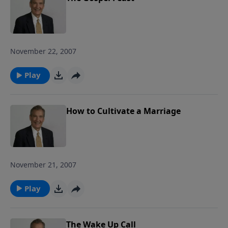
November 22, 2007
Play
How to Cultivate a Marriage
November 21, 2007
Play
The Wake Up Call