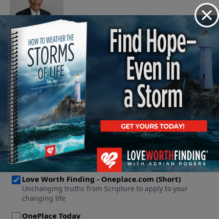
November 7, 2007
Play
See More Episodes