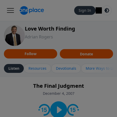
Sign In
Love Worth Finding
Adrian Rogers
Follow
Donate
Listen
Resources
Devotionals
More Ways to Lis
The Final Judgment
December 4, 2007