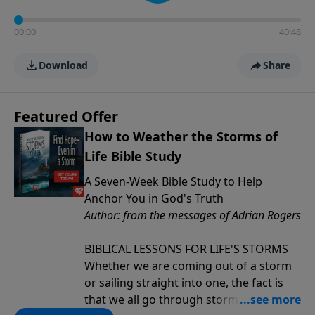
00:00
40:48
Download
Share
Featured Offer
How to Weather the Storms of
Life Bible Study
A Seven-Week Bible Study to Help
Anchor You in God's Truth
Author: from the messages of Adrian Rogers
BIBLICAL LESSONS FOR LIFE'S STORMS
Whether we are coming out of a storm
or sailing straight into one, the fact is
that we all go through storms in life.