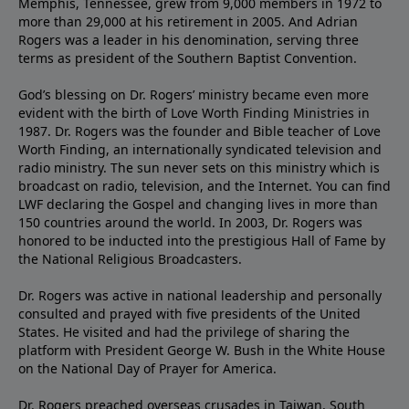
Memphis, Tennessee, grew from 9,000 members in 1972 to
more than 29,000 at his retirement in 2005. And Adrian
Rogers was a leader in his denomination, serving three
terms as president of the Southern Baptist Convention.
God’s blessing on Dr. Rogers’ ministry became even more
evident with the birth of Love Worth Finding Ministries in
1987. Dr. Rogers was the founder and Bible teacher of Love
Worth Finding, an internationally syndicated television and
radio ministry. The sun never sets on this ministry which is
broadcast on radio, television, and the Internet. You can find
LWF declaring the Gospel and changing lives in more than
150 countries around the world. In 2003, Dr. Rogers was
honored to be inducted into the prestigious Hall of Fame by
the National Religious Broadcasters.
Dr. Rogers was active in national leadership and personally
consulted and prayed with five presidents of the United
States. He visited and had the privilege of sharing the
platform with President George W. Bush in the White House
on the National Day of Prayer for America.
Dr. Rogers preached overseas crusades in Taiwan, South