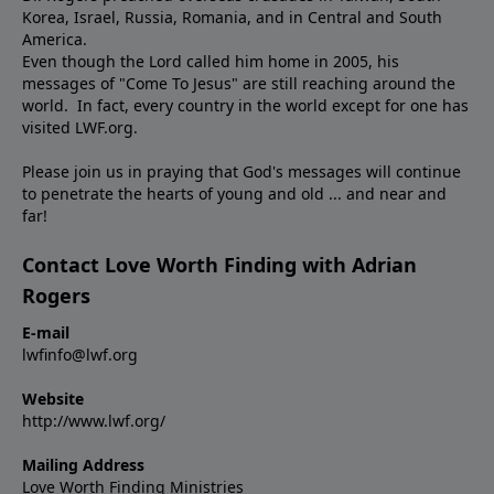
Korea, Israel, Russia, Romania, and in Central and South
America.
Even though the Lord called him home in 2005, his
messages of "Come To Jesus" are still reaching around the
world. In fact, every country in the world except for one has
visited LWF.org.
Please join us in praying that God's messages will continue
to penetrate the hearts of young and old ... and near and
far!
Contact Love Worth Finding with Adrian
Rogers
E-mail
lwfinfo@lwf.org
Website
http://www.lwf.org/
Mailing Address
Love Worth Finding Ministries