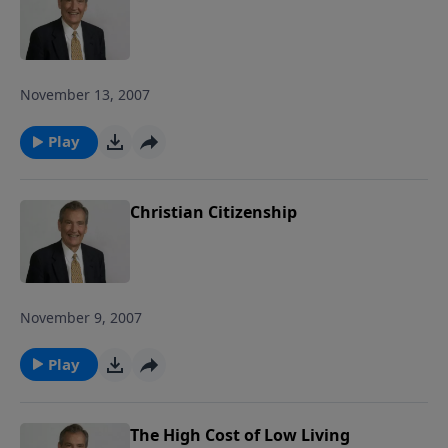
November 13, 2007
Play
Christian Citizenship
November 9, 2007
Play
The High Cost of Low Living