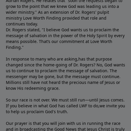
Adrian Rogers. He relates that "soon the requests began to
grow to the point that we knew God was leading us into a
wider ministry." As an extension of Dr. Rogers' pulpit
ministry Love Worth Finding provided that role and
continues today.
Dr. Rogers stated, "I believe God wants us to proclaim the
message of salvation in the power of the Holy Spirit by every
means possible. That’s our commitment at Love Worth
Finding."
In response to many who are asking,has that purpose
changed since the home-going of Dr. Rogers? No, God wants
us to continue to proclaim the message of salvation. The
messenger may be gone, but the message must continue.
Millions still have not heard the precious name of Jesus or
know His redeeming grace.
So our race is not over. We must still run—until Jesus comes.
If you believe in what God has called LWF to do,we invite you
to help us proclaim God's truth.
Our prayer is that you will join with us in running the race
and in broadcasting the Good News that Jesus Christ is truly