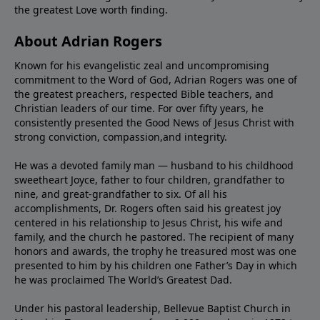
the greatest Love worth finding.
About Adrian Rogers
Known for his evangelistic zeal and uncompromising
commitment to the Word of God, Adrian Rogers was one of
the greatest preachers, respected Bible teachers, and
Christian leaders of our time. For over fifty years, he
consistently presented the Good News of Jesus Christ with
strong conviction, compassion,and integrity.
He was a devoted family man — husband to his childhood
sweetheart Joyce, father to four children, grandfather to
nine, and great-grandfather to six. Of all his
accomplishments, Dr. Rogers often said his greatest joy
centered in his relationship to Jesus Christ, his wife and
family, and the church he pastored. The recipient of many
honors and awards, the trophy he treasured most was one
presented to him by his children one Father’s Day in which
he was proclaimed The World’s Greatest Dad.
Under his pastoral leadership, Bellevue Baptist Church in