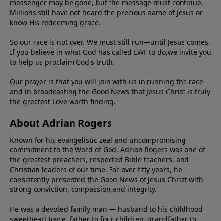
messenger may be gone, but the message must continue.
Millions still have not heard the precious name of Jesus or
know His redeeming grace.
So our race is not over. We must still run—until Jesus comes.
If you believe in what God has called LWF to do,we invite you
to help us proclaim God's truth.
Our prayer is that you will join with us in running the race
and in broadcasting the Good News that Jesus Christ is truly
the greatest Love worth finding.
About Adrian Rogers
Known for his evangelistic zeal and uncompromising
commitment to the Word of God, Adrian Rogers was one of
the greatest preachers, respected Bible teachers, and
Christian leaders of our time. For over fifty years, he
consistently presented the Good News of Jesus Christ with
strong conviction, compassion,and integrity.
He was a devoted family man — husband to his childhood
sweetheart Joyce, father to four children, grandfather to