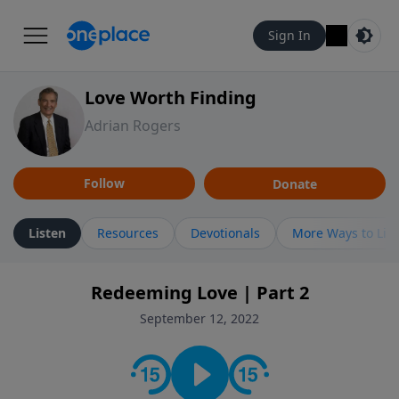
Sign In
Love Worth Finding
Adrian Rogers
Follow
Donate
Listen
Resources
Devotionals
More Ways to Lis
Redeeming Love | Part 2
September 12, 2022