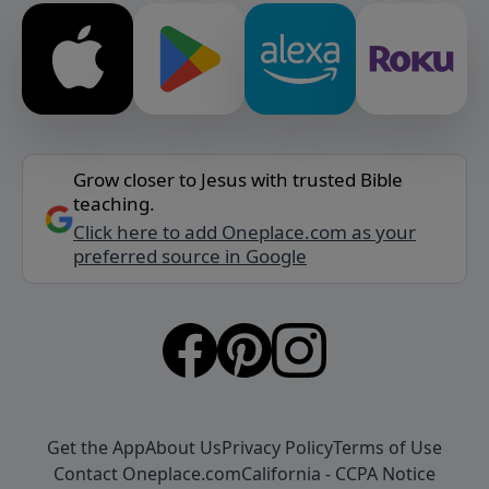
Grow closer to Jesus with trusted Bible
teaching.
Click here to add Oneplace.com as your
preferred source in Google
Get the App
About Us
Privacy Policy
Terms of Use
Contact Oneplace.com
California - CCPA Notice