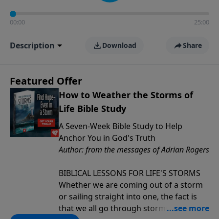
00:00
25:00
Description
Download
Share
Featured Offer
How to Weather the Storms of
Life Bible Study
A Seven-Week Bible Study to Help
Anchor You in God's Truth
Author: from the messages of Adrian Rogers
BIBLICAL LESSONS FOR LIFE'S STORMS
Whether we are coming out of a storm
or sailing straight into one, the fact is
that we all go through storms in life.