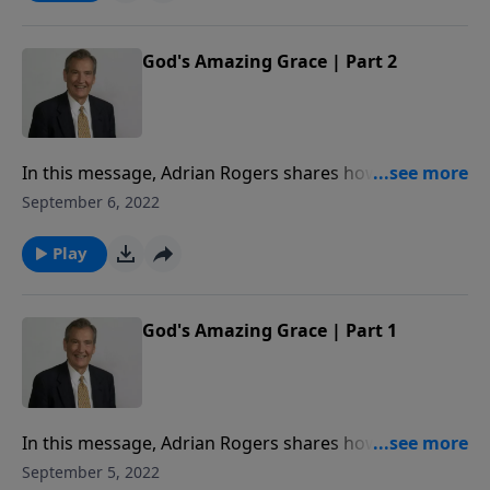
God's Amazing Grace | Part 2
In this message, Adrian Rogers shares how the love
story of Ruth and Boaz is a beautiful portrait of Jesus
September 6, 2022
Christ’s love for the Church.
Play
God's Amazing Grace | Part 1
In this message, Adrian Rogers shares how the love
story of Ruth and Boaz is a beautiful portrait of Jesus
September 5, 2022