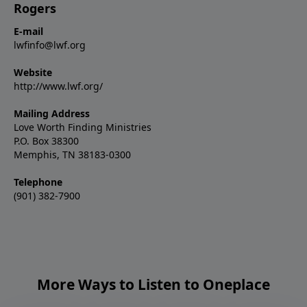
Rogers
E-mail
lwfinfo@lwf.org
Website
http://www.lwf.org/
Mailing Address
Love Worth Finding Ministries
P.O. Box 38300
Memphis, TN 38183-0300
Telephone
(901) 382-7900
More Ways to Listen to Oneplace