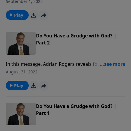
to reveal how our decisions determine our destiny.
September 1, 2022
Play
Do You Have a Grudge with God? |
Part 2
In this message, Adrian Rogers reveals four reasons
people are tempted to hold a grudge against God
August 31, 2022
and shows us how to change our perspectives.
Play
Do You Have a Grudge with God? |
Part 1