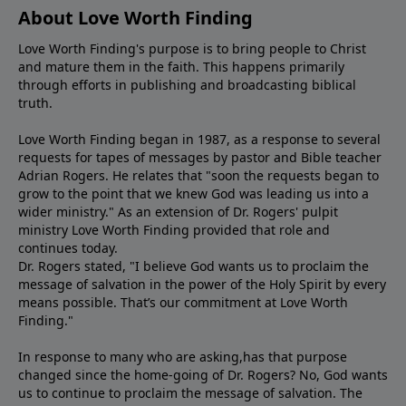
About Love Worth Finding
Love Worth Finding's purpose is to bring people to Christ
and mature them in the faith. This happens primarily
through efforts in publishing and broadcasting biblical
truth.
Love Worth Finding began in 1987, as a response to several
requests for tapes of messages by pastor and Bible teacher
Adrian Rogers. He relates that "soon the requests began to
grow to the point that we knew God was leading us into a
wider ministry." As an extension of Dr. Rogers' pulpit
ministry Love Worth Finding provided that role and
continues today.
Dr. Rogers stated, "I believe God wants us to proclaim the
message of salvation in the power of the Holy Spirit by every
means possible. That’s our commitment at Love Worth
Finding."
In response to many who are asking,has that purpose
changed since the home-going of Dr. Rogers? No, God wants
us to continue to proclaim the message of salvation. The