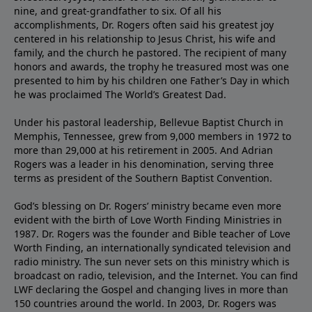
nine, and great-grandfather to six. Of all his
accomplishments, Dr. Rogers often said his greatest joy
centered in his relationship to Jesus Christ, his wife and
family, and the church he pastored. The recipient of many
honors and awards, the trophy he treasured most was one
presented to him by his children one Father’s Day in which
he was proclaimed The World’s Greatest Dad.
Under his pastoral leadership, Bellevue Baptist Church in
Memphis, Tennessee, grew from 9,000 members in 1972 to
more than 29,000 at his retirement in 2005. And Adrian
Rogers was a leader in his denomination, serving three
terms as president of the Southern Baptist Convention.
God’s blessing on Dr. Rogers’ ministry became even more
evident with the birth of Love Worth Finding Ministries in
1987. Dr. Rogers was the founder and Bible teacher of Love
Worth Finding, an internationally syndicated television and
radio ministry. The sun never sets on this ministry which is
broadcast on radio, television, and the Internet. You can find
LWF declaring the Gospel and changing lives in more than
150 countries around the world. In 2003, Dr. Rogers was