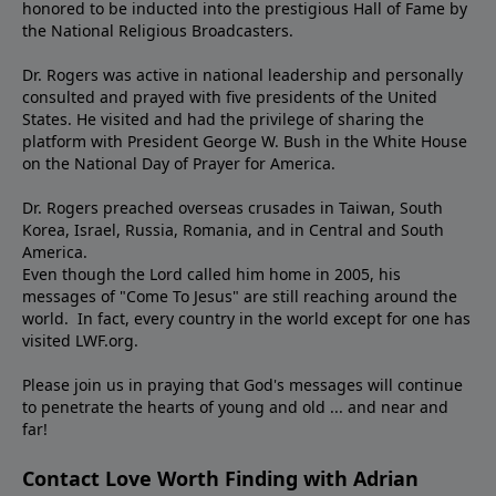
honored to be inducted into the prestigious Hall of Fame by
the National Religious Broadcasters.
Dr. Rogers was active in national leadership and personally
consulted and prayed with five presidents of the United
States. He visited and had the privilege of sharing the
platform with President George W. Bush in the White House
on the National Day of Prayer for America.
Dr. Rogers preached overseas crusades in Taiwan, South
Korea, Israel, Russia, Romania, and in Central and South
America.
Even though the Lord called him home in 2005, his
messages of "Come To Jesus" are still reaching around the
world. In fact, every country in the world except for one has
visited LWF.org.
Please join us in praying that God's messages will continue
to penetrate the hearts of young and old ... and near and
far!
Contact Love Worth Finding with Adrian