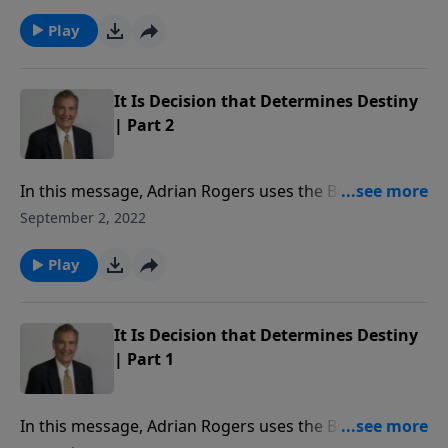
Christ’s love for the Church.
Play
It Is Decision that Determines Destiny
| Part 2
In this message, Adrian Rogers uses the Book of Ruth
to reveal how our decisions determine our destiny.
September 2, 2022
Play
It Is Decision that Determines Destiny
| Part 1
In this message, Adrian Rogers uses the Book of Ruth