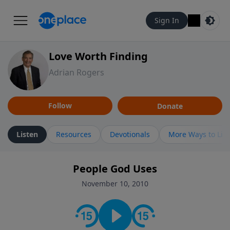
Sign In
Love Worth Finding
Adrian Rogers
Follow
Donate
Listen
Resources
Devotionals
More Ways to Lis
People God Uses
November 10, 2010