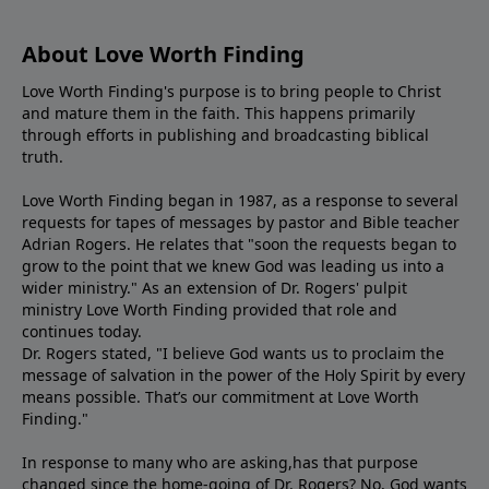
About Love Worth Finding
Love Worth Finding's purpose is to bring people to Christ
and mature them in the faith. This happens primarily
through efforts in publishing and broadcasting biblical
truth.
Love Worth Finding began in 1987, as a response to several
requests for tapes of messages by pastor and Bible teacher
Adrian Rogers. He relates that "soon the requests began to
grow to the point that we knew God was leading us into a
wider ministry." As an extension of Dr. Rogers' pulpit
ministry Love Worth Finding provided that role and
continues today.
Dr. Rogers stated, "I believe God wants us to proclaim the
message of salvation in the power of the Holy Spirit by every
means possible. That’s our commitment at Love Worth
Finding."
In response to many who are asking,has that purpose
changed since the home-going of Dr. Rogers? No, God wants