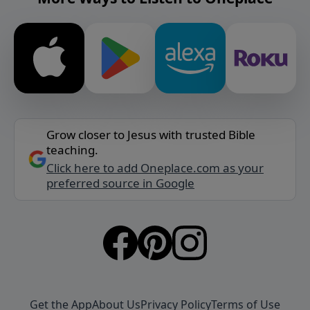
Grow closer to Jesus with trusted Bible
teaching.
Click here to add Oneplace.com as your
preferred source in Google
Get the App
About Us
Privacy Policy
Terms of Use