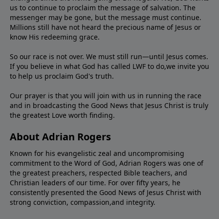
us to continue to proclaim the message of salvation. The
messenger may be gone, but the message must continue.
Millions still have not heard the precious name of Jesus or
know His redeeming grace.
So our race is not over. We must still run—until Jesus comes.
If you believe in what God has called LWF to do,we invite you
to help us proclaim God's truth.
Our prayer is that you will join with us in running the race
and in broadcasting the Good News that Jesus Christ is truly
the greatest Love worth finding.
About Adrian Rogers
Known for his evangelistic zeal and uncompromising
commitment to the Word of God, Adrian Rogers was one of
the greatest preachers, respected Bible teachers, and
Christian leaders of our time. For over fifty years, he
consistently presented the Good News of Jesus Christ with
strong conviction, compassion,and integrity.