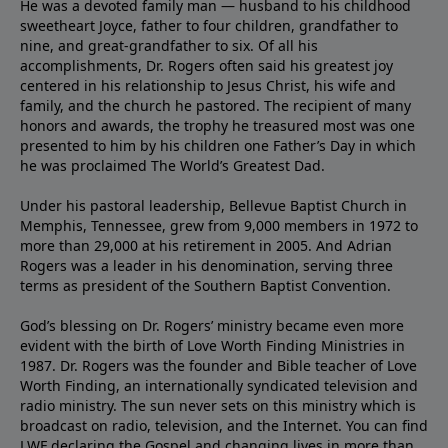
He was a devoted family man — husband to his childhood
sweetheart Joyce, father to four children, grandfather to
nine, and great-grandfather to six. Of all his
accomplishments, Dr. Rogers often said his greatest joy
centered in his relationship to Jesus Christ, his wife and
family, and the church he pastored. The recipient of many
honors and awards, the trophy he treasured most was one
presented to him by his children one Father’s Day in which
he was proclaimed The World’s Greatest Dad.
Under his pastoral leadership, Bellevue Baptist Church in
Memphis, Tennessee, grew from 9,000 members in 1972 to
more than 29,000 at his retirement in 2005. And Adrian
Rogers was a leader in his denomination, serving three
terms as president of the Southern Baptist Convention.
God’s blessing on Dr. Rogers’ ministry became even more
evident with the birth of Love Worth Finding Ministries in
1987. Dr. Rogers was the founder and Bible teacher of Love
Worth Finding, an internationally syndicated television and
radio ministry. The sun never sets on this ministry which is
broadcast on radio, television, and the Internet. You can find
LWF declaring the Gospel and changing lives in more than