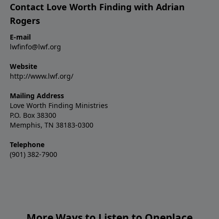
Contact Love Worth Finding with Adrian
Rogers
E-mail
lwfinfo@lwf.org
Website
http://www.lwf.org/
Mailing Address
Love Worth Finding Ministries
P.O. Box 38300
Memphis, TN 38183-0300
Telephone
(901) 382-7900
More Ways to Listen to Oneplace