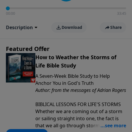
00:00
33:45
Description
Download
Share
Featured Offer
How to Weather the Storms of
Life Bible Study
A Seven-Week Bible Study to Help
Anchor You in God's Truth
Author: from the messages of Adrian Rogers
BIBLICAL LESSONS FOR LIFE'S STORMS
Whether we are coming out of a storm
or sailing straight into one, the fact is
that we all go through storms in life.