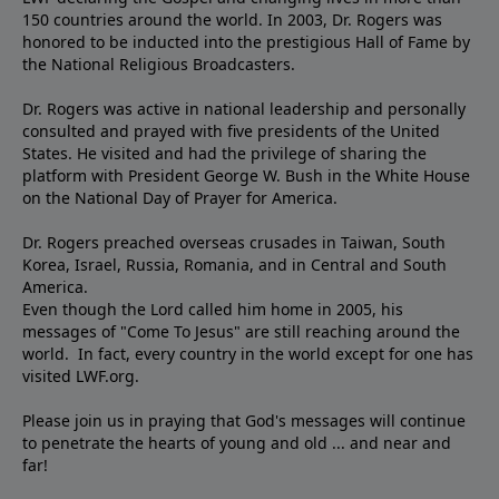
150 countries around the world. In 2003, Dr. Rogers was
honored to be inducted into the prestigious Hall of Fame by
the National Religious Broadcasters.
Dr. Rogers was active in national leadership and personally
consulted and prayed with five presidents of the United
States. He visited and had the privilege of sharing the
platform with President George W. Bush in the White House
on the National Day of Prayer for America.
Dr. Rogers preached overseas crusades in Taiwan, South
Korea, Israel, Russia, Romania, and in Central and South
America.
Even though the Lord called him home in 2005, his
messages of "Come To Jesus" are still reaching around the
world. In fact, every country in the world except for one has
visited LWF.org.
Please join us in praying that God's messages will continue
to penetrate the hearts of young and old ... and near and
far!