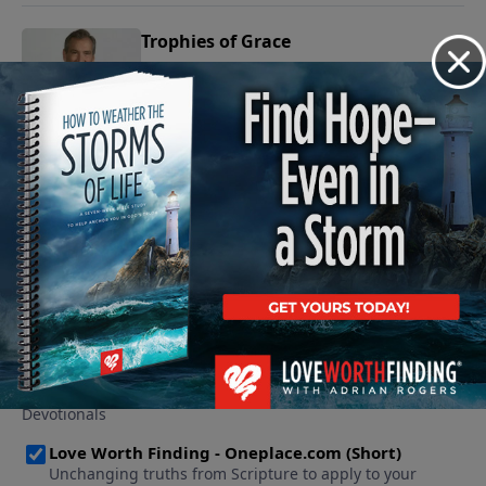
Trophies of Grace
February 2, 2009
Play
See More Episodes