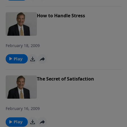
How to Handle Stress
February 18, 2009
Play
The Secret of Satisfaction
February 16, 2009
Play