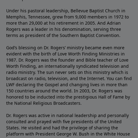
Under his pastoral leadership, Bellevue Baptist Church in
Memphis, Tennessee, grew from 9,000 members in 1972 to
more than 29,000 at his retirement in 2005. And Adrian
Rogers was a leader in his denomination, serving three
terms as president of the Southern Baptist Convention.
God’s blessing on Dr. Rogers’ ministry became even more
evident with the birth of Love Worth Finding Ministries in
1987. Dr. Rogers was the founder and Bible teacher of Love
Worth Finding, an internationally syndicated television and
radio ministry. The sun never sets on this ministry which is
broadcast on radio, television, and the Internet. You can find
LWF declaring the Gospel and changing lives in more than
150 countries around the world. In 2003, Dr. Rogers was
honored to be inducted into the prestigious Hall of Fame by
the National Religious Broadcasters.
Dr. Rogers was active in national leadership and personally
consulted and prayed with five presidents of the United
States. He visited and had the privilege of sharing the
platform with President George W. Bush in the White House