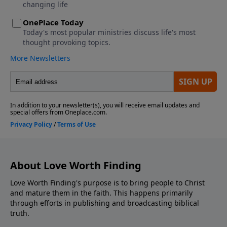
About Love Worth Finding
Love Worth Finding's purpose is to bring people to Christ
and mature them in the faith. This happens primarily
through efforts in publishing and broadcasting biblical
truth.