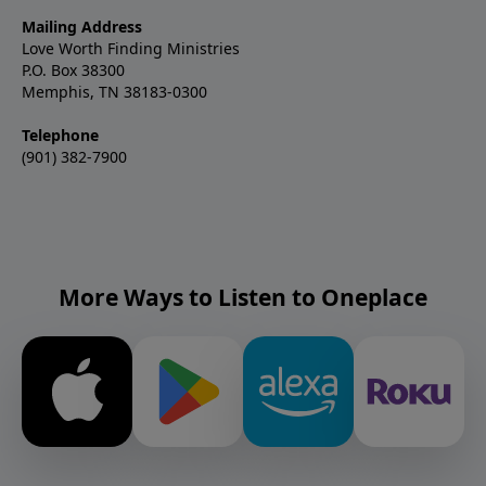
Mailing Address
Love Worth Finding Ministries
P.O. Box 38300
Memphis, TN 38183-0300
Telephone
(901) 382-7900
More Ways to Listen to Oneplace