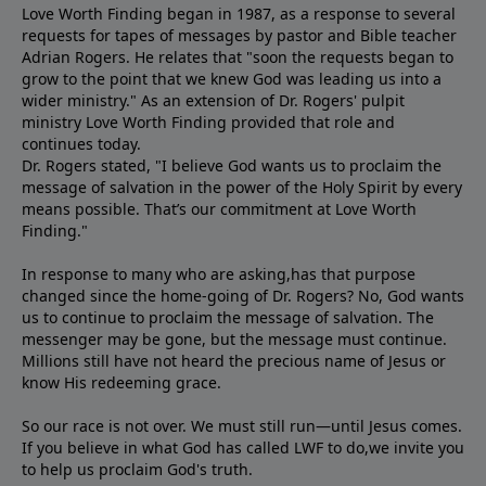
Love Worth Finding began in 1987, as a response to several
requests for tapes of messages by pastor and Bible teacher
Adrian Rogers. He relates that "soon the requests began to
grow to the point that we knew God was leading us into a
wider ministry." As an extension of Dr. Rogers' pulpit
ministry Love Worth Finding provided that role and
continues today.
Dr. Rogers stated, "I believe God wants us to proclaim the
message of salvation in the power of the Holy Spirit by every
means possible. That’s our commitment at Love Worth
Finding."
In response to many who are asking,has that purpose
changed since the home-going of Dr. Rogers? No, God wants
us to continue to proclaim the message of salvation. The
messenger may be gone, but the message must continue.
Millions still have not heard the precious name of Jesus or
know His redeeming grace.
So our race is not over. We must still run—until Jesus comes.
If you believe in what God has called LWF to do,we invite you
to help us proclaim God's truth.