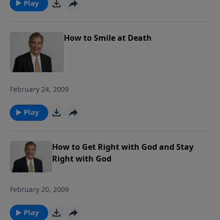
Play
multiple metaphorical storms he faced,
along with the physical storms that
battered him. We will also consider what
How to Smile at Death
God wants us to do with our burdens
and how to fight the spiritual battles we
face in the midst of life's storms. Join us
as we ride out the storm together! Each
February 24, 2009
study follows Pastor Rogers' guide to
studying the Bible: Pray Over It. Ponder
Play
It. Put It in Writing. Practice It. Proclaim
It.
How to Get Right with God and Stay
Right with God
February 20, 2009
Play