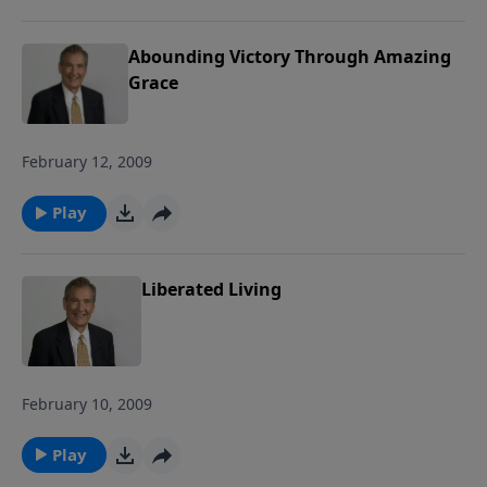
Abounding Victory Through Amazing
Grace
February 12, 2009
Play
Liberated Living
February 10, 2009
Play