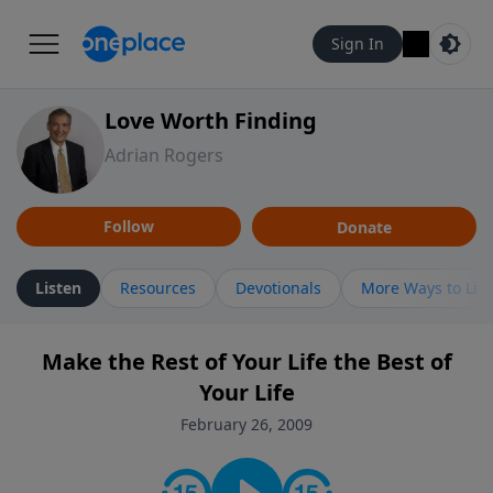
Sign In
Love Worth Finding
Adrian Rogers
Follow
Donate
Listen
Resources
Devotionals
More Ways to Lis
Make the Rest of Your Life the Best of
Your Life
February 26, 2009