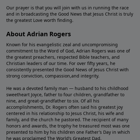
Our prayer is that you will join with us in running the race
and in broadcasting the Good News that Jesus Christ is truly
the greatest Love worth finding.
About Adrian Rogers
Known for his evangelistic zeal and uncompromising
commitment to the Word of God, Adrian Rogers was one of
the greatest preachers, respected Bible teachers, and
Christian leaders of our time. For over fifty years, he
consistently presented the Good News of Jesus Christ with
strong conviction, compassion,and integrity.
He was a devoted family man — husband to his childhood
sweetheart Joyce, father to four children, grandfather to
nine, and great-grandfather to six. Of all his
accomplishments, Dr. Rogers often said his greatest joy
centered in his relationship to Jesus Christ, his wife and
family, and the church he pastored. The recipient of many
honors and awards, the trophy he treasured most was one
presented to him by his children one Father’s Day in which
he was proclaimed The World’s Greatest Dad.