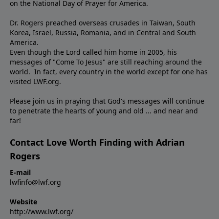
on the National Day of Prayer for America.
Dr. Rogers preached overseas crusades in Taiwan, South
Korea, Israel, Russia, Romania, and in Central and South
America.
Even though the Lord called him home in 2005, his
messages of "Come To Jesus" are still reaching around the
world. In fact, every country in the world except for one has
visited LWF.org.
Please join us in praying that God's messages will continue
to penetrate the hearts of young and old ... and near and
far!
Contact Love Worth Finding with Adrian
Rogers
E-mail
lwfinfo@lwf.org
Website
http://www.lwf.org/