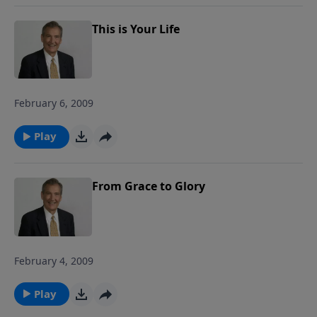
This is Your Life
February 6, 2009
Play
From Grace to Glory
February 4, 2009
Play