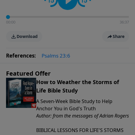
00:00
36:37
Download
Share
References:
Psalms 23:6
Featured Offer
How to Weather the Storms of
Life Bible Study
A Seven-Week Bible Study to Help
Anchor You in God's Truth
Author: from the messages of Adrian Rogers
BIBLICAL LESSONS FOR LIFE'S STORMS