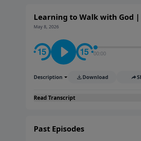
Learning to Walk with God | 
May 8, 2026
00:00
Description
Download
S
Read
Transcript
Past Episodes