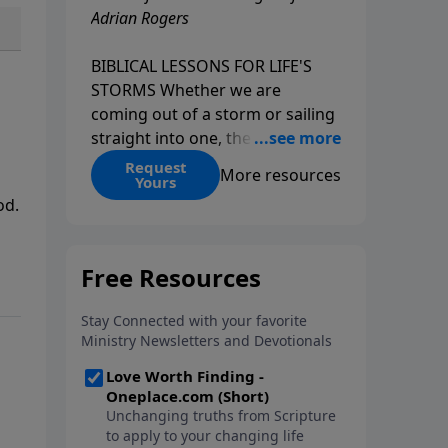
Adrian Rogers
BIBLICAL LESSONS FOR LIFE'S
STORMS Whether we are
coming out of a storm or sailing
straight into one, the fact is that
we all go through storms in life.
Request
More resources
Yours
Christians and non-Christians
od.
alike face difficult times. We help
create some storms through
bad choices; other storms
appear without warning. No
matter what kind of storm you
are currently facing, God is with
you. He has a plan for you, even
if you can't see it. Biblical stories
of physical storms help us
understand how to navigate the