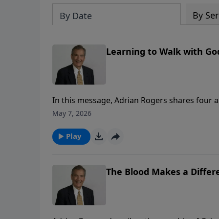
By Ser
By Date
Learning to Walk with God
In this message, Adrian Rogers shares four a
May 7, 2026
Play
The Blood Makes a Differe