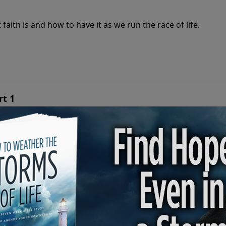
aith is and how to have it as we run the race of life.
rt 1
aith is and how to have it as we run the race of life.
Part 2