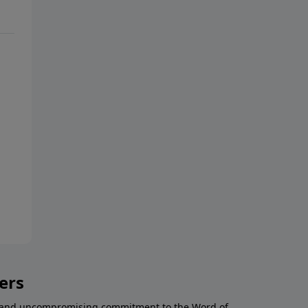
ers
al and uncompromising commitment to the Word of