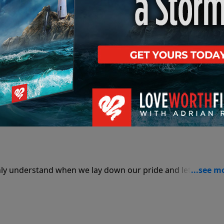
nly understand when we lay down our pride and let the Hol
Part 1
nly understand when we lay down our pride and let the Hol