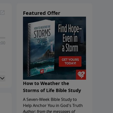
Featured Offer
:00
How to Weather the
Storms of Life Bible Study
A Seven-Week Bible Study to
Help Anchor You in God's Truth
Author: from the messages of