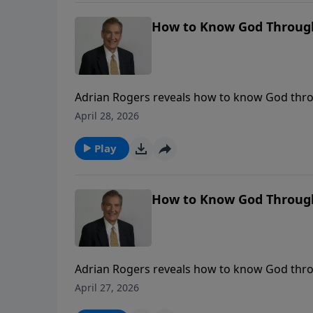
How to Know God Through 
Adrian Rogers reveals how to know God throu
April 28, 2026
Play
How to Know God Through 
Adrian Rogers reveals how to know God throu
April 27, 2026