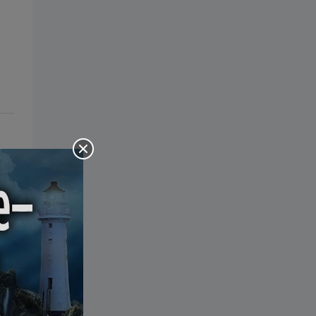
the Bible: Pray Over It. Ponder It.
Put It in Writing. Practice It.
Proclaim It.