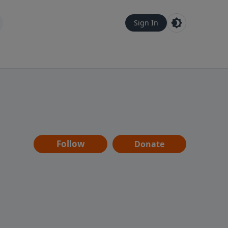
Sign In
Follow
Donate