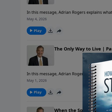
In this message, Adrian Rogers explains what f
May 4, 2026
Play
The Only Way to Live | Pa
In this message, Adrian Rogers explains what f
May 1, 2026
Play
When the Spirit Speaks | 