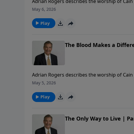
Adrian Rogers describes the worship of Cain 
redemption through Jesus Christ.
May 6, 2026
Play
The Blood Makes a Differe
Adrian Rogers describes the worship of Cain 
redemption through Jesus Christ.
May 5, 2026
Play
The Only Way to Live | Pa