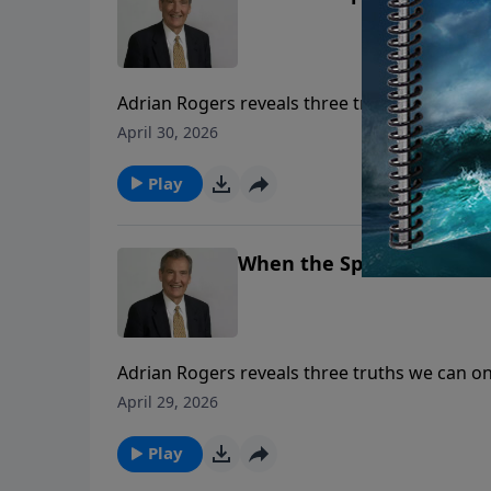
Adrian Rogers reveals three truths we can o
Spirit speak to our hearts.
April 30, 2026
Play
When the Spirit Speaks | 
Adrian Rogers reveals three truths we can o
Spirit speak to our hearts.
April 29, 2026
Play