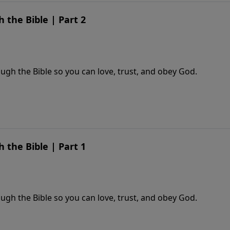
the Bible | Part 2
gh the Bible so you can love, trust, and obey God.
the Bible | Part 1
gh the Bible so you can love, trust, and obey God.