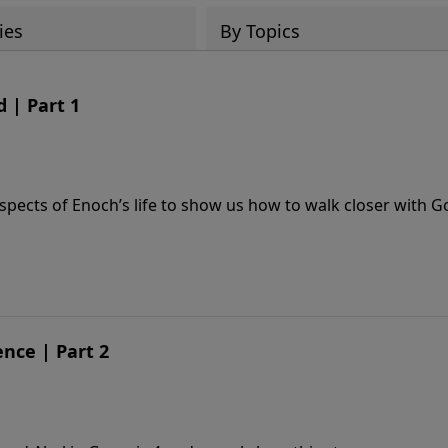
ies
By Topics
 | Part 1
spects of Enoch’s life to show us how to walk closer with G
nce | Part 2