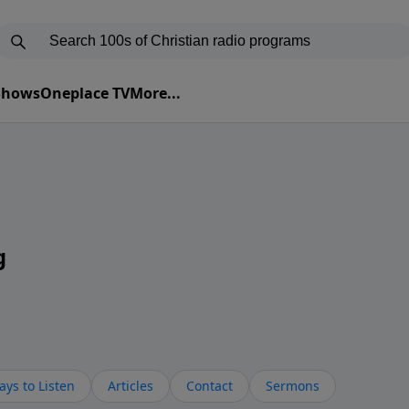
 Shows
Oneplace TV
More...
g
ys to Listen
Articles
Contact
Sermons