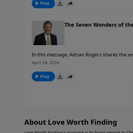
Play
The Seven Wonders of the
In this message, Adrian Rogers shares the s
April 24, 2026
Play
About Love Worth Finding
Love Worth Finding's purpose is to bring people to Ch