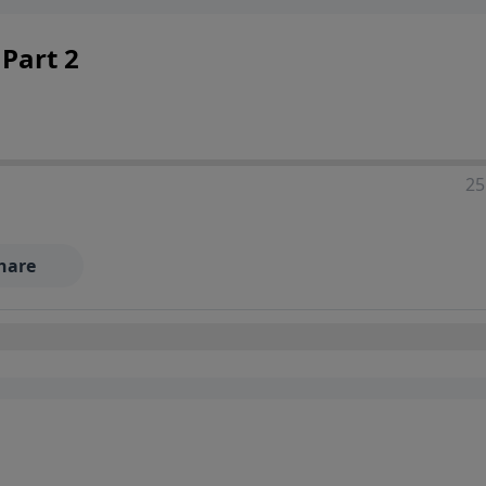
Part 2
25
hare