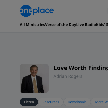
All Ministries
Verse of the Day
Live Radio
Kids'
Love Worth Findin
Adrian Rogers
Listen
Resources
Devotionals
More Wa