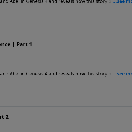
and Abel in Genesis 4 and reveals how this story prophesie
nce | Part 1
and Abel in Genesis 4 and reveals how this story prophesie
rt 2