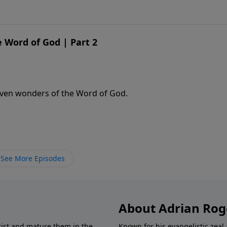
 Word of God | Part 2
even wonders of the Word of God.
See More Episodes
About Adrian Rog
rist and mature them in the
Known for his evangelistic ze