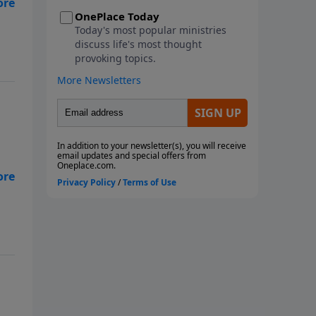
metaphorical storms we face.
s
This seven-week study looks at
the ways God instructs us
through His Word to navigate
the storms of life. We will learn
from Paul, the disciples, and
Noah as they faced physical
storms. We will look at Job and
how he reacted to the multiple
metaphorical storms he faced,
along with the physical storms
s
that battered him. We will also
consider what God wants us to
do with our burdens and how to
fight the spiritual battles we face
in the midst of life's storms. Join
us as we ride out the storm
together! Each study follows
Pastor Rogers' guide to studying