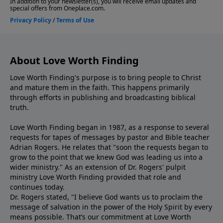
About Love Worth Finding
Love Worth Finding's purpose is to bring people to Christ
and mature them in the faith. This happens primarily
through efforts in publishing and broadcasting biblical
truth.
Love Worth Finding began in 1987, as a response to several
requests for tapes of messages by pastor and Bible teacher
Adrian Rogers. He relates that "soon the requests began to
grow to the point that we knew God was leading us into a
wider ministry." As an extension of Dr. Rogers' pulpit
ministry Love Worth Finding provided that role and
continues today.
Dr. Rogers stated, "I believe God wants us to proclaim the
message of salvation in the power of the Holy Spirit by every
means possible. That’s our commitment at Love Worth