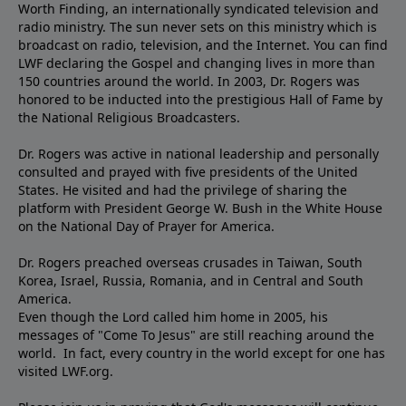
Worth Finding, an internationally syndicated television and
radio ministry. The sun never sets on this ministry which is
broadcast on radio, television, and the Internet. You can find
LWF declaring the Gospel and changing lives in more than
150 countries around the world. In 2003, Dr. Rogers was
honored to be inducted into the prestigious Hall of Fame by
the National Religious Broadcasters.
Dr. Rogers was active in national leadership and personally
consulted and prayed with five presidents of the United
States. He visited and had the privilege of sharing the
platform with President George W. Bush in the White House
on the National Day of Prayer for America.
Dr. Rogers preached overseas crusades in Taiwan, South
Korea, Israel, Russia, Romania, and in Central and South
America.
Even though the Lord called him home in 2005, his
messages of "Come To Jesus" are still reaching around the
world. In fact, every country in the world except for one has
visited LWF.org.