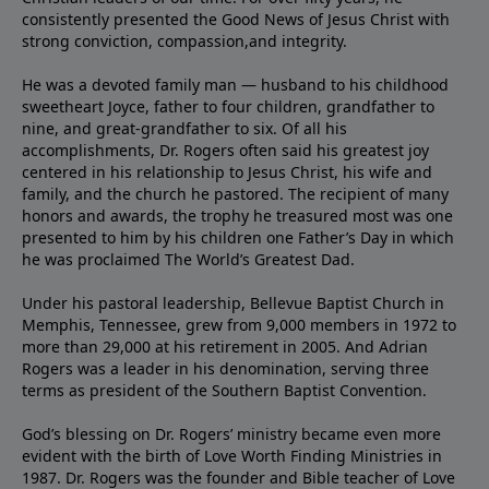
consistently presented the Good News of Jesus Christ with
strong conviction, compassion,and integrity.
He was a devoted family man — husband to his childhood
sweetheart Joyce, father to four children, grandfather to
nine, and great-grandfather to six. Of all his
accomplishments, Dr. Rogers often said his greatest joy
centered in his relationship to Jesus Christ, his wife and
family, and the church he pastored. The recipient of many
honors and awards, the trophy he treasured most was one
presented to him by his children one Father’s Day in which
he was proclaimed The World’s Greatest Dad.
Under his pastoral leadership, Bellevue Baptist Church in
Memphis, Tennessee, grew from 9,000 members in 1972 to
more than 29,000 at his retirement in 2005. And Adrian
Rogers was a leader in his denomination, serving three
terms as president of the Southern Baptist Convention.
God’s blessing on Dr. Rogers’ ministry became even more
evident with the birth of Love Worth Finding Ministries in
1987. Dr. Rogers was the founder and Bible teacher of Love