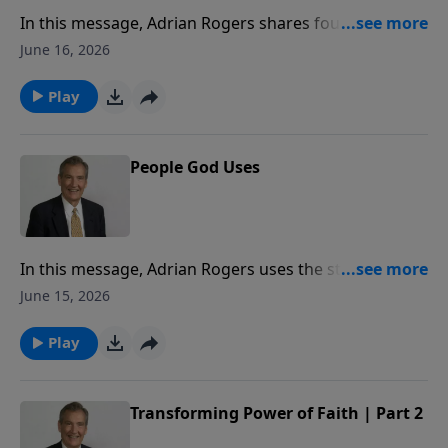
In this message, Adrian Rogers shares four reasons
why even the stars sided with Barak and fought to
June 16, 2026
bring him the victory.
Play
People God Uses
In this message, Adrian Rogers uses the story of
Gideon to reveal five characteristics of someone that
June 15, 2026
God uses to accomplish His mighty plans.
Play
Transforming Power of Faith | Part 2