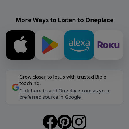
More Ways to Listen to Oneplace
Grow closer to Jesus with trusted Bible
teaching.
Click here to add Oneplace.com as your
preferred source in Google