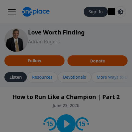
Sign In
Love Worth Finding
Adrian Rogers
Follow
Donate
Listen
Resources
Devotionals
More Ways to Lis
How to Run Like a Champion | Part 2
June 23, 2026