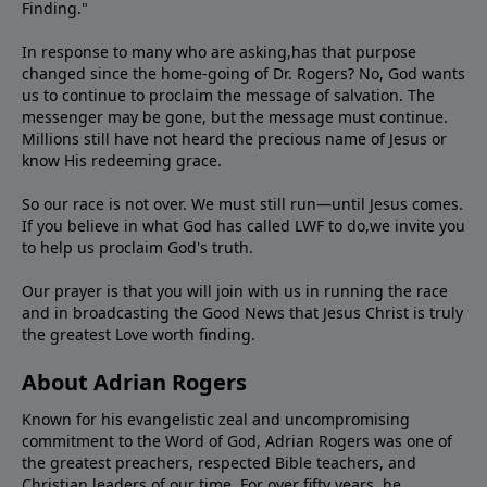
Finding."
In response to many who are asking,has that purpose
changed since the home-going of Dr. Rogers? No, God wants
us to continue to proclaim the message of salvation. The
messenger may be gone, but the message must continue.
Millions still have not heard the precious name of Jesus or
know His redeeming grace.
So our race is not over. We must still run—until Jesus comes.
If you believe in what God has called LWF to do,we invite you
to help us proclaim God's truth.
Our prayer is that you will join with us in running the race
and in broadcasting the Good News that Jesus Christ is truly
the greatest Love worth finding.
About Adrian Rogers
Known for his evangelistic zeal and uncompromising
commitment to the Word of God, Adrian Rogers was one of
the greatest preachers, respected Bible teachers, and
Christian leaders of our time. For over fifty years, he