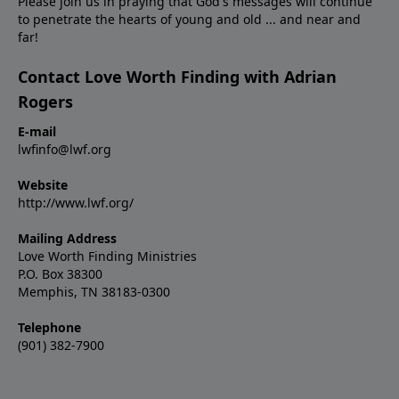
Please join us in praying that God's messages will continue
to penetrate the hearts of young and old ... and near and
far!
Contact Love Worth Finding with Adrian
Rogers
E-mail
lwfinfo@lwf.org
Website
http://www.lwf.org/
Mailing Address
Love Worth Finding Ministries
P.O. Box 38300
Memphis, TN 38183-0300
Telephone
(901) 382-7900