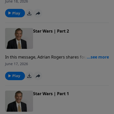
who struggle to endure when times get tough and
June 18, 2026
faith seems to fail.
Play
Star Wars | Part 2
In this message, Adrian Rogers shares four reasons
why even the stars sided with Barak and fought to
June 17, 2026
bring him the victory.
Play
Star Wars | Part 1