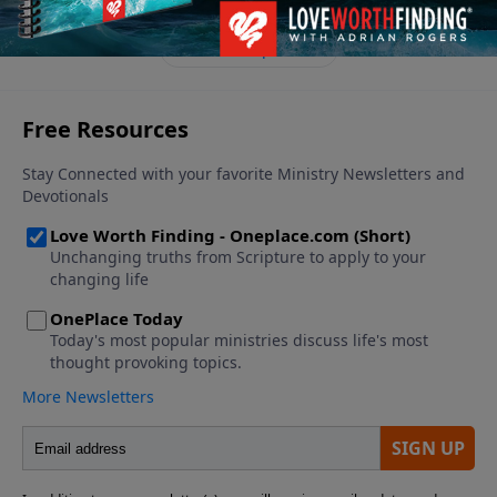
See More Episodes