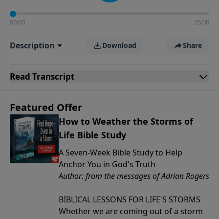
00:00
25:00
Description
Download
Share
Read
Transcript
Featured Offer
How to Weather the Storms of
Life Bible Study
A Seven-Week Bible Study to Help
Anchor You in God's Truth
Author: from the messages of Adrian Rogers
BIBLICAL LESSONS FOR LIFE'S STORMS
Whether we are coming out of a storm