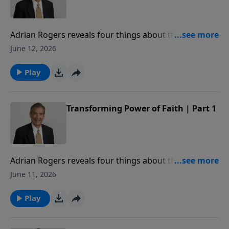
Adrian Rogers reveals four things about the power of
faith from the story of Rahab the prostitute in Joshua
June 12, 2026
2.
Play
Transforming Power of Faith | Part 1
Adrian Rogers reveals four things about the power of
faith from the story of Rahab the prostitute in Joshua
June 11, 2026
2.
Play