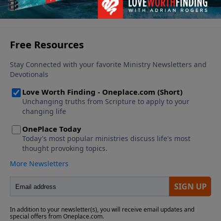
See More Episodes