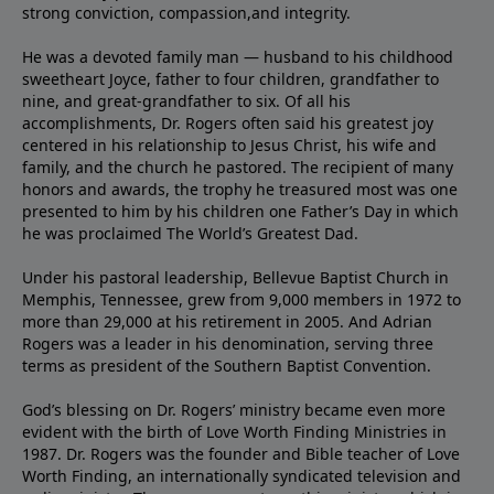
strong conviction, compassion,and integrity.
He was a devoted family man — husband to his childhood
sweetheart Joyce, father to four children, grandfather to
nine, and great-grandfather to six. Of all his
accomplishments, Dr. Rogers often said his greatest joy
centered in his relationship to Jesus Christ, his wife and
family, and the church he pastored. The recipient of many
honors and awards, the trophy he treasured most was one
presented to him by his children one Father’s Day in which
he was proclaimed The World’s Greatest Dad.
Under his pastoral leadership, Bellevue Baptist Church in
Memphis, Tennessee, grew from 9,000 members in 1972 to
more than 29,000 at his retirement in 2005. And Adrian
Rogers was a leader in his denomination, serving three
terms as president of the Southern Baptist Convention.
God’s blessing on Dr. Rogers’ ministry became even more
evident with the birth of Love Worth Finding Ministries in
1987. Dr. Rogers was the founder and Bible teacher of Love
Worth Finding, an internationally syndicated television and