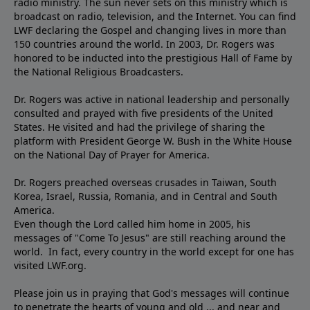
radio ministry. The sun never sets on this ministry which is
broadcast on radio, television, and the Internet. You can find
LWF declaring the Gospel and changing lives in more than
150 countries around the world. In 2003, Dr. Rogers was
honored to be inducted into the prestigious Hall of Fame by
the National Religious Broadcasters.
Dr. Rogers was active in national leadership and personally
consulted and prayed with five presidents of the United
States. He visited and had the privilege of sharing the
platform with President George W. Bush in the White House
on the National Day of Prayer for America.
Dr. Rogers preached overseas crusades in Taiwan, South
Korea, Israel, Russia, Romania, and in Central and South
America.
Even though the Lord called him home in 2005, his
messages of "Come To Jesus" are still reaching around the
world. In fact, every country in the world except for one has
visited LWF.org.
Please join us in praying that God's messages will continue
to penetrate the hearts of young and old ... and near and