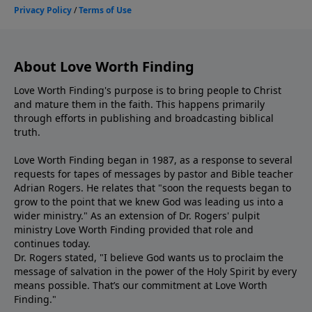
About Love Worth Finding
Love Worth Finding's purpose is to bring people to Christ
and mature them in the faith. This happens primarily
through efforts in publishing and broadcasting biblical
truth.
Love Worth Finding began in 1987, as a response to several
requests for tapes of messages by pastor and Bible teacher
Adrian Rogers. He relates that "soon the requests began to
grow to the point that we knew God was leading us into a
wider ministry." As an extension of Dr. Rogers' pulpit
ministry Love Worth Finding provided that role and
continues today.
Dr. Rogers stated, "I believe God wants us to proclaim the
message of salvation in the power of the Holy Spirit by every
means possible. That’s our commitment at Love Worth
Finding."