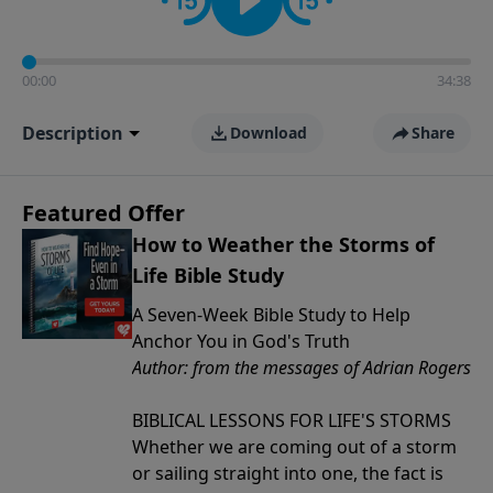
00:00
34:38
Description
Download
Share
Featured Offer
How to Weather the Storms of
Life Bible Study
A Seven-Week Bible Study to Help
Anchor You in God's Truth
Author: from the messages of Adrian Rogers
BIBLICAL LESSONS FOR LIFE'S STORMS
Whether we are coming out of a storm
or sailing straight into one, the fact is