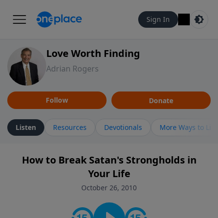
Sign In
Love Worth Finding
Adrian Rogers
Follow
Donate
Listen
Resources
Devotionals
More Ways to Lis
How to Break Satan's Strongholds in
Your Life
October 26, 2010