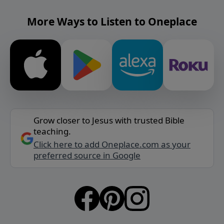
More Ways to Listen to Oneplace
Grow closer to Jesus with trusted Bible
teaching.
Click here to add Oneplace.com as your
preferred source in Google