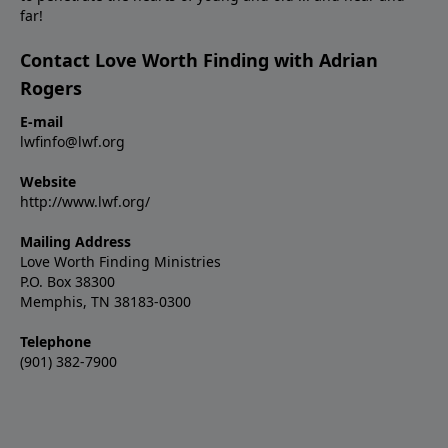
far!
Contact Love Worth Finding with Adrian
Rogers
E-mail
lwfinfo@lwf.org
Website
http://www.lwf.org/
Mailing Address
Love Worth Finding Ministries
P.O. Box 38300
Memphis, TN 38183-0300
Telephone
(901) 382-7900