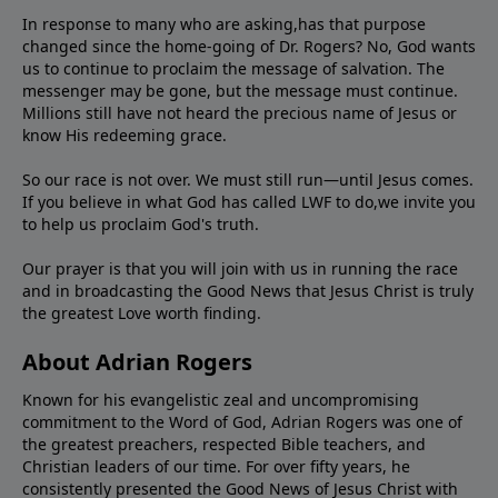
In response to many who are asking,has that purpose
changed since the home-going of Dr. Rogers? No, God wants
us to continue to proclaim the message of salvation. The
messenger may be gone, but the message must continue.
Millions still have not heard the precious name of Jesus or
know His redeeming grace.
So our race is not over. We must still run—until Jesus comes.
If you believe in what God has called LWF to do,we invite you
to help us proclaim God's truth.
Our prayer is that you will join with us in running the race
and in broadcasting the Good News that Jesus Christ is truly
the greatest Love worth finding.
About Adrian Rogers
Known for his evangelistic zeal and uncompromising
commitment to the Word of God, Adrian Rogers was one of
the greatest preachers, respected Bible teachers, and
Christian leaders of our time. For over fifty years, he
consistently presented the Good News of Jesus Christ with