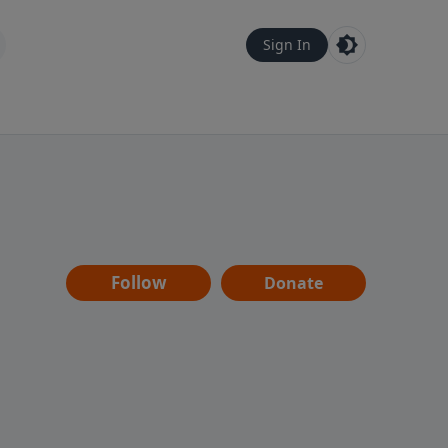
Sign In
Follow
Donate