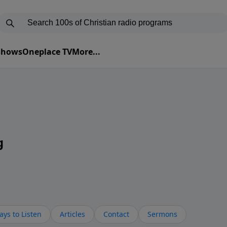
 Shows
Oneplace TV
More...
g
ys to Listen
Articles
Contact
Sermons