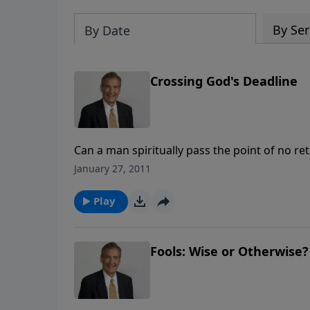
By Ser
By Date
Crossing God's Deadline
Can a man spiritually pass the point of no r
Scripture and what the Bible says about th
January 27, 2011
Play
Fools: Wise or Otherwise?