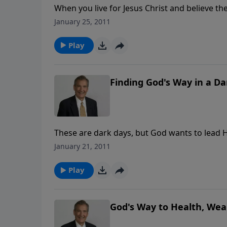
When you live for Jesus Christ and believe th
world. What God calls wisdom, the world call
January 25, 2011
foolishness. In this challenging message, fin
Play
Finding God's Way in a D
These are dark days, but God wants to lead Hi
do you find the will of God for your life? As
January 21, 2011
is possible for you to know the way and learn
Play
God's Way to Health, We