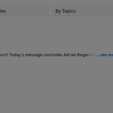
ies
By Topics
eturn? Today's message concludes Adrian Rogers look into
at hidden boundary between God's mercy and God's wrath.