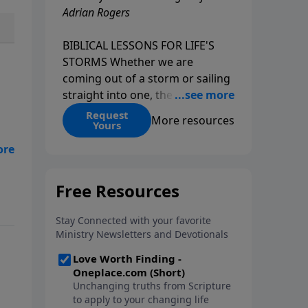
Adrian Rogers
BIBLICAL LESSONS FOR LIFE'S
STORMS Whether we are
coming out of a storm or sailing
straight into one, the fact is that
we all go through storms in life.
Request
More resources
Yours
Christians and non-Christians
alike face difficult times. We help
create some storms through
bad choices; other storms
appear without warning. No
matter what kind of storm you
are currently facing, God is with
you. He has a plan for you, even
if you can't see it. Biblical stories
of physical storms help us
understand how to navigate the