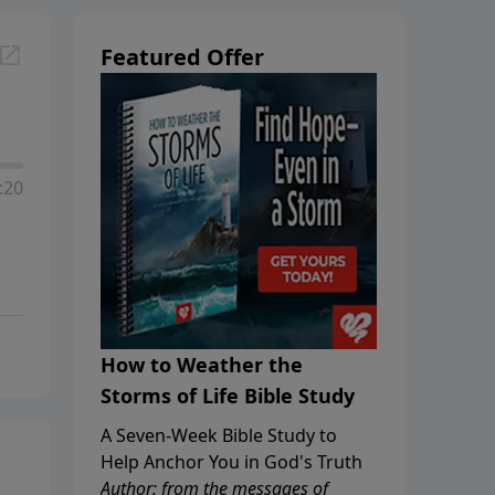
Featured Offer
:20
How to Weather the
Storms of Life Bible Study
A Seven-Week Bible Study to
Help Anchor You in God's Truth
Author: from the messages of