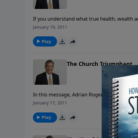
If you understand what true health, wealth an
in a series of messages on Proverbs, Dr. Rog
January 19, 2011
earthly but divine revelation. You could ask
Play
The Church Triumphant
In this message, Adrian Rogers describes wha
for every Christian is to be an active partici
January 17, 2011
right with God. We can’t talk about loving Je
Play