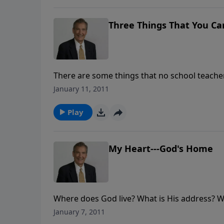
Three Things That You Ca
There are some things that no school teacher 
Holy Spirit of God can truly help you underst
January 11, 2011
Play
My Heart---God's Home
Where does God live? What is His address? Wel
houses. So where does He live? Join in this s
January 7, 2011