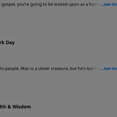
e gospel, you’re going to be looked upon as a fool by this
s foolishness, and what the world calls wisdom, God calls
d out who is and who is not.
ark Day
s people. Man is a clever creature, but he’s lost his way. H
 Dr. Rogers continues “preaching through Proverbs,” see how 
 what is truly God’s plan and purpose for your life.
alth & Wisdom