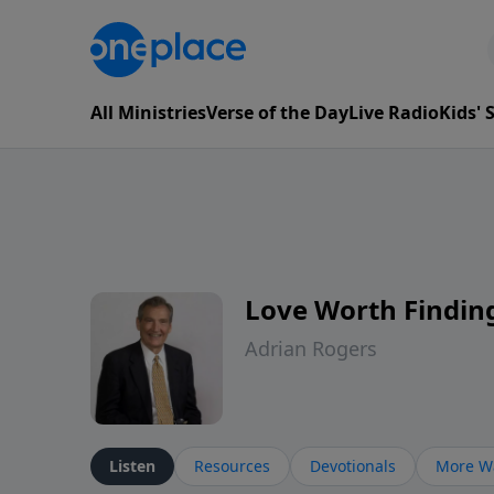
All Ministries
Verse of the Day
Live Radio
Kids'
Love Worth Findin
Adrian Rogers
Listen
Resources
Devotionals
More Wa