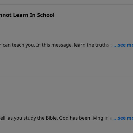
nnot Learn In School
can teach you. In this message, learn the truths that only 
and.
l, as you study the Bible, God has been living in a series of
tudy of God's Word and find out.