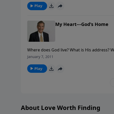
Play
My Heart---God's Home
Where does God live? What is His address? Wel
houses. So where does He live? Join in this s
January 7, 2011
Play
About Love Worth Finding