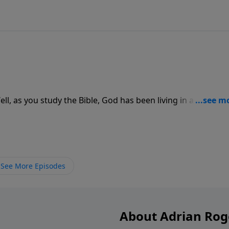
l, as you study the Bible, God has been living in a series of
tudy of God's Word and find out.
See More Episodes
About Adrian Rog