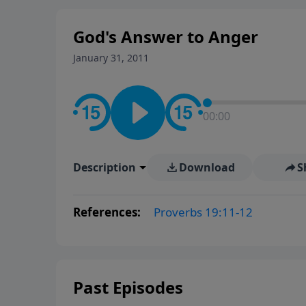
God's Answer to Anger
January 31, 2011
00:00
Description
Download
S
References:
Proverbs 19:11-12
Past Episodes