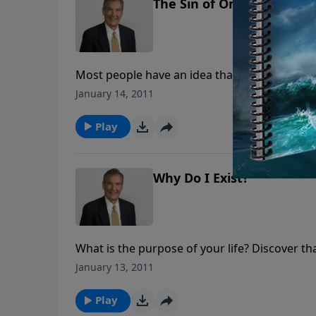
The Sin of Omission
Most people have an idea that if they don't d
message, Adrian Rogers explains that some pe
January 14, 2011
answer to God for those things they did not 
Play
Why Do I Exist?
What is the purpose of your life? Discover tha
fulfillment apart from His purpose.
January 13, 2011
Play