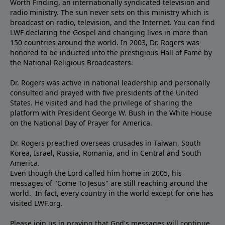
Worth Finding, an internationally syndicated television and
radio ministry. The sun never sets on this ministry which is
broadcast on radio, television, and the Internet. You can find
LWF declaring the Gospel and changing lives in more than
150 countries around the world. In 2003, Dr. Rogers was
honored to be inducted into the prestigious Hall of Fame by
the National Religious Broadcasters.
Dr. Rogers was active in national leadership and personally
consulted and prayed with five presidents of the United
States. He visited and had the privilege of sharing the
platform with President George W. Bush in the White House
on the National Day of Prayer for America.
Dr. Rogers preached overseas crusades in Taiwan, South
Korea, Israel, Russia, Romania, and in Central and South
America.
Even though the Lord called him home in 2005, his
messages of "Come To Jesus" are still reaching around the
world. In fact, every country in the world except for one has
visited LWF.org.
Please join us in praying that God's messages will continue