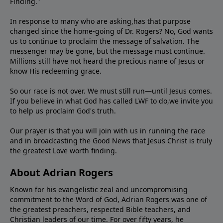
Finding."
In response to many who are asking,has that purpose
changed since the home-going of Dr. Rogers? No, God wants
us to continue to proclaim the message of salvation. The
messenger may be gone, but the message must continue.
Millions still have not heard the precious name of Jesus or
know His redeeming grace.
So our race is not over. We must still run—until Jesus comes.
If you believe in what God has called LWF to do,we invite you
to help us proclaim God's truth.
Our prayer is that you will join with us in running the race
and in broadcasting the Good News that Jesus Christ is truly
the greatest Love worth finding.
About Adrian Rogers
Known for his evangelistic zeal and uncompromising
commitment to the Word of God, Adrian Rogers was one of
the greatest preachers, respected Bible teachers, and
Christian leaders of our time. For over fifty years, he