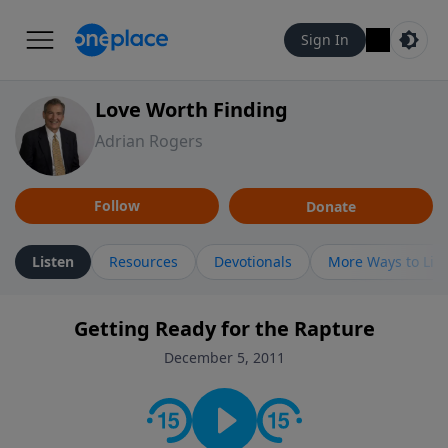
Sign In
Love Worth Finding
Adrian Rogers
Follow
Donate
Listen
Resources
Devotionals
More Ways to Lis
Getting Ready for the Rapture
December 5, 2011