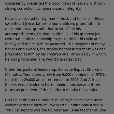
consistently presented the Good News of Jesus Christ with
strong conviction, compassion,and integrity.
He was a devoted family man — husband to his childhood
sweetheart Joyce, father to four children, grandfather to
nine, and great-grandfather to six. Of all his
accomplishments, Dr. Rogers often said his greatest joy
centered in his relationship to Jesus Christ, his wife and
family, and the church he pastored. The recipient of many
honors and awards, the trophy he treasured most was one
presented to him by his children one Father’s Day in which
he was proclaimed The World’s Greatest Dad.
Under his pastoral leadership, Bellevue Baptist Church in
Memphis, Tennessee, grew from 9,000 members in 1972 to
more than 29,000 at his retirement in 2005. And Adrian
Rogers was a leader in his denomination, serving three
terms as president of the Southern Baptist Convention.
God’s blessing on Dr. Rogers’ ministry became even more
evident with the birth of Love Worth Finding Ministries in
1987. Dr. Rogers was the founder and Bible teacher of Love