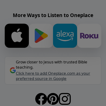
More Ways to Listen to Oneplace
Grow closer to Jesus with trusted Bible
teaching.
Click here to add Oneplace.com as your
preferred source in Google