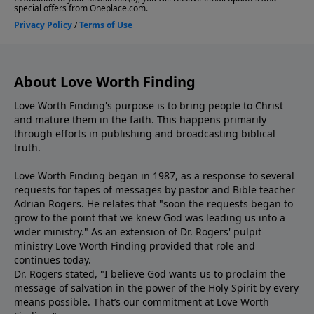
About Love Worth Finding
Love Worth Finding's purpose is to bring people to Christ
and mature them in the faith. This happens primarily
through efforts in publishing and broadcasting biblical
truth.
Love Worth Finding began in 1987, as a response to several
requests for tapes of messages by pastor and Bible teacher
Adrian Rogers. He relates that "soon the requests began to
grow to the point that we knew God was leading us into a
wider ministry." As an extension of Dr. Rogers' pulpit
ministry Love Worth Finding provided that role and
continues today.
Dr. Rogers stated, "I believe God wants us to proclaim the
message of salvation in the power of the Holy Spirit by every
means possible. That’s our commitment at Love Worth