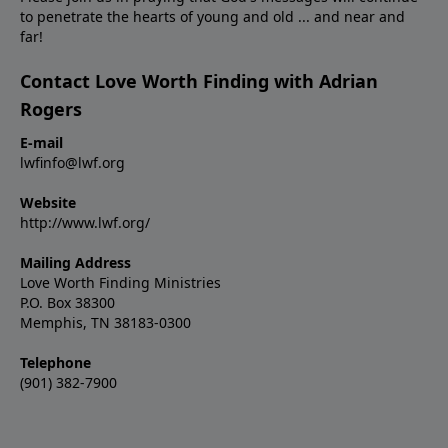
to penetrate the hearts of young and old ... and near and
far!
Contact Love Worth Finding with Adrian
Rogers
E-mail
lwfinfo@lwf.org
Website
http://www.lwf.org/
Mailing Address
Love Worth Finding Ministries
P.O. Box 38300
Memphis, TN 38183-0300
Telephone
(901) 382-7900