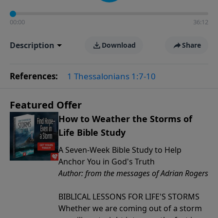
00:00
36:12
Description
Download
Share
References:
1 Thessalonians 1:7-10
Featured Offer
How to Weather the Storms of
Life Bible Study
A Seven-Week Bible Study to Help
Anchor You in God's Truth
Author: from the messages of Adrian Rogers
BIBLICAL LESSONS FOR LIFE'S STORMS
Whether we are coming out of a storm