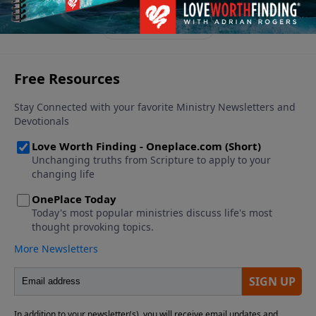
an overcomer, living a victorious life.
See More Episodes