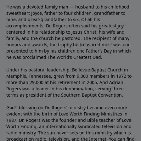
He was a devoted family man — husband to his childhood
sweetheart Joyce, father to four children, grandfather to
nine, and great-grandfather to six. Of all his
accomplishments, Dr. Rogers often said his greatest joy
centered in his relationship to Jesus Christ, his wife and
family, and the church he pastored. The recipient of many
honors and awards, the trophy he treasured most was one
presented to him by his children one Father’s Day in which
he was proclaimed The World’s Greatest Dad.
Under his pastoral leadership, Bellevue Baptist Church in
Memphis, Tennessee, grew from 9,000 members in 1972 to
more than 29,000 at his retirement in 2005. And Adrian
Rogers was a leader in his denomination, serving three
terms as president of the Southern Baptist Convention.
God’s blessing on Dr. Rogers’ ministry became even more
evident with the birth of Love Worth Finding Ministries in
1987. Dr. Rogers was the founder and Bible teacher of Love
Worth Finding, an internationally syndicated television and
radio ministry. The sun never sets on this ministry which is
broadcast on radio, television, and the Internet. You can find