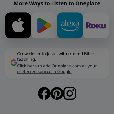
More Ways to Listen to Oneplace
Grow closer to Jesus with trusted Bible
teaching.
Click here to add Oneplace.com as your
preferred source in Google