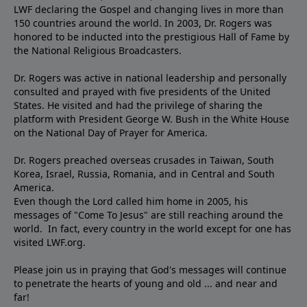
LWF declaring the Gospel and changing lives in more than
150 countries around the world. In 2003, Dr. Rogers was
honored to be inducted into the prestigious Hall of Fame by
the National Religious Broadcasters.
Dr. Rogers was active in national leadership and personally
consulted and prayed with five presidents of the United
States. He visited and had the privilege of sharing the
platform with President George W. Bush in the White House
on the National Day of Prayer for America.
Dr. Rogers preached overseas crusades in Taiwan, South
Korea, Israel, Russia, Romania, and in Central and South
America.
Even though the Lord called him home in 2005, his
messages of "Come To Jesus" are still reaching around the
world. In fact, every country in the world except for one has
visited LWF.org.
Please join us in praying that God's messages will continue
to penetrate the hearts of young and old ... and near and
far!