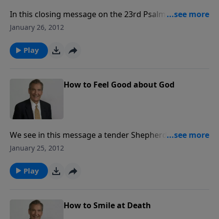
In this closing message on the 23rd Psalm, Adrian
Rogers offers a glimpse of what dwelling in the
January 26, 2012
House of the Lord forever will be like: the absence of
all that is evil, the presence of all that is good, and all
Play
that the loving heart of God can conceive.
How to Feel Good about God
We see in this message a tender Shepherd who gives
freely, lavishly and wonderfully. Dr. Rogers shows that
January 25, 2012
the cup of the believer runs over with fullness,
freshness and freedom in Christ.
Play
How to Smile at Death