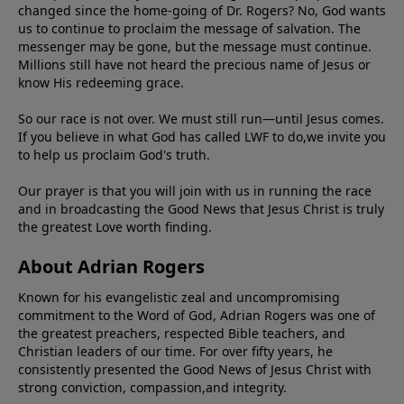
changed since the home-going of Dr. Rogers? No, God wants
us to continue to proclaim the message of salvation. The
messenger may be gone, but the message must continue.
Millions still have not heard the precious name of Jesus or
know His redeeming grace.
So our race is not over. We must still run—until Jesus comes.
If you believe in what God has called LWF to do,we invite you
to help us proclaim God's truth.
Our prayer is that you will join with us in running the race
and in broadcasting the Good News that Jesus Christ is truly
the greatest Love worth finding.
About Adrian Rogers
Known for his evangelistic zeal and uncompromising
commitment to the Word of God, Adrian Rogers was one of
the greatest preachers, respected Bible teachers, and
Christian leaders of our time. For over fifty years, he
consistently presented the Good News of Jesus Christ with
strong conviction, compassion,and integrity.