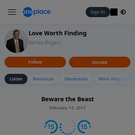
Sign In
Love Worth Finding
Adrian Rogers
Follow
Donate
Listen
Resources
Devotionals
More Ways to Lis
Beware the Beast
February 14, 2012