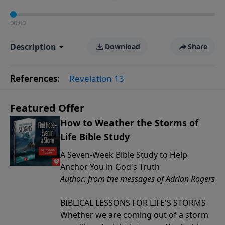
00:00
Description
Download
Share
References:
Revelation 13
Featured Offer
How to Weather the Storms of
Life Bible Study
A Seven-Week Bible Study to Help
Anchor You in God's Truth
Author: from the messages of Adrian Rogers
BIBLICAL LESSONS FOR LIFE'S STORMS
Whether we are coming out of a storm