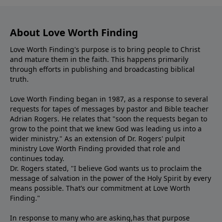
About Love Worth Finding
Love Worth Finding's purpose is to bring people to Christ
and mature them in the faith. This happens primarily
through efforts in publishing and broadcasting biblical
truth.
Love Worth Finding began in 1987, as a response to several
requests for tapes of messages by pastor and Bible teacher
Adrian Rogers. He relates that "soon the requests began to
grow to the point that we knew God was leading us into a
wider ministry." As an extension of Dr. Rogers' pulpit
ministry Love Worth Finding provided that role and
continues today.
Dr. Rogers stated, "I believe God wants us to proclaim the
message of salvation in the power of the Holy Spirit by every
means possible. That’s our commitment at Love Worth
Finding."
In response to many who are asking,has that purpose