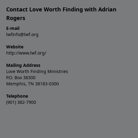
Contact Love Worth Finding with Adrian
Rogers
E-mail
lwfinfo@lwf.org
Website
http://www.lwf.org/
Mailing Address
Love Worth Finding Ministries
P.O. Box 38300
Memphis, TN 38183-0300
Telephone
(901) 382-7900