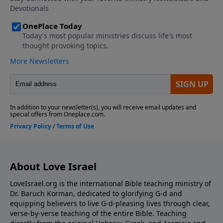
About Love Israel
LoveIsrael.org is the international Bible teaching ministry of
Dr. Baruch Korman, dedicated to glorifying G-d and
equipping believers to live G-d-pleasing lives through clear,
verse-by-verse teaching of the entire Bible. Teaching