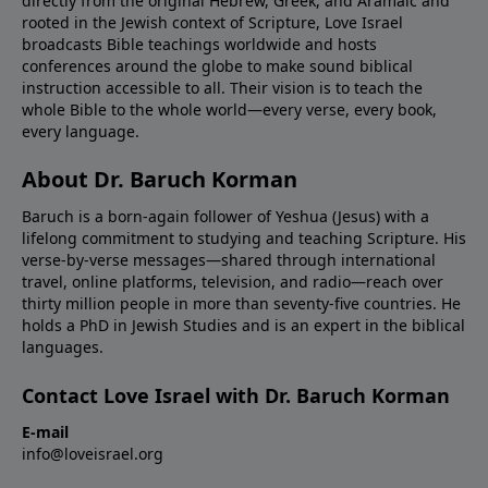
directly from the original Hebrew, Greek, and Aramaic and
rooted in the Jewish context of Scripture, Love Israel
broadcasts Bible teachings worldwide and hosts
conferences around the globe to make sound biblical
instruction accessible to all. Their vision is to teach the
whole Bible to the whole world—every verse, every book,
every language.
About Dr. Baruch Korman
Baruch is a born-again follower of Yeshua (Jesus) with a
lifelong commitment to studying and teaching Scripture. His
verse-by-verse messages—shared through international
travel, online platforms, television, and radio—reach over
thirty million people in more than seventy-five countries. He
holds a PhD in Jewish Studies and is an expert in the biblical
languages.
Contact Love Israel with Dr. Baruch Korman
E-mail
info@loveisrael.org