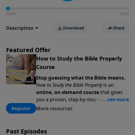
00:00
36:02
Description
Download
Share
Featured Offer
How to Study the Bible Properly
Course
Stop guessing what the Bible means.
How to Study the Bible Properly
is an
online, on-demand course
that gives
you a proven, step-by-step methodology
for studying Scripture accurately and
More resources
Register
confidently—
on your schedule, at your
pace
. Whether you’re new to Bible study
or ready to go deeper, this course
Past Episodes