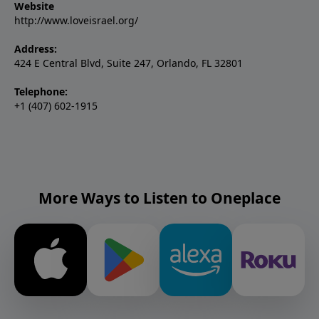
Website
http://www.loveisrael.org/
Address:
424 E Central Blvd, Suite 247, Orlando, FL 32801
Telephone:
+1 (407) 602-1915
More Ways to Listen to Oneplace