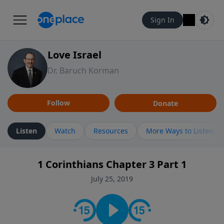
Sign In
Love Israel
Dr. Baruch Korman
Follow
Donate
Listen
Watch
Resources
More Ways to Listen
1 Corinthians Chapter 3 Part 1
July 25, 2019