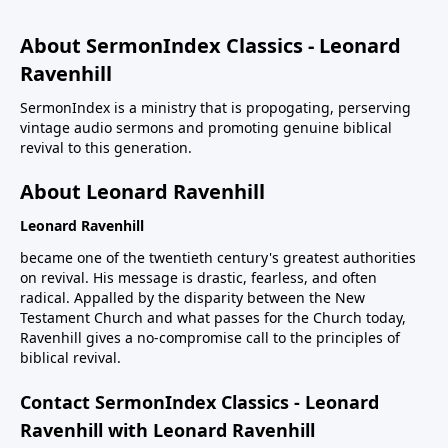
About SermonIndex Classics - Leonard
Ravenhill
SermonIndex is a ministry that is propogating, perserving
vintage audio sermons and promoting genuine biblical
revival to this generation.
About Leonard Ravenhill
Leonard Ravenhill
became one of the twentieth century's greatest authorities
on revival. His message is drastic, fearless, and often
radical. Appalled by the disparity between the New
Testament Church and what passes for the Church today,
Ravenhill gives a no-compromise call to the principles of
biblical revival.
Contact SermonIndex Classics - Leonard
Ravenhill with Leonard Ravenhill