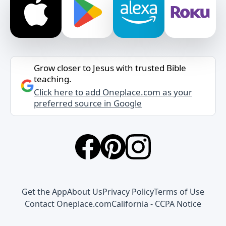
Grow closer to Jesus with trusted Bible
teaching.
Click here to add Oneplace.com as your
preferred source in Google
Get the App
About Us
Privacy Policy
Terms of Use
Contact Oneplace.com
California - CCPA Notice