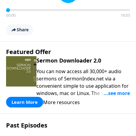
00:00
16:03
Share
Featured Offer
Sermon Downloader 2.0
You can now access all 30,000+ audio
sermons of SermonIndex.net via a
convenient simple to use application for
windows, mac or Linux. The software
loads all speakers and thousands of
More resources
Learn More
topics to search and find the sermon
you are looking for. You can easily
download one or all sermons of a
Past Episodes
particular speaker, or even spend time