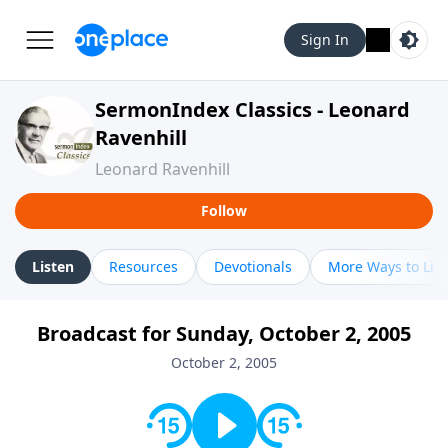
Sign In
SermonIndex Classics - Leonard
Ravenhill
Leonard Ravenhill
Follow
Listen
Resources
Devotionals
More Ways to Lis
Broadcast for Sunday, October 2, 2005
October 2, 2005