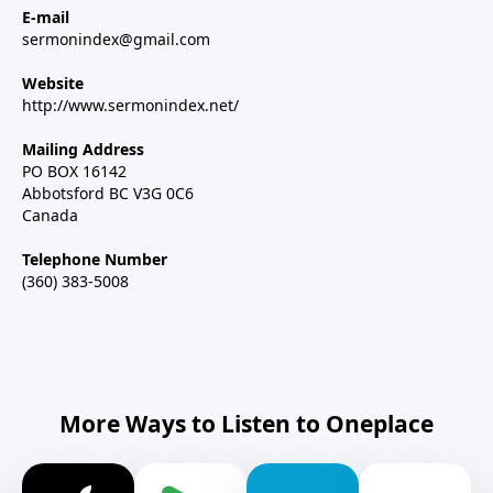
E-mail
sermonindex@gmail.com
Website
http://www.sermonindex.net/
Mailing Address
PO BOX 16142
Abbotsford BC V3G 0C6
Canada
Telephone Number
(360) 383-5008
More Ways to Listen to Oneplace