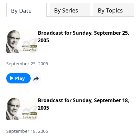
downloading the entire SermonIndex
collection, equalling around 300 gigs of
By Series
By Topics
By Date
data!
Broadcast for Sunday, September 25,
2005
September 25, 2005
Play
Broadcast for Sunday, September 18,
2005
September 18, 2005