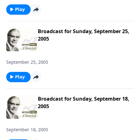
Play
Broadcast for Sunday, September 25,
2005
September 25, 2005
Play
Broadcast for Sunday, September 18,
2005
September 18, 2005