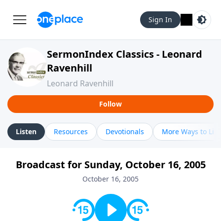
Sign In
SermonIndex Classics - Leonard
Ravenhill
Leonard Ravenhill
Follow
Listen
Resources
Devotionals
More Ways to Lis
Broadcast for Sunday, October 16, 2005
October 16, 2005