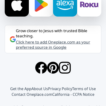
Grow closer to Jesus with trusted Bible
teaching.
Click here to add Oneplace.com as your
preferred source in Google
Get the App
About Us
Privacy Policy
Terms of Use
Contact Oneplace.com
California - CCPA Notice