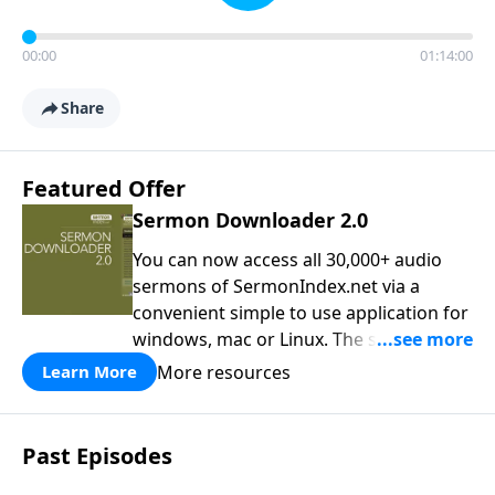
00:00
01:14:00
Share
Featured Offer
Sermon Downloader 2.0
You can now access all 30,000+ audio
sermons of SermonIndex.net via a
convenient simple to use application for
windows, mac or Linux. The software
loads all speakers and thousands of
More resources
Learn More
topics to search and find the sermon
you are looking for. You can easily
download one or all sermons of a
Past Episodes
particular speaker, or even spend time