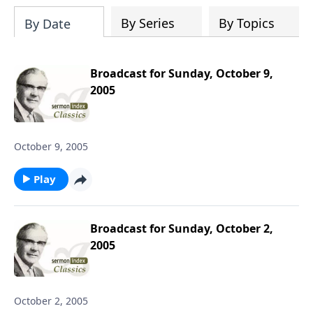
downloading the entire SermonIndex
collection, equalling around 300 gigs of
By Series
By Topics
By Date
data!
Broadcast for Sunday, October 9,
2005
October 9, 2005
Play
Broadcast for Sunday, October 2,
2005
October 2, 2005