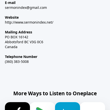
E-mail
sermonindex@gmail.com
Website
http://www.sermonindex.net/
Mailing Address
PO BOX 16142
Abbotsford BC V3G 0C6
Canada
Telephone Number
(360) 383-5008
More Ways to Listen to Oneplace