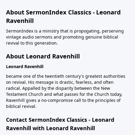
About SermonIndex Classics - Leonard
Ravenhill
SermonIndex is a ministry that is propogating, perserving
vintage audio sermons and promoting genuine biblical
revival to this generation.
About Leonard Ravenhill
Leonard Ravenhill
became one of the twentieth century's greatest authorities
on revival. His message is drastic, fearless, and often
radical. Appalled by the disparity between the New
Testament Church and what passes for the Church today,
Ravenhill gives a no-compromise call to the principles of
biblical revival.
Contact SermonIndex Classics - Leonard
Ravenhill with Leonard Ravenhill