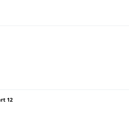
rt 12