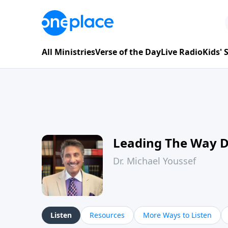
All Ministries
Verse of the Day
Live Radio
Kids'
Leading The Way 
Dr. Michael Youssef
Listen
Resources
More Ways to Listen