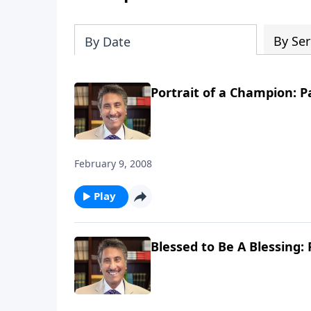
By Ser
By Date
Portrait of a Champion: P
February 9, 2008
Play
Blessed to Be A Blessing: 