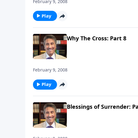
February 9, 2008
Play
Why The Cross: Part 8
February 9, 2008
Play
Blessings of Surrender: Pa