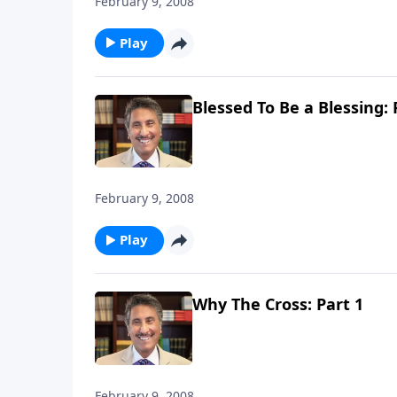
February 9, 2008
Play
Blessed To Be a Blessing: 
February 9, 2008
Play
Why The Cross: Part 1
February 9, 2008