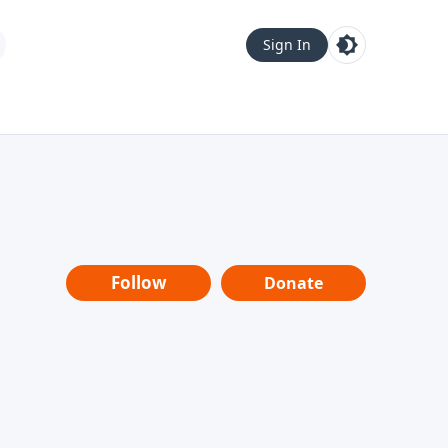
Sign In
Follow
Donate