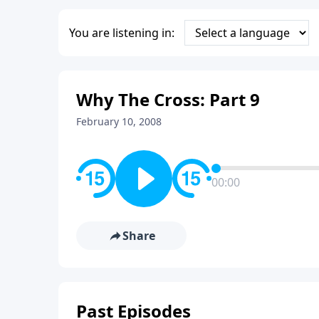
You are listening in:
Why The Cross: Part 9
February 10, 2008
00:00
Share
Past Episodes