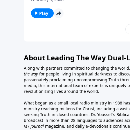
Play
About Leading The Way Dual-
Along with partners committed to changing the world,
the way
for people living in spiritual darkness to discov
passionately proclaiming uncompromising Truth throu
media, this international team of experts is uniquely 
revolutionizing lives around the world.
What began as a small local radio ministry in 1988 ha
ministry reaching millions for Christ, including a vas
seeking Truth in closed countries. Dr. Youssef's Bibli
broadcast in more than 28 languages to audiences acr
MY Journal
magazine
, and
daily e-devotionals
continue 