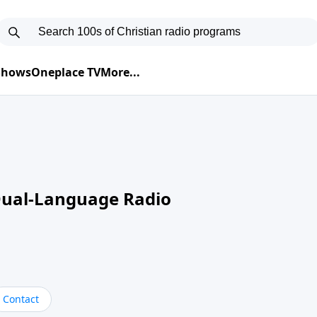
 Shows
Oneplace TV
More...
Dual-Language Radio
Contact