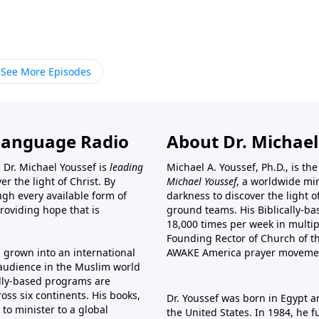
See More Episodes
Language Radio
About Dr. Michael
 Dr. Michael Youssef is
leading
Michael A. Youssef, Ph.D., is t
er the light of Christ. By
Michael Youssef
, a worldwide min
gh every available form of
darkness to discover the light 
providing hope that is
ground teams. His Biblically-b
18,000 times per week in multip
Founding Rector of Church of th
s grown into an international
AWAKE America
prayer moveme
t audience in the Muslim world
cally-based programs are
oss six continents. His
books
,
Dr. Youssef was born in Egypt a
to minister to a global
the United States. In 1984, he 