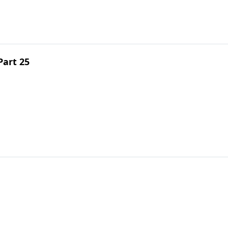
Part 25