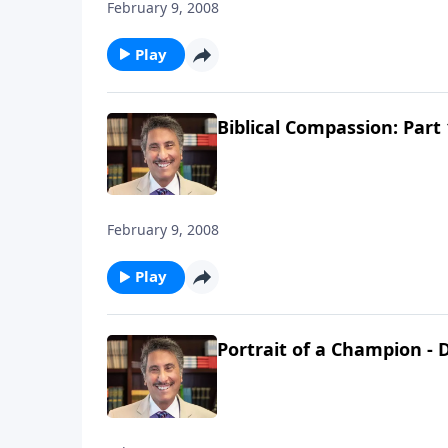
February 9, 2008
Play
Biblical Compassion: Part 
February 9, 2008
Play
Portrait of a Champion - D