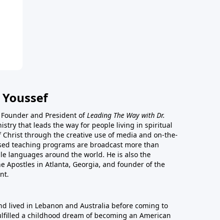
 Youssef
he Founder and President of
Leading The Way with Dr.
istry that leads the way for people living in spiritual
of Christ through the creative use of media and on-the-
ased teaching programs are broadcast more than
le languages around the world. He is also the
e Apostles in Atlanta, Georgia, and founder of the
nt.
nd lived in Lebanon and Australia before coming to
fulfilled a childhood dream of becoming an American