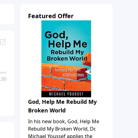
Featured Offer
:30
God, Help Me Rebuild My
Broken World
In his new book, God, Help Me
Rebuild My Broken World, Dr.
Michael Youssef applies the