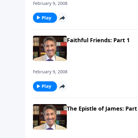
February 9, 2008
Play
Faithful Friends: Part 1
February 9, 2008
Play
The Epistle of James: Part