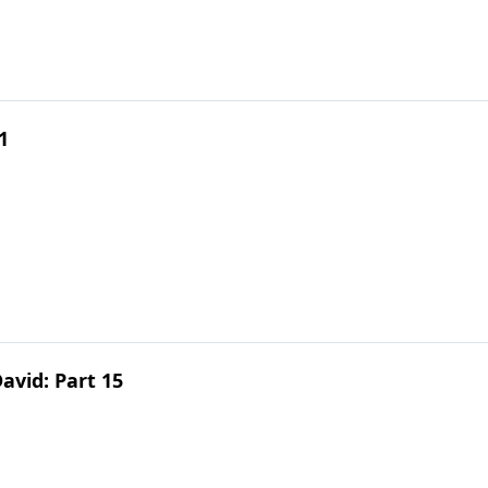
1
avid: Part 15