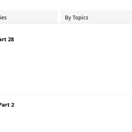
ies
By Topics
art 28
Part 2