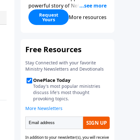
powerful story of Nehemiah to
today’s troubling times,
Request
More resources
Yours
encouraging believers to rise up
and rebuild the broken walls
around our families,
communities, and nation. Learn
how prayer, courage, and godly
leadership can fortify broken
walls of faith in this timely
application of Nehemiah.