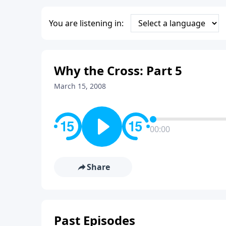
You are listening in:
Why the Cross: Part 5
March 15, 2008
00:00
Share
Past Episodes