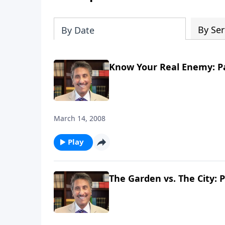
By Ser
By Date
Know Your Real Enemy: Pa
March 14, 2008
Play
The Garden vs. The City: P