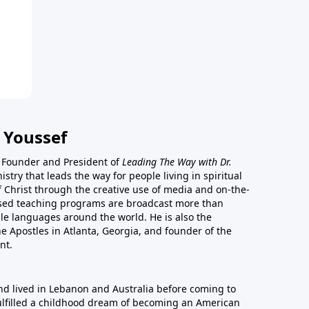
 Youssef
he Founder and President of
Leading The Way with Dr.
istry that leads the way for people living in spiritual
of Christ through the creative use of media and on-the-
ased teaching programs are broadcast more than
le languages around the world. He is also the
e Apostles in Atlanta, Georgia, and founder of the
nt.
nd lived in Lebanon and Australia before coming to
fulfilled a childhood dream of becoming an American