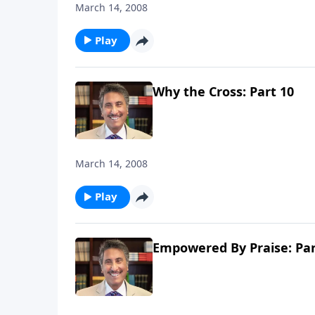
March 14, 2008
Play
Why the Cross: Part 10
March 14, 2008
Play
Empowered By Praise: Par