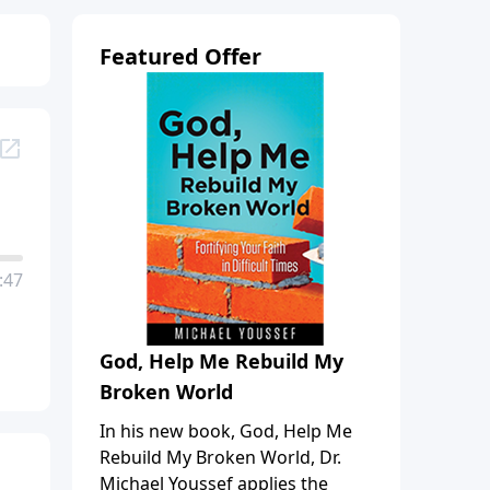
Featured Offer
:47
God, Help Me Rebuild My
Broken World
In his new book, God, Help Me
Rebuild My Broken World, Dr.
Michael Youssef applies the