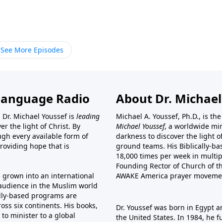
See More Episodes
Language Radio
About Dr. Michael
 Dr. Michael Youssef is
leading
Michael A. Youssef, Ph.D., is t
er the light of Christ. By
Michael Youssef
, a worldwide min
gh every available form of
darkness to discover the light 
providing hope that is
ground teams. His Biblically-b
18,000 times per week in multip
Founding Rector of Church of th
s grown into an international
AWAKE America
prayer moveme
t audience in the Muslim world
cally-based programs are
oss six continents. His
books
,
Dr. Youssef was born in Egypt a
to minister to a global
the United States. In 1984, he 