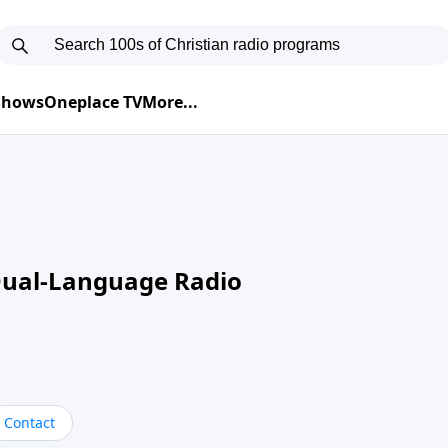
 Shows
Oneplace TV
More...
Dual-Language Radio
Contact