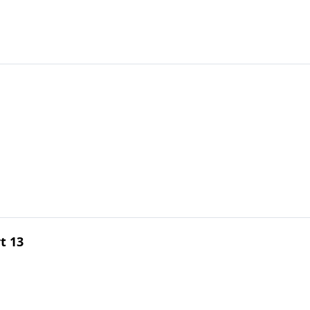
rt 13