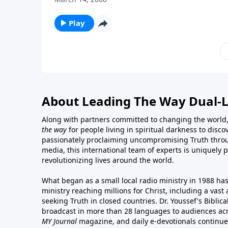
Play
About Leading The Way Dual-
Along with partners committed to changing the world,
the way
for people living in spiritual darkness to discov
passionately proclaiming uncompromising Truth throu
media, this international team of experts is uniquely 
revolutionizing lives around the world.
What began as a small local radio ministry in 1988 ha
ministry reaching millions for Christ, including a vas
seeking Truth in closed countries. Dr. Youssef's Bibli
broadcast in more than 28 languages to audiences acr
MY Journal
magazine
, and
daily e-devotionals
continue 