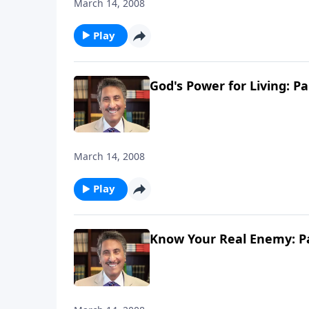
March 14, 2008
Play
God's Power for Living: Pa
March 14, 2008
Play
Know Your Real Enemy: Pa