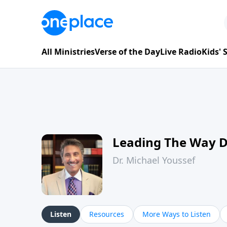
All Ministries
Verse of the Day
Live Radio
Kids'
Leading The Way 
Dr. Michael Youssef
Listen
Resources
More Ways to Listen