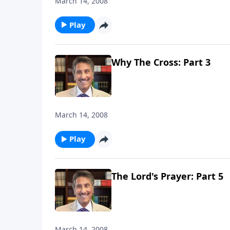
March 14, 2008
Play
Why The Cross: Part 3
March 14, 2008
Play
The Lord's Prayer: Part 5
March 14, 2008