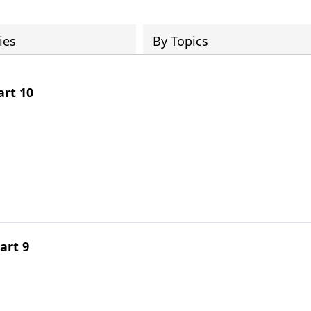
ies
By Topics
rt 10
art 9