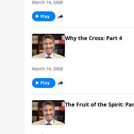
March 14, 2008
Play
Why the Cross: Part 4
March 14, 2008
Play
The Fruit of the Spirit: Pa