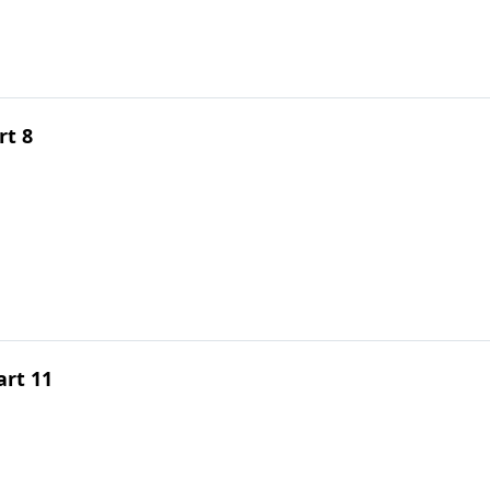
rt 8
rt 11