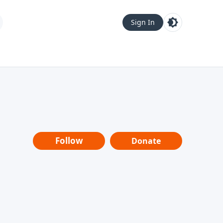
Sign In
Follow
Donate