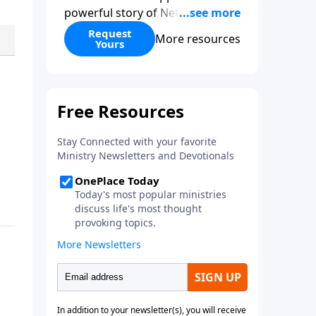
powerful story of Nehemiah to
today’s troubling times,
Request
More resources
Yours
encouraging believers to rise up
and rebuild the broken walls
around our families,
communities, and nation. Learn
how prayer, courage, and godly
leadership can fortify broken
walls of faith in this timely
application of Nehemiah.