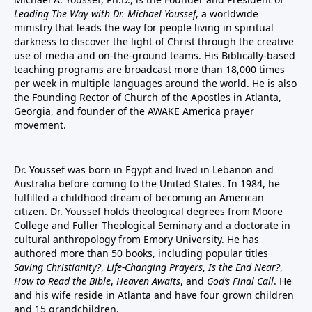
Leading The Way with Dr. Michael Youssef
, a worldwide
ministry that leads the way for people living in spiritual
darkness to discover the light of Christ through the creative
use of media and on-the-ground teams. His Biblically-based
teaching programs are broadcast more than 18,000 times
per week in multiple languages around the world. He is also
the Founding Rector of Church of the Apostles in Atlanta,
Georgia, and founder of the
AWAKE America
prayer
movement.
Dr. Youssef was born in Egypt and lived in Lebanon and
Australia before coming to the United States. In 1984, he
fulfilled a childhood dream of becoming an American
citizen. Dr. Youssef holds theological degrees from Moore
College and Fuller Theological Seminary and a doctorate in
cultural anthropology from Emory University. He has
authored more than 50 books, including popular titles
Saving Christianity?
,
Life-Changing Prayers
,
Is the End Near?
,
How to Read the Bible
,
Heaven Awaits
, and
God’s Final Call
. He
and his wife reside in Atlanta and have four grown children
and 15 grandchildren.