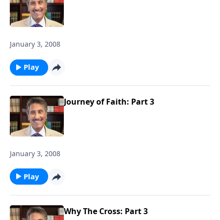
January 3, 2008
Play
Journey of Faith: Part 3
January 3, 2008
Play
Why The Cross: Part 3