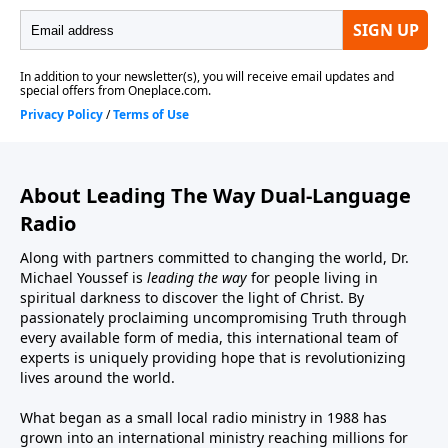
About Leading The Way Dual-Language
Radio
Along with partners committed to changing the world, Dr.
Michael Youssef is
leading the way
for people living in
spiritual darkness to discover the light of Christ. By
passionately proclaiming uncompromising Truth through
every available form of media, this international team of
experts is uniquely providing hope that is revolutionizing
lives around the world.
What began as a small local radio ministry in 1988 has
grown into an international ministry reaching millions for