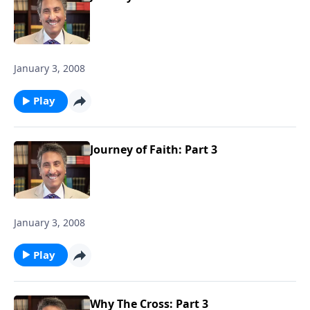
January 3, 2008
Play
Journey of Faith: Part 3
January 3, 2008
Play
Why The Cross: Part 3