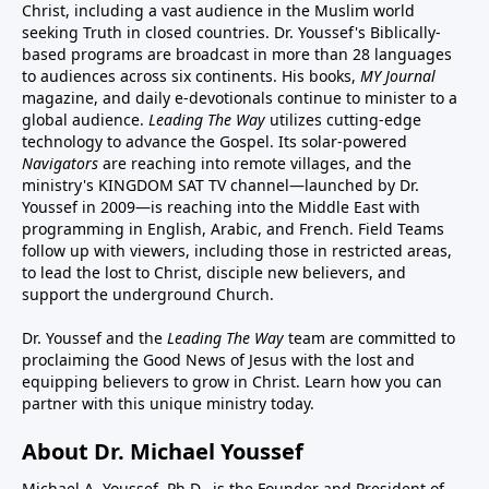
Christ, including a vast audience in the Muslim world
seeking Truth in closed countries. Dr. Youssef's Biblically-
based programs are broadcast in more than 28 languages
to audiences across six continents. His
books
,
MY Journal
magazine
, and
daily e-devotionals
continue to minister to a
global audience.
Leading The Way
utilizes cutting-edge
technology to advance the Gospel. Its
solar-powered
Navigators
are reaching into remote villages, and
the
ministry's
KINGDOM SAT TV channel
—launched by Dr.
Youssef in 2009—is reaching into the Middle East with
programming in English, Arabic, and French.
Field Teams
follow up with viewers, including those in restricted areas,
to lead the lost to Christ, disciple new believers, and
support the underground Church.
Dr. Youssef and the
Leading The Way
team are committed to
proclaiming the Good News of Jesus with the lost and
equipping believers to grow in Christ.
Learn how you can
partner with this unique ministry today.
About Dr. Michael Youssef
Michael A. Youssef, Ph.D., is the Founder and President of