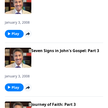
January 3, 2008
Play
Seven Signs in John's Gospel: Part 3
January 3, 2008
Play
Journey of Faith: Part 3