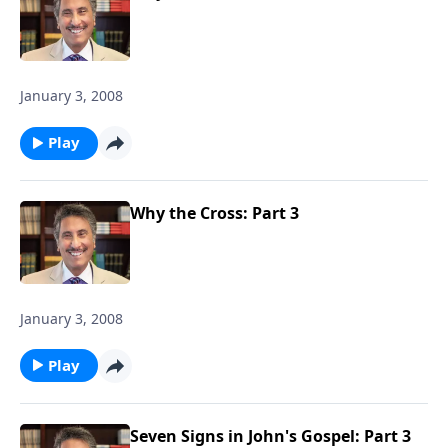
January 3, 2008
Play
Why the Cross: Part 3
January 3, 2008
Play
Seven Signs in John's Gospel: Part 3