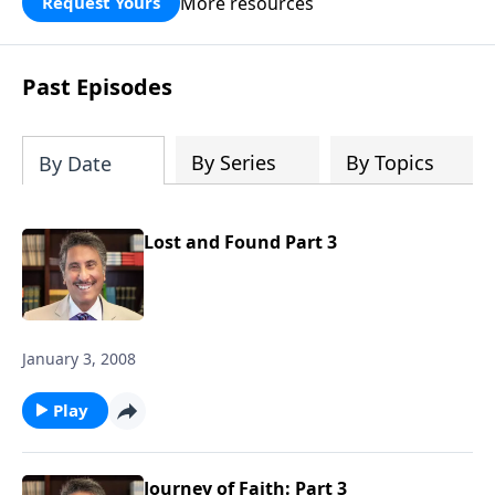
More resources
Request Yours
broken walls around our families,
communities, and nation. Learn how
prayer, courage, and godly leadership
Past Episodes
can fortify broken walls of faith in this
timely application of Nehemiah.
By Series
By Topics
By Date
Lost and Found Part 3
January 3, 2008
Play
Journey of Faith: Part 3