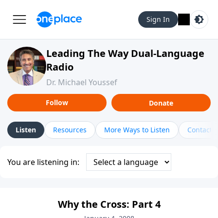
Sign In
Leading The Way Dual-Language
Radio
Dr. Michael Youssef
Follow
Donate
Listen
Resources
More Ways to Listen
Contact
You are listening in:
Why the Cross: Part 4