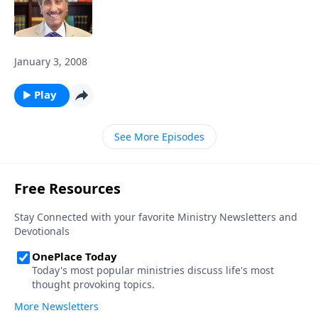
January 3, 2008
Play
See More Episodes