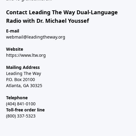
Contact Leading The Way Dual-Language
Radio with Dr. Michael Youssef
E-mail
webmail@leadingtheway.org
Website
https://www.ltw.org
Mailing Address
Leading The Way
P.O. Box 20100
Atlanta, GA 30325
Telephone
(404) 841-0100
Toll-free order line
(800) 337-5323