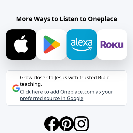
More Ways to Listen to Oneplace
Grow closer to Jesus with trusted Bible
teaching.
Click here to add Oneplace.com as your
preferred source in Google