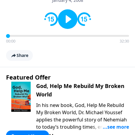
January 4, 2008
00:00
32:30
Share
Featured Offer
God, Help Me Rebuild My Broken
World
In his new book, God, Help Me Rebuild
My Broken World, Dr. Michael Youssef
applies the powerful story of Nehemiah
to today’s troubling times, encouraging
believers to rise up and rebuild the