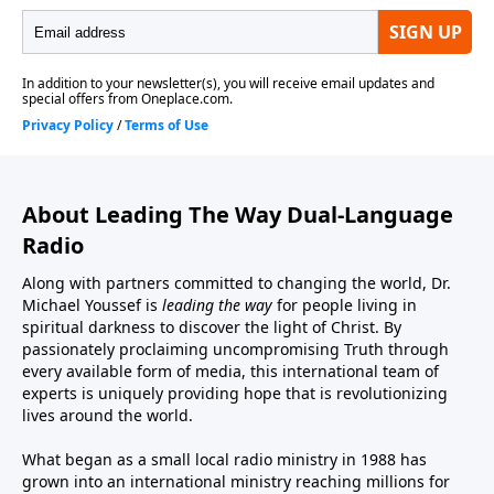
About Leading The Way Dual-Language
Radio
Along with partners committed to changing the world, Dr.
Michael Youssef is
leading the way
for people living in
spiritual darkness to discover the light of Christ. By
passionately proclaiming uncompromising Truth through
every available form of media, this international team of
experts is uniquely providing hope that is revolutionizing
lives around the world.
What began as a small local radio ministry in 1988 has
grown into an international ministry reaching millions for