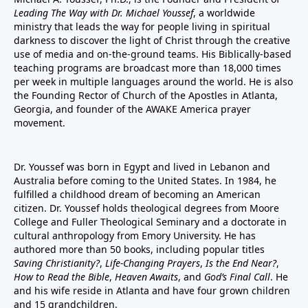
Leading The Way with Dr. Michael Youssef
, a worldwide
ministry that leads the way for people living in spiritual
darkness to discover the light of Christ through the creative
use of media and on-the-ground teams. His Biblically-based
teaching programs are broadcast more than 18,000 times
per week in multiple languages around the world. He is also
the Founding Rector of Church of the Apostles in Atlanta,
Georgia, and founder of the
AWAKE America
prayer
movement.
Dr. Youssef was born in Egypt and lived in Lebanon and
Australia before coming to the United States. In 1984, he
fulfilled a childhood dream of becoming an American
citizen. Dr. Youssef holds theological degrees from Moore
College and Fuller Theological Seminary and a doctorate in
cultural anthropology from Emory University. He has
authored more than 50 books, including popular titles
Saving Christianity?
,
Life-Changing Prayers
,
Is the End Near?
,
How to Read the Bible
,
Heaven Awaits
, and
God’s Final Call
. He
and his wife reside in Atlanta and have four grown children
and 15 grandchildren.