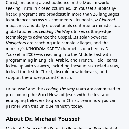
Christ, including a vast audience in the Muslim world
seeking Truth in closed countries. Dr. Youssef's Biblically-
based programs are broadcast in more than 28 languages
to audiences across six continents. His
books
,
MY Journal
magazine
, and
daily e-devotionals
continue to minister to a
global audience.
Leading The Way
utilizes cutting-edge
technology to advance the Gospel. Its
solar-powered
Navigators
are reaching into remote villages, and
the
ministry's
KINGDOM SAT TV channel
—launched by Dr.
Youssef in 2009—is reaching into the Middle East with
programming in English, Arabic, and French.
Field Teams
follow up with viewers, including those in restricted areas,
to lead the lost to Christ, disciple new believers, and
support the underground Church.
Dr. Youssef and the
Leading The Way
team are committed to
proclaiming the Good News of Jesus with the lost and
equipping believers to grow in Christ.
Learn how you can
partner with this unique ministry today.
About Dr. Michael Youssef
Michael A. Youssef, Ph.D., is the Founder and President of