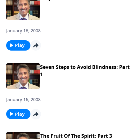
January 16, 2008
Play
Seven Steps to Avoid Blindness: Part
1
January 16, 2008
Play
The Fruit Of The Spirit: Part 3