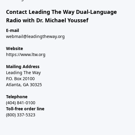
Contact Leading The Way Dual-Language
Radio with Dr. Michael Youssef
E-mail
webmail@leadingtheway.org
Website
https://www.ltw.org
Mailing Address
Leading The Way
P.O. Box 20100
Atlanta, GA 30325
Telephone
(404) 841-0100
Toll-free order line
(800) 337-5323