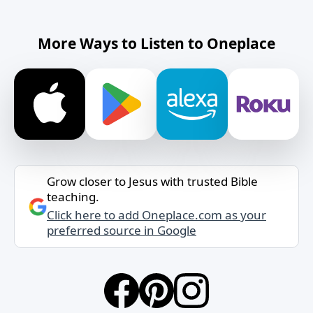
More Ways to Listen to Oneplace
Grow closer to Jesus with trusted Bible
teaching.
Click here to add Oneplace.com as your
preferred source in Google