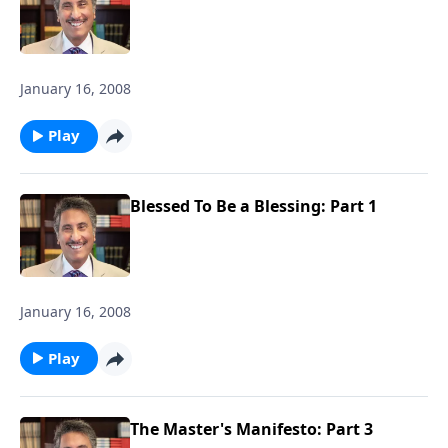
January 16, 2008
Play
Blessed To Be a Blessing: Part 1
January 16, 2008
Play
The Master's Manifesto: Part 3