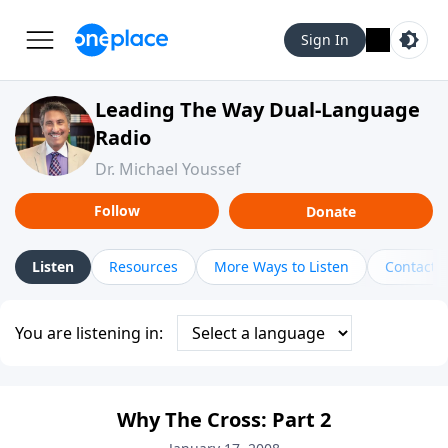
Sign In
Leading The Way Dual-Language
Radio
Dr. Michael Youssef
Follow
Donate
Listen
Resources
More Ways to Listen
Contact
You are listening in:
Why The Cross: Part 2