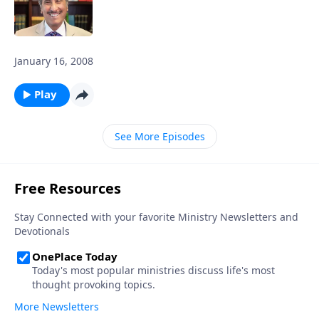
January 16, 2008
Play
See More Episodes