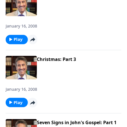
January 16, 2008
Play
Christmas: Part 3
January 16, 2008
Play
Seven Signs in John's Gospel: Part 1