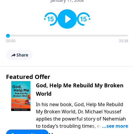
January 17, 2008
00:00
33:38
Share
Featured Offer
God, Help Me Rebuild My Broken
World
In his new book, God, Help Me Rebuild
My Broken World, Dr. Michael Youssef
applies the powerful story of Nehemiah
to today’s troubling times, encouraging
believers to rise up and rebuild the