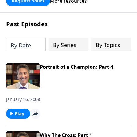
More resources
Request Yours
broken walls around our families,
communities, and nation. Learn how
prayer, courage, and godly leadership
Past Episodes
can fortify broken walls of faith in this
timely application of Nehemiah.
By Series
By Topics
By Date
Portrait of a Champion: Part 4
January 16, 2008
Play
Why The Cross: Part 1