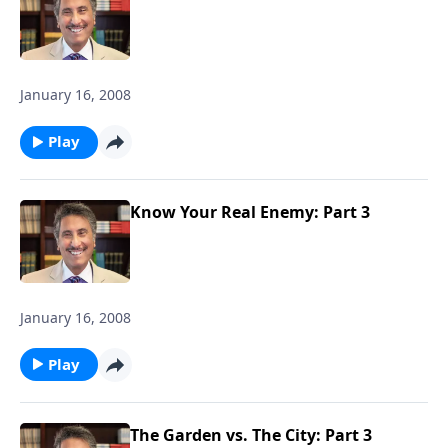
January 16, 2008
Play
Know Your Real Enemy: Part 3
January 16, 2008
Play
The Garden vs. The City: Part 3