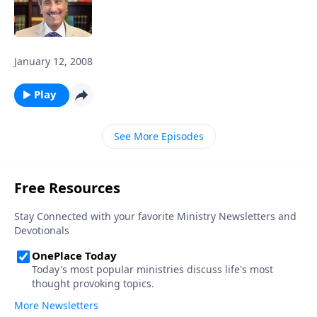
January 12, 2008
Play
See More Episodes