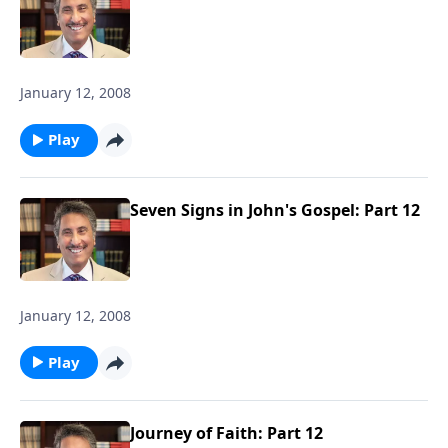
January 12, 2008
Play
Seven Signs in John's Gospel: Part 12
January 12, 2008
Play
Journey of Faith: Part 12