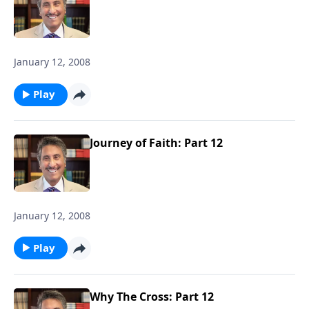
January 12, 2008
Play
Journey of Faith: Part 12
January 12, 2008
Play
Why The Cross: Part 12