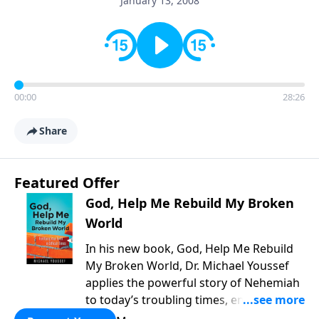
January 13, 2008
00:00
28:26
Share
Featured Offer
God, Help Me Rebuild My Broken
World
In his new book, God, Help Me Rebuild
My Broken World, Dr. Michael Youssef
applies the powerful story of Nehemiah
to today’s troubling times, encouraging
believers to rise up and rebuild the