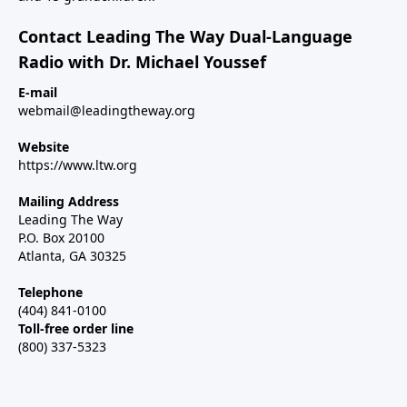
Contact Leading The Way Dual-Language
Radio with Dr. Michael Youssef
E-mail
webmail@leadingtheway.org
Website
https://www.ltw.org
Mailing Address
Leading The Way
P.O. Box 20100
Atlanta, GA 30325
Telephone
(404) 841-0100
Toll-free order line
(800) 337-5323