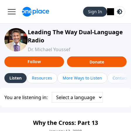
Sign In
Leading The Way Dual-Language
Radio
Dr. Michael Youssef
Follow
Donate
Listen
Resources
More Ways to Listen
Contact
You are listening in:
Why the Cross: Part 13