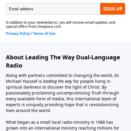
About Leading The Way Dual-Language
Radio
Along with partners committed to changing the world, Dr.
Michael Youssef is
leading the way
for people living in
spiritual darkness to discover the light of Christ. By
passionately proclaiming uncompromising Truth through
every available form of media, this international team of
experts is uniquely providing hope that is revolutionizing
lives around the world.
What began as a small local radio ministry in 1988 has
grown into an international ministry reaching millions for