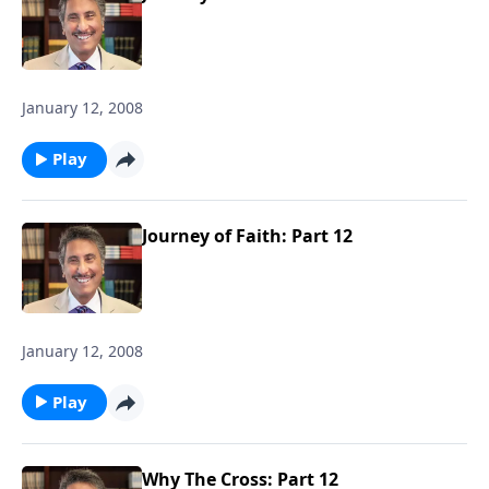
January 12, 2008
Play
Journey of Faith: Part 12
January 12, 2008
Play
Why The Cross: Part 12