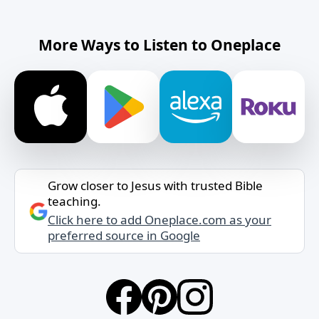
More Ways to Listen to Oneplace
Grow closer to Jesus with trusted Bible
teaching.
Click here to add Oneplace.com as your
preferred source in Google