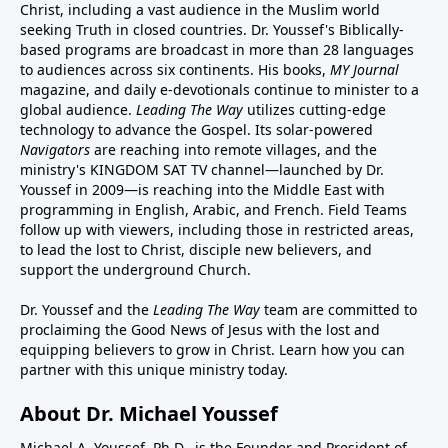
Christ, including a vast audience in the Muslim world
seeking Truth in closed countries. Dr. Youssef's Biblically-
based programs are broadcast in more than 28 languages
to audiences across six continents. His
books
,
MY Journal
magazine
, and
daily e-devotionals
continue to minister to a
global audience.
Leading The Way
utilizes cutting-edge
technology to advance the Gospel. Its
solar-powered
Navigators
are reaching into remote villages, and
the
ministry's
KINGDOM SAT TV channel
—launched by Dr.
Youssef in 2009—is reaching into the Middle East with
programming in English, Arabic, and French.
Field Teams
follow up with viewers, including those in restricted areas,
to lead the lost to Christ, disciple new believers, and
support the underground Church.
Dr. Youssef and the
Leading The Way
team are committed to
proclaiming the Good News of Jesus with the lost and
equipping believers to grow in Christ.
Learn how you can
partner with this unique ministry today.
About Dr. Michael Youssef
Michael A. Youssef, Ph.D., is the Founder and President of