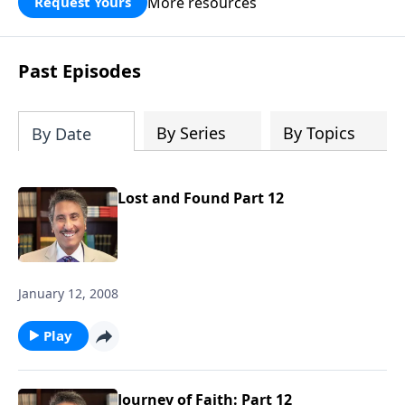
More resources
Request Yours
broken walls around our families,
communities, and nation. Learn how
prayer, courage, and godly leadership
Past Episodes
can fortify broken walls of faith in this
timely application of Nehemiah.
By Series
By Topics
By Date
Lost and Found Part 12
January 12, 2008
Play
Journey of Faith: Part 12