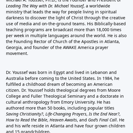
Leading The Way with Dr. Michael Youssef
, a worldwide
ministry that leads the way for people living in spiritual
darkness to discover the light of Christ through the creative
use of media and on-the-ground teams. His Biblically-based
teaching programs are broadcast more than 18,000 times
per week in multiple languages around the world. He is also
the Founding Rector of Church of the Apostles in Atlanta,
Georgia, and founder of the
AWAKE America
prayer
movement.
Dr. Youssef was born in Egypt and lived in Lebanon and
Australia before coming to the United States. In 1984, he
fulfilled a childhood dream of becoming an American
citizen. Dr. Youssef holds theological degrees from Moore
College and Fuller Theological Seminary and a doctorate in
cultural anthropology from Emory University. He has
authored more than 50 books, including popular titles
Saving Christianity?
,
Life-Changing Prayers
,
Is the End Near?
,
How to Read the Bible
,
Heaven Awaits
, and
God’s Final Call
. He
and his wife reside in Atlanta and have four grown children
and 15 grandchildren.