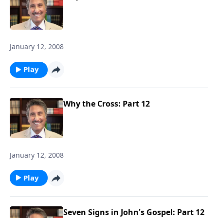
January 12, 2008
Play
Why the Cross: Part 12
January 12, 2008
Play
Seven Signs in John's Gospel: Part 12