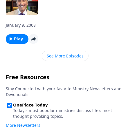
January 9, 2008
Play
See More Episodes