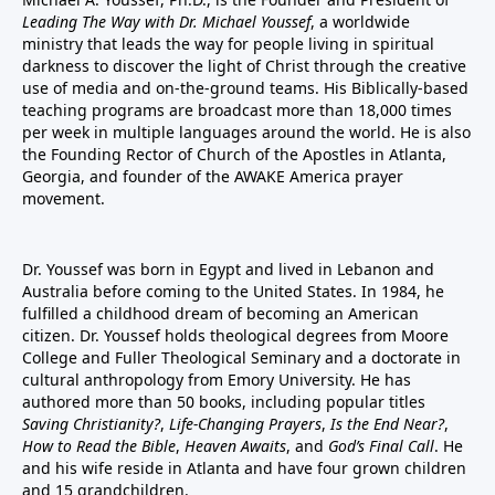
Leading The Way with Dr. Michael Youssef
, a worldwide
ministry that leads the way for people living in spiritual
darkness to discover the light of Christ through the creative
use of media and on-the-ground teams. His Biblically-based
teaching programs are broadcast more than 18,000 times
per week in multiple languages around the world. He is also
the Founding Rector of Church of the Apostles in Atlanta,
Georgia, and founder of the
AWAKE America
prayer
movement.
Dr. Youssef was born in Egypt and lived in Lebanon and
Australia before coming to the United States. In 1984, he
fulfilled a childhood dream of becoming an American
citizen. Dr. Youssef holds theological degrees from Moore
College and Fuller Theological Seminary and a doctorate in
cultural anthropology from Emory University. He has
authored more than 50 books, including popular titles
Saving Christianity?
,
Life-Changing Prayers
,
Is the End Near?
,
How to Read the Bible
,
Heaven Awaits
, and
God’s Final Call
. He
and his wife reside in Atlanta and have four grown children
and 15 grandchildren.