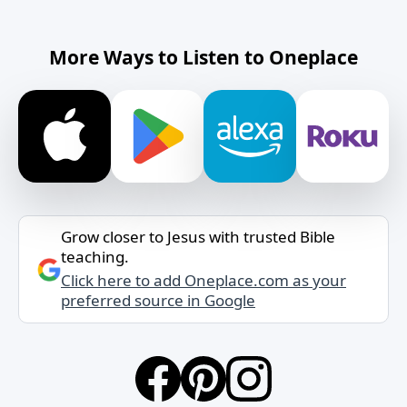
More Ways to Listen to Oneplace
Grow closer to Jesus with trusted Bible
teaching.
Click here to add Oneplace.com as your
preferred source in Google