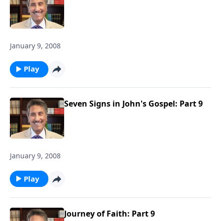
January 9, 2008
Play
Seven Signs in John's Gospel: Part 9
January 9, 2008
Play
Journey of Faith: Part 9