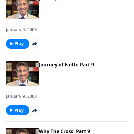
January 9, 2008
Play
Journey of Faith: Part 9
January 9, 2008
Play
Why The Cross: Part 9