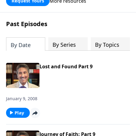
More resources
Request Yours
broken walls around our families,
communities, and nation. Learn how
prayer, courage, and godly leadership
Past Episodes
can fortify broken walls of faith in this
timely application of Nehemiah.
By Series
By Topics
By Date
Lost and Found Part 9
January 9, 2008
Play
Journey of Faith: Part 9