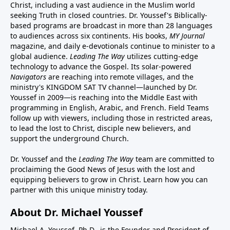
Christ, including a vast audience in the Muslim world
seeking Truth in closed countries. Dr. Youssef's Biblically-
based programs are broadcast in more than 28 languages
to audiences across six continents. His
books
,
MY Journal
magazine
, and
daily e-devotionals
continue to minister to a
global audience.
Leading The Way
utilizes cutting-edge
technology to advance the Gospel. Its
solar-powered
Navigators
are reaching into remote villages, and
the
ministry's
KINGDOM SAT TV channel
—launched by Dr.
Youssef in 2009—is reaching into the Middle East with
programming in English, Arabic, and French.
Field Teams
follow up with viewers, including those in restricted areas,
to lead the lost to Christ, disciple new believers, and
support the underground Church.
Dr. Youssef and the
Leading The Way
team are committed to
proclaiming the Good News of Jesus with the lost and
equipping believers to grow in Christ.
Learn how you can
partner with this unique ministry today.
About Dr. Michael Youssef
Michael A. Youssef, Ph.D., is the Founder and President of