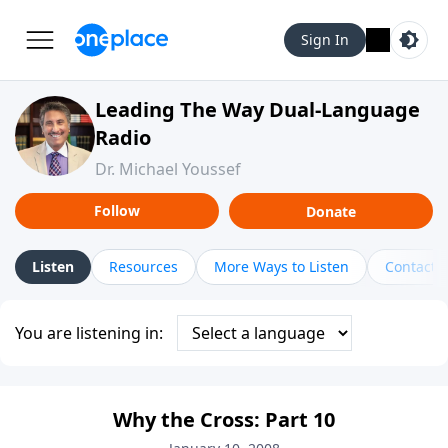
Sign In
Leading The Way Dual-Language
Radio
Dr. Michael Youssef
Follow
Donate
Listen
Resources
More Ways to Listen
Contact
You are listening in:
Why the Cross: Part 10