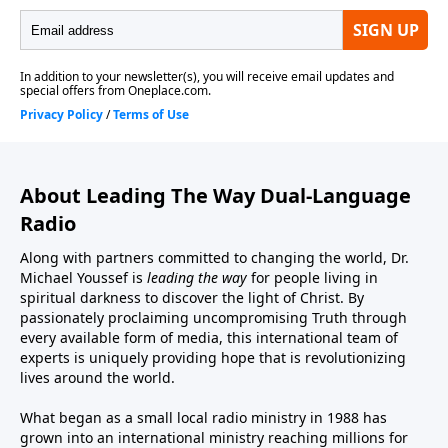
About Leading The Way Dual-Language
Radio
Along with partners committed to changing the world, Dr.
Michael Youssef is
leading the way
for people living in
spiritual darkness to discover the light of Christ. By
passionately proclaiming uncompromising Truth through
every available form of media, this international team of
experts is uniquely providing hope that is revolutionizing
lives around the world.
What began as a small local radio ministry in 1988 has
grown into an international ministry reaching millions for