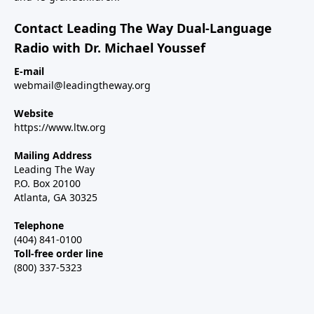
Contact Leading The Way Dual-Language
Radio with Dr. Michael Youssef
E-mail
webmail@leadingtheway.org
Website
https://www.ltw.org
Mailing Address
Leading The Way
P.O. Box 20100
Atlanta, GA 30325
Telephone
(404) 841-0100
Toll-free order line
(800) 337-5323