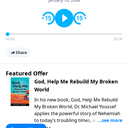
January 10, 2008
00:00
30:36
Share
Featured Offer
God, Help Me Rebuild My Broken
World
In his new book, God, Help Me Rebuild
My Broken World, Dr. Michael Youssef
applies the powerful story of Nehemiah
to today’s troubling times, encouraging
believers to rise up and rebuild the