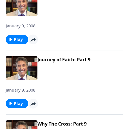
January 9, 2008
Play
Journey of Faith: Part 9
January 9, 2008
Play
Why The Cross: Part 9