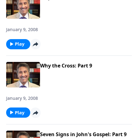
January 9, 2008
Play
Why the Cross: Part 9
January 9, 2008
Play
Seven Signs in John's Gospel: Part 9