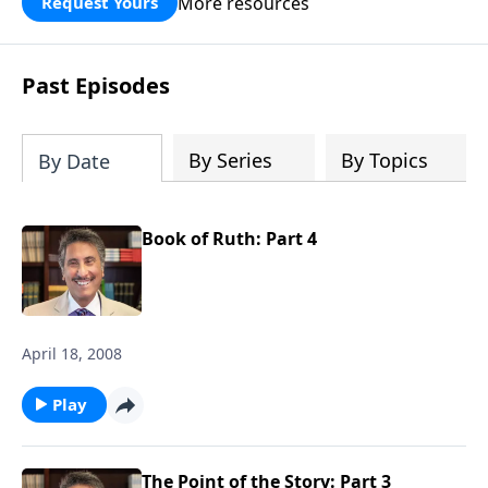
More resources
Request Yours
broken walls around our families,
communities, and nation. Learn how
prayer, courage, and godly leadership
Past Episodes
can fortify broken walls of faith in this
timely application of Nehemiah.
By Series
By Topics
By Date
Book of Ruth: Part 4
April 18, 2008
Play
The Point of the Story: Part 3