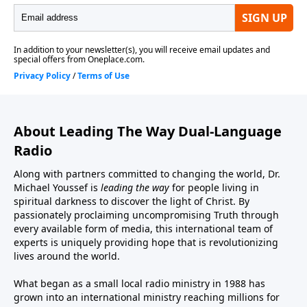
About Leading The Way Dual-Language
Radio
Along with partners committed to changing the world, Dr.
Michael Youssef is
leading the way
for people living in
spiritual darkness to discover the light of Christ. By
passionately proclaiming uncompromising Truth through
every available form of media, this international team of
experts is uniquely providing hope that is revolutionizing
lives around the world.
What began as a small local radio ministry in 1988 has
grown into an international ministry reaching millions for