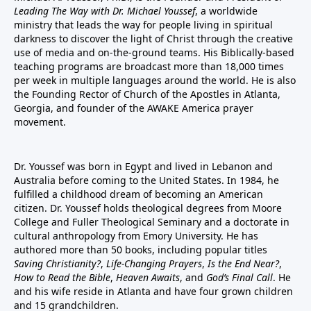
Leading The Way with Dr. Michael Youssef
, a worldwide
ministry that leads the way for people living in spiritual
darkness to discover the light of Christ through the creative
use of media and on-the-ground teams. His Biblically-based
teaching programs are broadcast more than 18,000 times
per week in multiple languages around the world. He is also
the Founding Rector of Church of the Apostles in Atlanta,
Georgia, and founder of the
AWAKE America
prayer
movement.
Dr. Youssef was born in Egypt and lived in Lebanon and
Australia before coming to the United States. In 1984, he
fulfilled a childhood dream of becoming an American
citizen. Dr. Youssef holds theological degrees from Moore
College and Fuller Theological Seminary and a doctorate in
cultural anthropology from Emory University. He has
authored more than 50 books, including popular titles
Saving Christianity?
,
Life-Changing Prayers
,
Is the End Near?
,
How to Read the Bible
,
Heaven Awaits
, and
God’s Final Call
. He
and his wife reside in Atlanta and have four grown children
and 15 grandchildren.