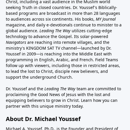
Christ, including a vast audience in the Muslim world
seeking Truth in closed countries. Dr. Youssef's Biblically-
based programs are broadcast in more than 28 languages
to audiences across six continents. His
books
,
MY Journal
magazine
, and
daily e-devotionals
continue to minister to a
global audience.
Leading The Way
utilizes cutting-edge
technology to advance the Gospel. Its
solar-powered
Navigators
are reaching into remote villages, and
the
ministry's
KINGDOM SAT TV channel
—launched by Dr.
Youssef in 2009—is reaching into the Middle East with
programming in English, Arabic, and French.
Field Teams
follow up with viewers, including those in restricted areas,
to lead the lost to Christ, disciple new believers, and
support the underground Church.
Dr. Youssef and the
Leading The Way
team are committed to
proclaiming the Good News of Jesus with the lost and
equipping believers to grow in Christ.
Learn how you can
partner with this unique ministry today.
About Dr. Michael Youssef
Michael A. Youssef, Ph.D., is the Founder and President of