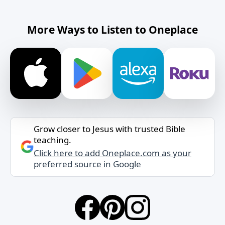
More Ways to Listen to Oneplace
Grow closer to Jesus with trusted Bible
teaching.
Click here to add Oneplace.com as your
preferred source in Google