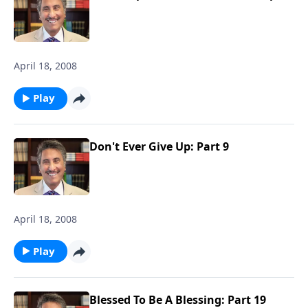
April 18, 2008
Play
Don't Ever Give Up: Part 9
April 18, 2008
Play
Blessed To Be A Blessing: Part 19