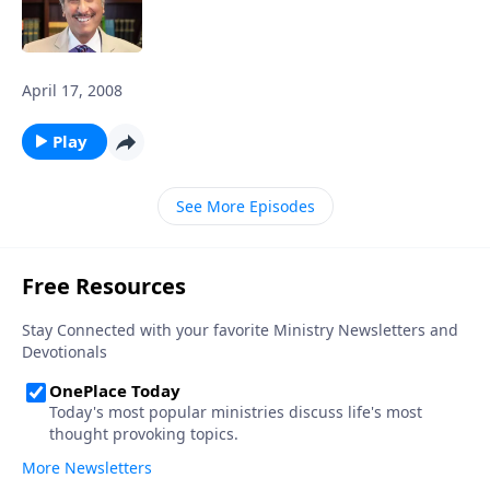
April 17, 2008
Play
See More Episodes