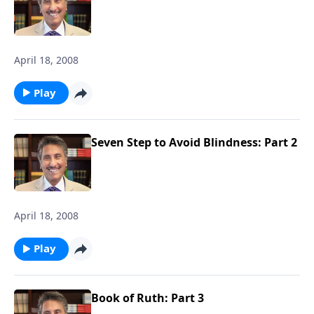
April 18, 2008
Play
Seven Step to Avoid Blindness: Part 2
April 18, 2008
Play
Book of Ruth: Part 3