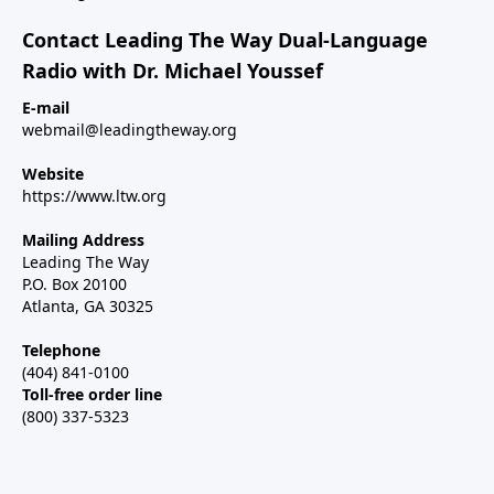
Contact Leading The Way Dual-Language
Radio with Dr. Michael Youssef
E-mail
webmail@leadingtheway.org
Website
https://www.ltw.org
Mailing Address
Leading The Way
P.O. Box 20100
Atlanta, GA 30325
Telephone
(404) 841-0100
Toll-free order line
(800) 337-5323