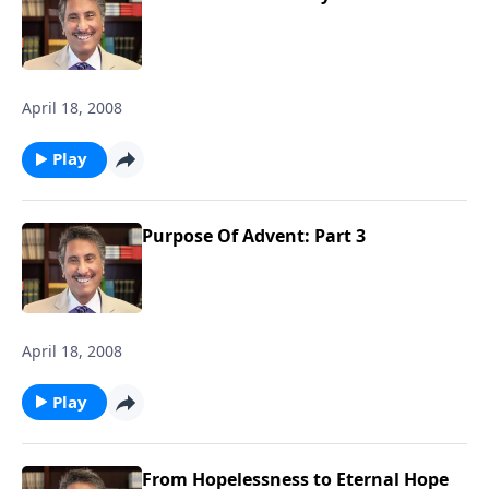
April 18, 2008
Play
Purpose Of Advent: Part 3
April 18, 2008
Play
From Hopelessness to Eternal Hope