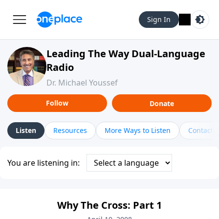
Sign In
Leading The Way Dual-Language
Radio
Dr. Michael Youssef
Follow
Donate
Listen
Resources
More Ways to Listen
Contact
You are listening in:
Why The Cross: Part 1