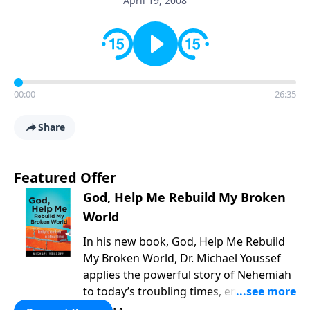
April 19, 2008
00:00
26:35
Share
Featured Offer
God, Help Me Rebuild My Broken
World
In his new book, God, Help Me Rebuild
My Broken World, Dr. Michael Youssef
applies the powerful story of Nehemiah
to today’s troubling times, encouraging
believers to rise up and rebuild the