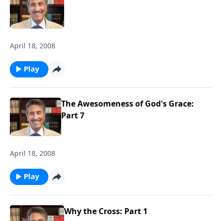
April 18, 2008
Play
The Awesomeness of God's Grace:
Part 7
April 18, 2008
Play
Why the Cross: Part 1