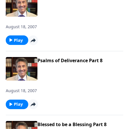
August 18, 2007
Play
Psalms of Deliverance Part 8
August 18, 2007
Play
Blessed to be a Blessing Part 8