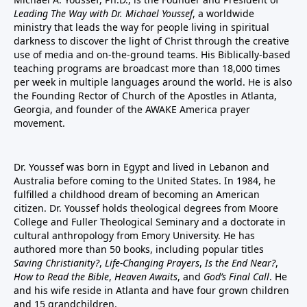
Leading The Way with Dr. Michael Youssef
, a worldwide
ministry that leads the way for people living in spiritual
darkness to discover the light of Christ through the creative
use of media and on-the-ground teams. His Biblically-based
teaching programs are broadcast more than 18,000 times
per week in multiple languages around the world. He is also
the Founding Rector of Church of the Apostles in Atlanta,
Georgia, and founder of the
AWAKE America
prayer
movement.
Dr. Youssef was born in Egypt and lived in Lebanon and
Australia before coming to the United States. In 1984, he
fulfilled a childhood dream of becoming an American
citizen. Dr. Youssef holds theological degrees from Moore
College and Fuller Theological Seminary and a doctorate in
cultural anthropology from Emory University. He has
authored more than 50 books, including popular titles
Saving Christianity?
,
Life-Changing Prayers
,
Is the End Near?
,
How to Read the Bible
,
Heaven Awaits
, and
God’s Final Call
. He
and his wife reside in Atlanta and have four grown children
and 15 grandchildren.