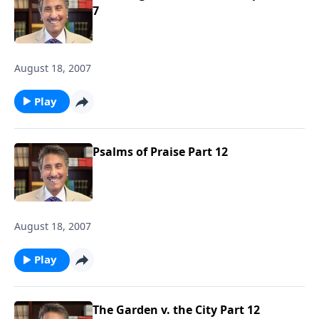
7
August 18, 2007
Play
Psalms of Praise Part 12
August 18, 2007
Play
The Garden v. the City Part 12