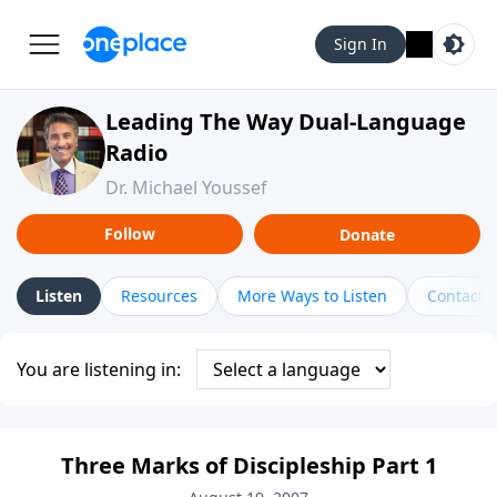
Sign In
Leading The Way Dual-Language
Radio
Dr. Michael Youssef
Follow
Donate
Listen
Resources
More Ways to Listen
Contact
You are listening in:
Three Marks of Discipleship Part 1