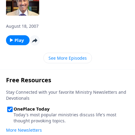
August 18, 2007
Play
See More Episodes