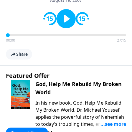
August 19, 2007
00:00
27:15
Share
Featured Offer
God, Help Me Rebuild My Broken
World
In his new book, God, Help Me Rebuild
My Broken World, Dr. Michael Youssef
applies the powerful story of Nehemiah
to today’s troubling times, encouraging
believers to rise up and rebuild the