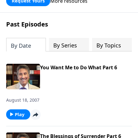
More resources
Request Yours
broken walls around our families,
communities, and nation. Learn how
prayer, courage, and godly leadership
Past Episodes
can fortify broken walls of faith in this
timely application of Nehemiah.
By Series
By Topics
By Date
You Want Me to Do What Part 6
August 18, 2007
Play
The Blessings of Surrender Part 6