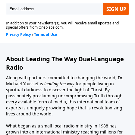
About Leading The Way Dual-Language
Radio
Along with partners committed to changing the world, Dr.
Michael Youssef is
leading the way
for people living in
spiritual darkness to discover the light of Christ. By
passionately proclaiming uncompromising Truth through
every available form of media, this international team of
experts is uniquely providing hope that is revolutionizing
lives around the world.
What began as a small local radio ministry in 1988 has
grown into an international ministry reaching millions for