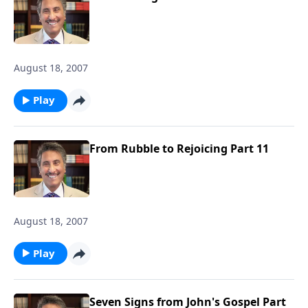
August 18, 2007
Play
From Rubble to Rejoicing Part 11
August 18, 2007
Play
Seven Signs from John's Gospel Part