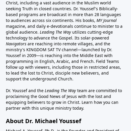
Christ, including a vast audience in the Muslim world
seeking Truth in closed countries. Dr. Youssef's Biblically-
based programs are broadcast in more than 28 languages
to audiences across six continents. His
books
,
MY Journal
magazine
, and
daily e-devotionals
continue to minister to a
global audience.
Leading The Way
utilizes cutting-edge
technology to advance the Gospel. Its
solar-powered
Navigators
are reaching into remote villages, and
the
ministry's
KINGDOM SAT TV channel
—launched by Dr.
Youssef in 2009—is reaching into the Middle East with
programming in English, Arabic, and French.
Field Teams
follow up with viewers, including those in restricted areas,
to lead the lost to Christ, disciple new believers, and
support the underground Church.
Dr. Youssef and the
Leading The Way
team are committed to
proclaiming the Good News of Jesus with the lost and
equipping believers to grow in Christ.
Learn how you can
partner with this unique ministry today.
About Dr. Michael Youssef
Michael A. Youssef, Ph.D., is the Founder and President of