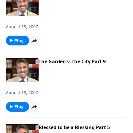
August 18, 2007
Play
The Garden v. the City Part 9
August 18, 2007
Play
Blessed to be a Blessing Part 5