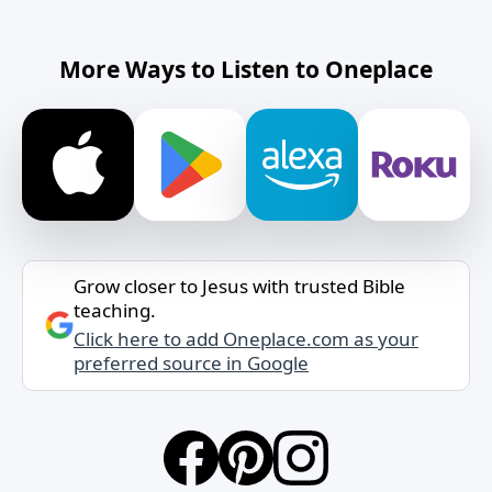
More Ways to Listen to Oneplace
Grow closer to Jesus with trusted Bible
teaching.
Click here to add Oneplace.com as your
preferred source in Google