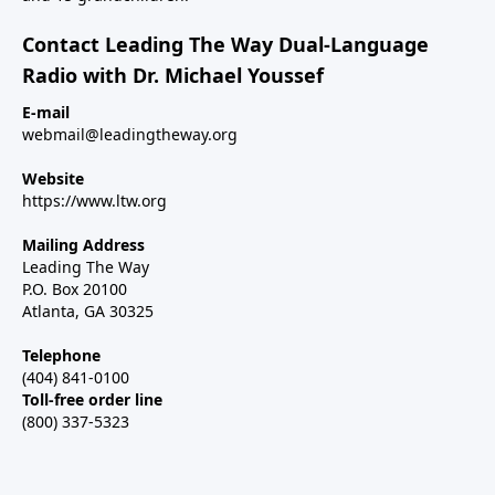
Contact Leading The Way Dual-Language
Radio with Dr. Michael Youssef
E-mail
webmail@leadingtheway.org
Website
https://www.ltw.org
Mailing Address
Leading The Way
P.O. Box 20100
Atlanta, GA 30325
Telephone
(404) 841-0100
Toll-free order line
(800) 337-5323