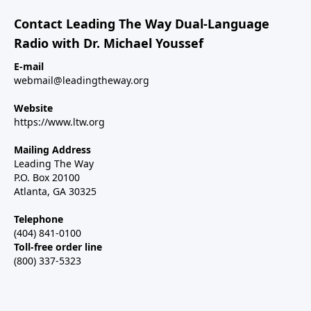
Contact Leading The Way Dual-Language
Radio with Dr. Michael Youssef
E-mail
webmail@leadingtheway.org
Website
https://www.ltw.org
Mailing Address
Leading The Way
P.O. Box 20100
Atlanta, GA 30325
Telephone
(404) 841-0100
Toll-free order line
(800) 337-5323