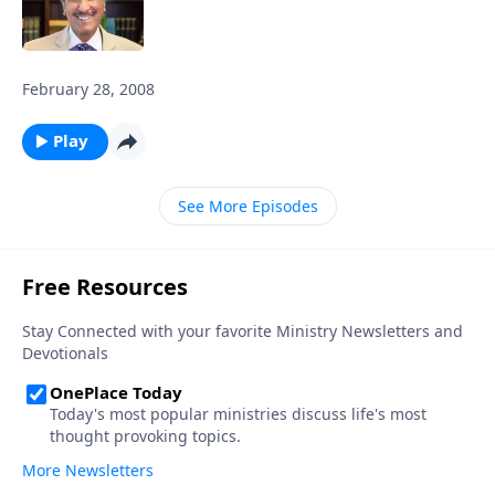
February 28, 2008
Play
See More Episodes