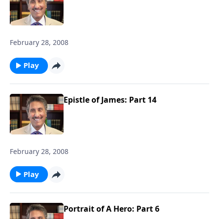
February 28, 2008
Play
Epistle of James: Part 14
February 28, 2008
Play
Portrait of A Hero: Part 6