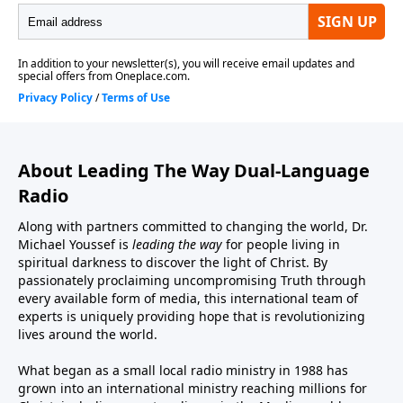
About Leading The Way Dual-Language
Radio
Along with partners committed to changing the world, Dr.
Michael Youssef is
leading the way
for people living in
spiritual darkness to discover the light of Christ. By
passionately proclaiming uncompromising Truth through
every available form of media, this international team of
experts is uniquely providing hope that is revolutionizing
lives around the world.
What began as a small local radio ministry in 1988 has
grown into an international ministry reaching millions for