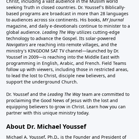
Christ, including a vast audience in the Muslim world
seeking Truth in closed countries. Dr. Youssef's Biblically-
based programs are broadcast in more than 28 languages
to audiences across six continents. His
books
,
MY Journal
magazine
, and
daily e-devotionals
continue to minister to a
global audience.
Leading The Way
utilizes cutting-edge
technology to advance the Gospel. Its
solar-powered
Navigators
are reaching into remote villages, and
the
ministry's
KINGDOM SAT TV channel
—launched by Dr.
Youssef in 2009—is reaching into the Middle East with
programming in English, Arabic, and French.
Field Teams
follow up with viewers, including those in restricted areas,
to lead the lost to Christ, disciple new believers, and
support the underground Church.
Dr. Youssef and the
Leading The Way
team are committed to
proclaiming the Good News of Jesus with the lost and
equipping believers to grow in Christ.
Learn how you can
partner with this unique ministry today.
About Dr. Michael Youssef
Michael A. Youssef, Ph.D., is the Founder and President of