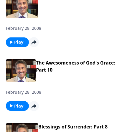
February 28, 2008
Play
The Awesomeness of God's Grace:
Part 10
February 28, 2008
Play
Blessings of Surrender: Part 8