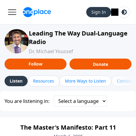
Sign In
Leading The Way Dual-Language
Radio
Dr. Michael Youssef
Follow
Donate
Listen
Resources
More Ways to Listen
Contact
You are listening in:
The Master's Manifesto: Part 11