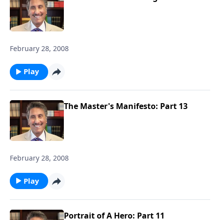
February 28, 2008
Play
The Master's Manifesto: Part 13
February 28, 2008
Play
Portrait of A Hero: Part 11