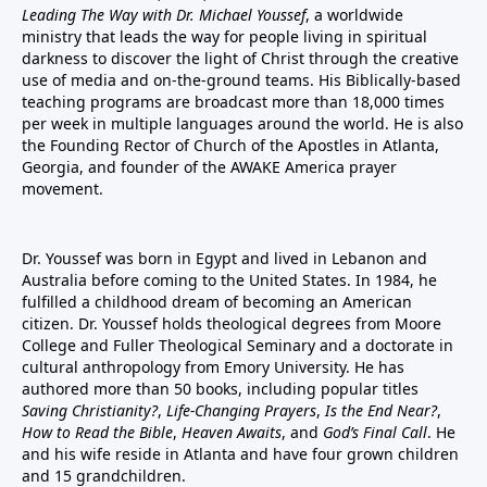
Leading The Way with Dr. Michael Youssef
, a worldwide
ministry that leads the way for people living in spiritual
darkness to discover the light of Christ through the creative
use of media and on-the-ground teams. His Biblically-based
teaching programs are broadcast more than 18,000 times
per week in multiple languages around the world. He is also
the Founding Rector of Church of the Apostles in Atlanta,
Georgia, and founder of the
AWAKE America
prayer
movement.
Dr. Youssef was born in Egypt and lived in Lebanon and
Australia before coming to the United States. In 1984, he
fulfilled a childhood dream of becoming an American
citizen. Dr. Youssef holds theological degrees from Moore
College and Fuller Theological Seminary and a doctorate in
cultural anthropology from Emory University. He has
authored more than 50 books, including popular titles
Saving Christianity?
,
Life-Changing Prayers
,
Is the End Near?
,
How to Read the Bible
,
Heaven Awaits
, and
God’s Final Call
. He
and his wife reside in Atlanta and have four grown children
and 15 grandchildren.