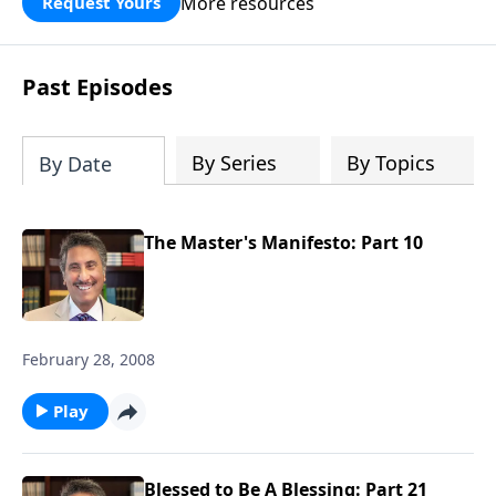
More resources
Request Yours
broken walls around our families,
communities, and nation. Learn how
prayer, courage, and godly leadership
Past Episodes
can fortify broken walls of faith in this
timely application of Nehemiah.
By Series
By Topics
By Date
The Master's Manifesto: Part 10
February 28, 2008
Play
Blessed to Be A Blessing: Part 21