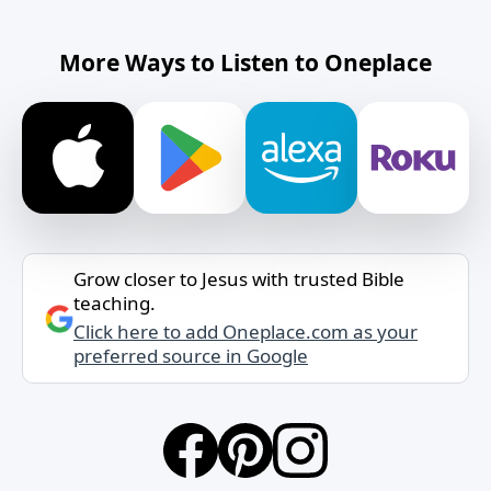
More Ways to Listen to Oneplace
Grow closer to Jesus with trusted Bible
teaching.
Click here to add Oneplace.com as your
preferred source in Google