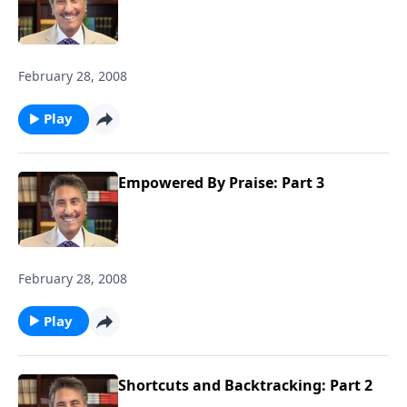
February 28, 2008
Play
Empowered By Praise: Part 3
February 28, 2008
Play
Shortcuts and Backtracking: Part 2