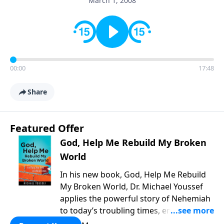
March 1, 2008
00:00
17:48
Share
Featured Offer
God, Help Me Rebuild My Broken
World
In his new book, God, Help Me Rebuild
My Broken World, Dr. Michael Youssef
applies the powerful story of Nehemiah
to today’s troubling times, encouraging
believers to rise up and rebuild the