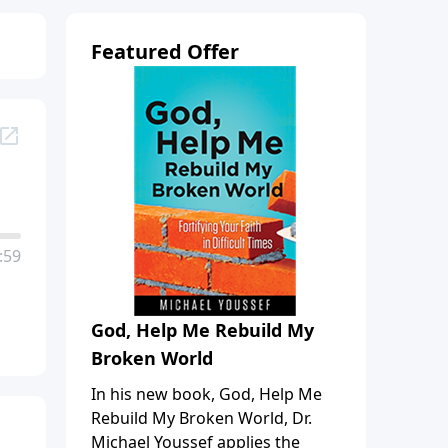
Featured Offer
:59
God, Help Me Rebuild My
Broken World
In his new book, God, Help Me
Rebuild My Broken World, Dr.
Michael Youssef applies the