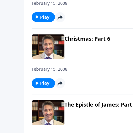
February 15, 2008
Play
Christmas: Part 6
February 15, 2008
Play
The Epistle of James: Part