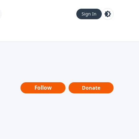
Sign In
Follow
Donate