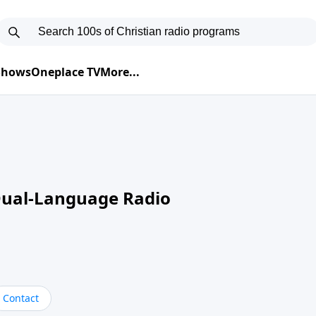
 Shows
Oneplace TV
More...
Dual-Language Radio
Contact