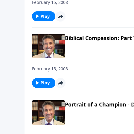
February 15, 2008
Play
Biblical Compassion: Part 
February 15, 2008
Play
Portrait of a Champion - D