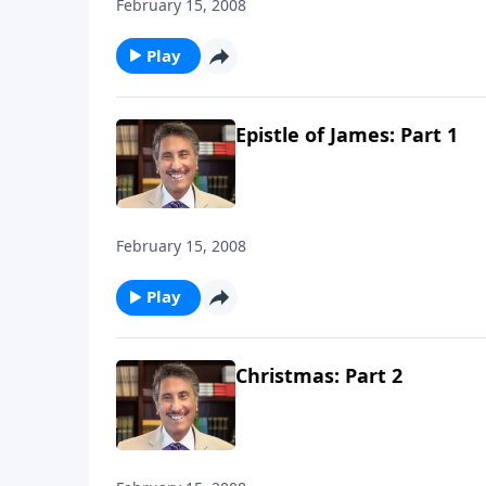
February 15, 2008
Play
Epistle of James: Part 1
February 15, 2008
Play
Christmas: Part 2