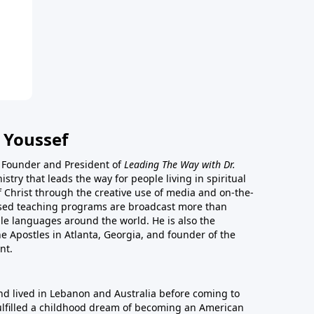
 Youssef
he Founder and President of
Leading The Way with Dr.
istry that leads the way for people living in spiritual
of Christ through the creative use of media and on-the-
ased teaching programs are broadcast more than
le languages around the world. He is also the
e Apostles in Atlanta, Georgia, and founder of the
nt.
nd lived in Lebanon and Australia before coming to
fulfilled a childhood dream of becoming an American