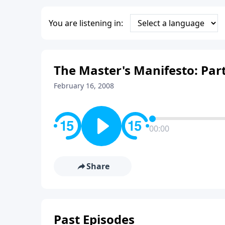
You are listening in:
The Master's Manifesto: Part
February 16, 2008
00:00
Share
Past Episodes