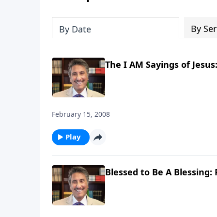
By Ser
By Date
The I AM Sayings of Jesus:
February 15, 2008
Play
Blessed to Be A Blessing: 