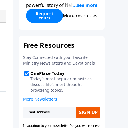
powerful story of Nehemiah to
today’s troubling times,
Request
More resources
Yours
encouraging believers to rise up
and rebuild the broken walls
around our families,
communities, and nation. Learn
how prayer, courage, and godly
leadership can fortify broken
walls of faith in this timely
application of Nehemiah.