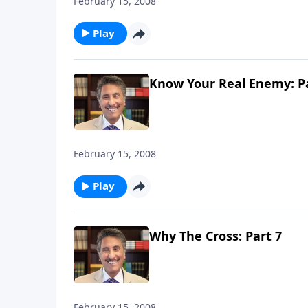
February 15, 2008
Play
Know Your Real Enemy: Pa
February 15, 2008
Play
Why The Cross: Part 7
February 15, 2008