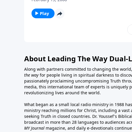
Play
About Leading The Way Dual-
Along with partners committed to changing the world,
the way
for people living in spiritual darkness to discov
passionately proclaiming uncompromising Truth throu
media, this international team of experts is uniquely 
revolutionizing lives around the world.
What began as a small local radio ministry in 1988 ha
ministry reaching millions for Christ, including a vas
seeking Truth in closed countries. Dr. Youssef's Bibli
broadcast in more than 28 languages to audiences acr
MY Journal
magazine
, and
daily e-devotionals
continue 