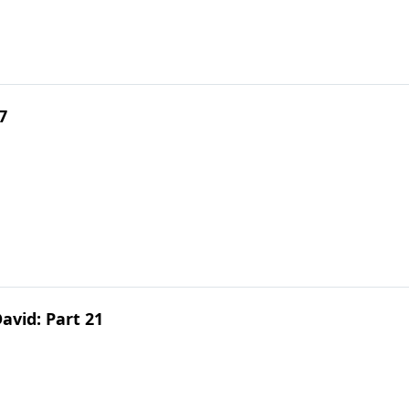
7
avid: Part 21