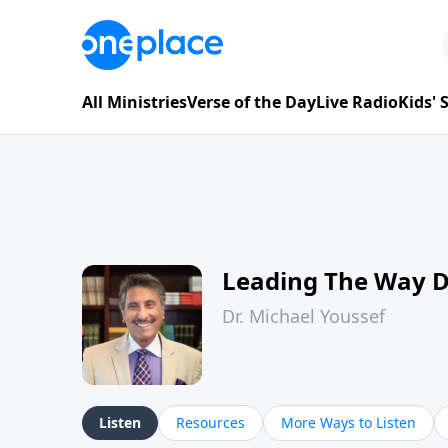
All Ministries
Verse of the Day
Live Radio
Kids'
Leading The Way 
Dr. Michael Youssef
Listen
Resources
More Ways to Listen