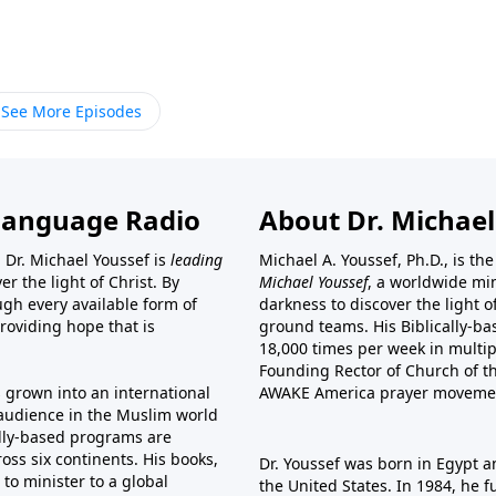
See More Episodes
Language Radio
About Dr. Michael
 Dr. Michael Youssef is
leading
Michael A. Youssef, Ph.D., is t
er the light of Christ. By
Michael Youssef
, a worldwide min
gh every available form of
darkness to discover the light 
providing hope that is
ground teams. His Biblically-b
18,000 times per week in multip
Founding Rector of Church of th
s grown into an international
AWAKE America
prayer moveme
t audience in the Muslim world
cally-based programs are
oss six continents. His
books
,
Dr. Youssef was born in Egypt a
to minister to a global
the United States. In 1984, he 