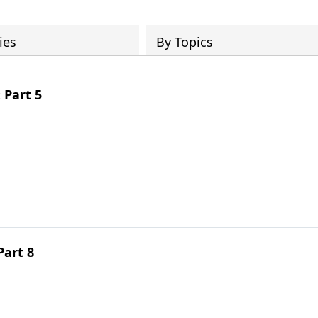
ies
By Topics
 Part 5
Part 8