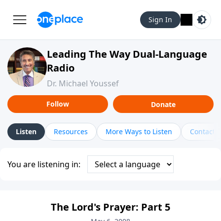
Sign In
Leading The Way Dual-Language
Radio
Dr. Michael Youssef
Follow
Donate
Listen
Resources
More Ways to Listen
Contact
You are listening in:
The Lord's Prayer: Part 5