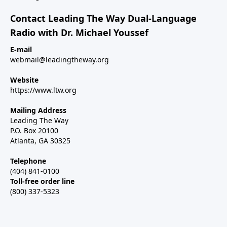
Contact Leading The Way Dual-Language
Radio with Dr. Michael Youssef
E-mail
webmail@leadingtheway.org
Website
https://www.ltw.org
Mailing Address
Leading The Way
P.O. Box 20100
Atlanta, GA 30325
Telephone
(404) 841-0100
Toll-free order line
(800) 337-5323