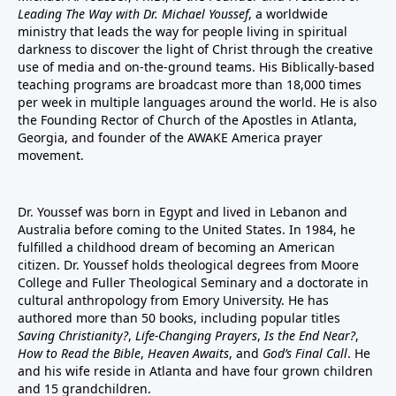
Leading The Way with Dr. Michael Youssef
, a worldwide
ministry that leads the way for people living in spiritual
darkness to discover the light of Christ through the creative
use of media and on-the-ground teams. His Biblically-based
teaching programs are broadcast more than 18,000 times
per week in multiple languages around the world. He is also
the Founding Rector of Church of the Apostles in Atlanta,
Georgia, and founder of the
AWAKE America
prayer
movement.
Dr. Youssef was born in Egypt and lived in Lebanon and
Australia before coming to the United States. In 1984, he
fulfilled a childhood dream of becoming an American
citizen. Dr. Youssef holds theological degrees from Moore
College and Fuller Theological Seminary and a doctorate in
cultural anthropology from Emory University. He has
authored more than 50 books, including popular titles
Saving Christianity?
,
Life-Changing Prayers
,
Is the End Near?
,
How to Read the Bible
,
Heaven Awaits
, and
God’s Final Call
. He
and his wife reside in Atlanta and have four grown children
and 15 grandchildren.