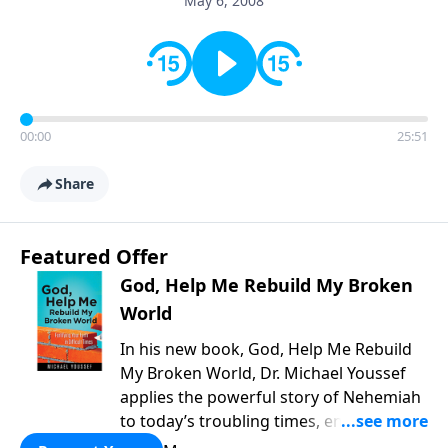
May 6, 2008
00:00
25:51
Share
Featured Offer
God, Help Me Rebuild My Broken
World
In his new book, God, Help Me Rebuild
My Broken World, Dr. Michael Youssef
applies the powerful story of Nehemiah
to today’s troubling times, encouraging
believers to rise up and rebuild the