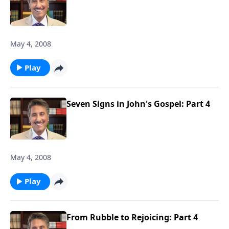
May 4, 2008
Play
Seven Signs in John's Gospel: Part 4
May 4, 2008
Play
From Rubble to Rejoicing: Part 4