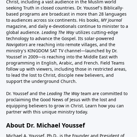
Christ, including a vast audience in the Muslim world
seeking Truth in closed countries. Dr. Youssef's Biblically-
based programs are broadcast in more than 28 languages
to audiences across six continents. His
books
,
MY Journal
magazine
, and
daily e-devotionals
continue to minister to a
global audience.
Leading The Way
utilizes cutting-edge
technology to advance the Gospel. Its
solar-powered
Navigators
are reaching into remote villages, and
the
ministry's
KINGDOM SAT TV channel
—launched by Dr.
Youssef in 2009—is reaching into the Middle East with
programming in English, Arabic, and French.
Field Teams
follow up with viewers, including those in restricted areas,
to lead the lost to Christ, disciple new believers, and
support the underground Church.
Dr. Youssef and the
Leading The Way
team are committed to
proclaiming the Good News of Jesus with the lost and
equipping believers to grow in Christ.
Learn how you can
partner with this unique ministry today.
About Dr. Michael Youssef
Michael A. Youssef, Ph.D., is the Founder and President of