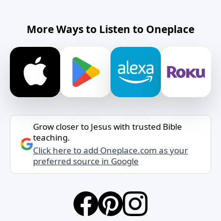
More Ways to Listen to Oneplace
Grow closer to Jesus with trusted Bible
teaching.
Click here to add Oneplace.com as your
preferred source in Google