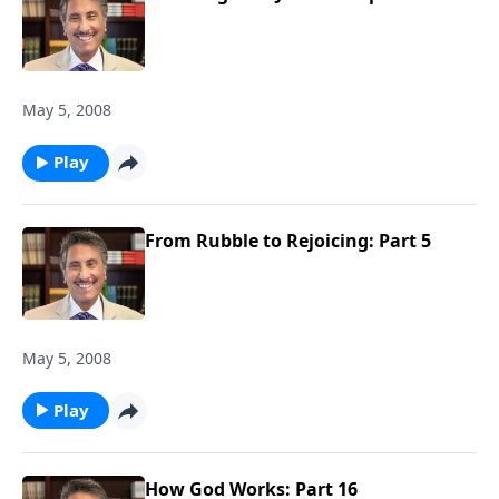
May 5, 2008
Play
From Rubble to Rejoicing: Part 5
May 5, 2008
Play
How God Works: Part 16