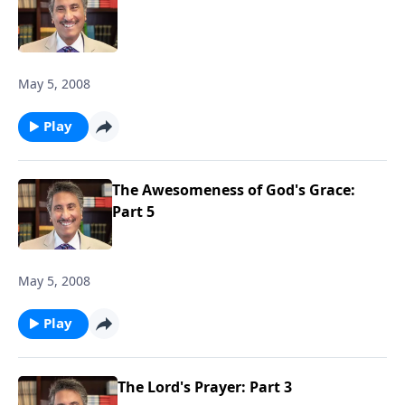
May 5, 2008
Play
The Awesomeness of God's Grace:
Part 5
May 5, 2008
Play
The Lord's Prayer: Part 3