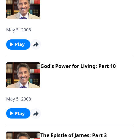
May 5, 2008
Play
God's Power for Living: Part 10
May 5, 2008
Play
The Epistle of James: Part 3