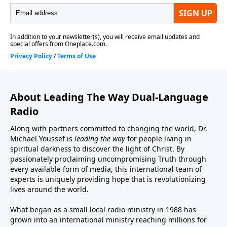
About Leading The Way Dual-Language
Radio
Along with partners committed to changing the world, Dr.
Michael Youssef is
leading the way
for people living in
spiritual darkness to discover the light of Christ. By
passionately proclaiming uncompromising Truth through
every available form of media, this international team of
experts is uniquely providing hope that is revolutionizing
lives around the world.
What began as a small local radio ministry in 1988 has
grown into an international ministry reaching millions for