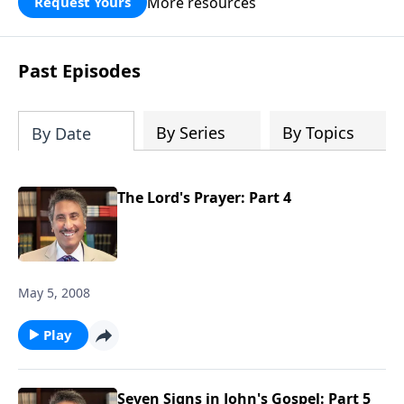
More resources
Request Yours
broken walls around our families,
communities, and nation. Learn how
prayer, courage, and godly leadership
Past Episodes
can fortify broken walls of faith in this
timely application of Nehemiah.
By Series
By Topics
By Date
The Lord's Prayer: Part 4
May 5, 2008
Play
Seven Signs in John's Gospel: Part 5