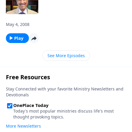
May 4, 2008
Play
See More Episodes