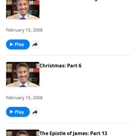
February 15, 2008
Play
Christmas: Part 6
February 15, 2008
Play
The Epistle of James: Part 13