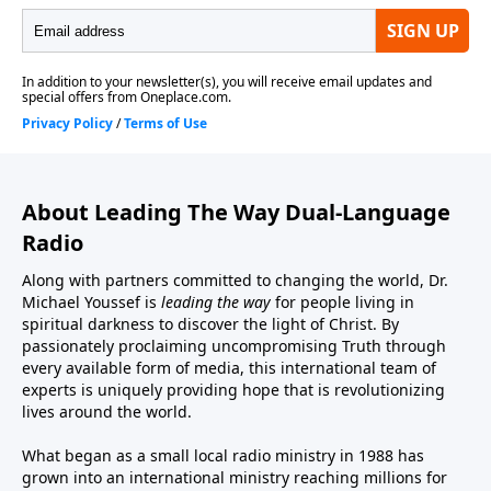
About Leading The Way Dual-Language
Radio
Along with partners committed to changing the world, Dr.
Michael Youssef is
leading the way
for people living in
spiritual darkness to discover the light of Christ. By
passionately proclaiming uncompromising Truth through
every available form of media, this international team of
experts is uniquely providing hope that is revolutionizing
lives around the world.
What began as a small local radio ministry in 1988 has
grown into an international ministry reaching millions for