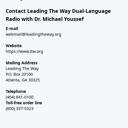
Contact Leading The Way Dual-Language
Radio with Dr. Michael Youssef
E-mail
webmail@leadingtheway.org
Website
https://www.ltw.org
Mailing Address
Leading The Way
P.O. Box 20100
Atlanta, GA 30325
Telephone
(404) 841-0100
Toll-free order line
(800) 337-5323