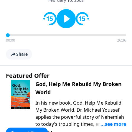
February 16, 2008
00:00
26:36
Share
Featured Offer
God, Help Me Rebuild My Broken
World
In his new book, God, Help Me Rebuild
My Broken World, Dr. Michael Youssef
applies the powerful story of Nehemiah
to today’s troubling times, encouraging
believers to rise up and rebuild the