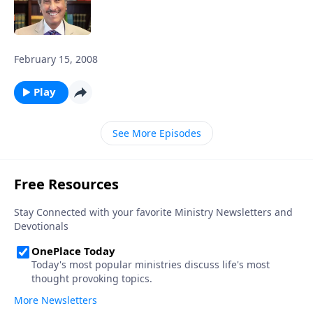
February 15, 2008
Play
See More Episodes