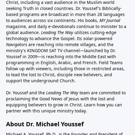
Christ, including a vast audience in the Muslim world
seeking Truth in closed countries. Dr. Youssef's Biblically-
based programs are broadcast in more than 28 languages
to audiences across six continents. His
books
,
MY Journal
magazine
, and
daily e-devotionals
continue to minister to a
global audience.
Leading The Way
utilizes cutting-edge
technology to advance the Gospel. Its
solar-powered
Navigators
are reaching into remote villages, and
the
ministry's
KINGDOM SAT TV channel
—launched by Dr.
Youssef in 2009—is reaching into the Middle East with
programming in English, Arabic, and French.
Field Teams
follow up with viewers, including those in restricted areas,
to lead the lost to Christ, disciple new believers, and
support the underground Church.
Dr. Youssef and the
Leading The Way
team are committed to
proclaiming the Good News of Jesus with the lost and
equipping believers to grow in Christ.
Learn how you can
partner with this unique ministry today.
About Dr. Michael Youssef
Michael A. Youssef, Ph.D., is the Founder and President of