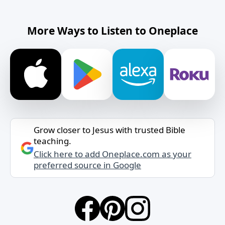
More Ways to Listen to Oneplace
Grow closer to Jesus with trusted Bible
teaching.
Click here to add Oneplace.com as your
preferred source in Google