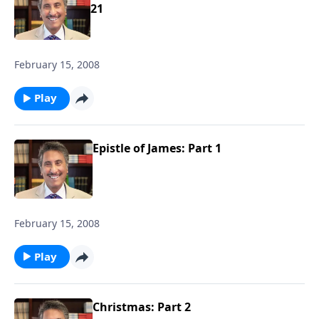
21
February 15, 2008
Play
Epistle of James: Part 1
February 15, 2008
Play
Christmas: Part 2