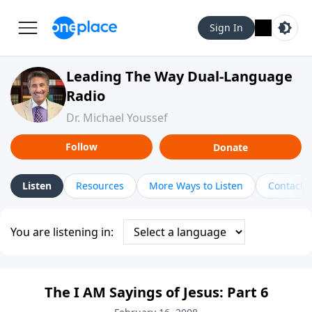
Sign In
Leading The Way Dual-Language
Radio
Dr. Michael Youssef
Follow
Donate
Listen
Resources
More Ways to Listen
Contact
You are listening in:
The I AM Sayings of Jesus: Part 6