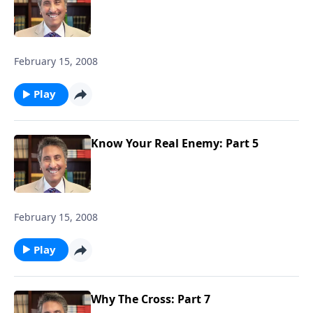
February 15, 2008
Play
Know Your Real Enemy: Part 5
February 15, 2008
Play
Why The Cross: Part 7