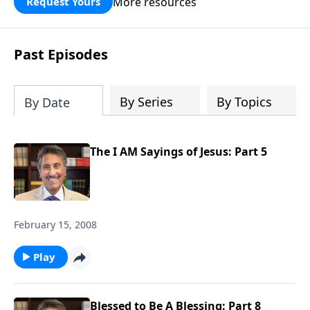
More resources
Request Yours
broken walls around our families,
communities, and nation. Learn how
prayer, courage, and godly leadership
Past Episodes
can fortify broken walls of faith in this
timely application of Nehemiah.
By Series
By Topics
By Date
The I AM Sayings of Jesus: Part 5
February 15, 2008
Play
Blessed to Be A Blessing: Part 8