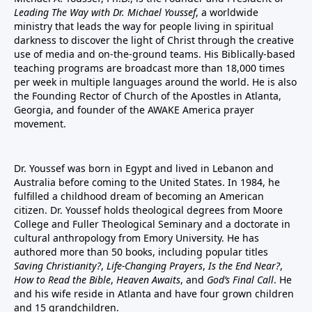
Leading The Way with Dr. Michael Youssef
, a worldwide
ministry that leads the way for people living in spiritual
darkness to discover the light of Christ through the creative
use of media and on-the-ground teams. His Biblically-based
teaching programs are broadcast more than 18,000 times
per week in multiple languages around the world. He is also
the Founding Rector of Church of the Apostles in Atlanta,
Georgia, and founder of the
AWAKE America
prayer
movement.
Dr. Youssef was born in Egypt and lived in Lebanon and
Australia before coming to the United States. In 1984, he
fulfilled a childhood dream of becoming an American
citizen. Dr. Youssef holds theological degrees from Moore
College and Fuller Theological Seminary and a doctorate in
cultural anthropology from Emory University. He has
authored more than 50 books, including popular titles
Saving Christianity?
,
Life-Changing Prayers
,
Is the End Near?
,
How to Read the Bible
,
Heaven Awaits
, and
God’s Final Call
. He
and his wife reside in Atlanta and have four grown children
and 15 grandchildren.