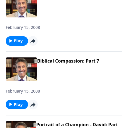
February 15, 2008
Play
Biblical Compassion: Part 7
February 15, 2008
Play
Portrait of a Champion - David: Part