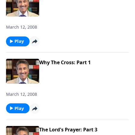
March 12, 2008
Play
Why The Cross: Part 1
March 12, 2008
Play
The Lord's Prayer: Part 3