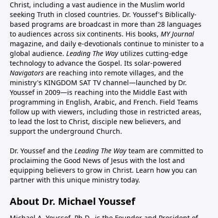
Christ, including a vast audience in the Muslim world
seeking Truth in closed countries. Dr. Youssef's Biblically-
based programs are broadcast in more than 28 languages
to audiences across six continents. His
books
,
MY Journal
magazine
, and
daily e-devotionals
continue to minister to a
global audience.
Leading The Way
utilizes cutting-edge
technology to advance the Gospel. Its
solar-powered
Navigators
are reaching into remote villages, and
the
ministry's
KINGDOM SAT TV channel
—launched by Dr.
Youssef in 2009—is reaching into the Middle East with
programming in English, Arabic, and French.
Field Teams
follow up with viewers, including those in restricted areas,
to lead the lost to Christ, disciple new believers, and
support the underground Church.
Dr. Youssef and the
Leading The Way
team are committed to
proclaiming the Good News of Jesus with the lost and
equipping believers to grow in Christ.
Learn how you can
partner with this unique ministry today.
About Dr. Michael Youssef
Michael A. Youssef, Ph.D., is the Founder and President of