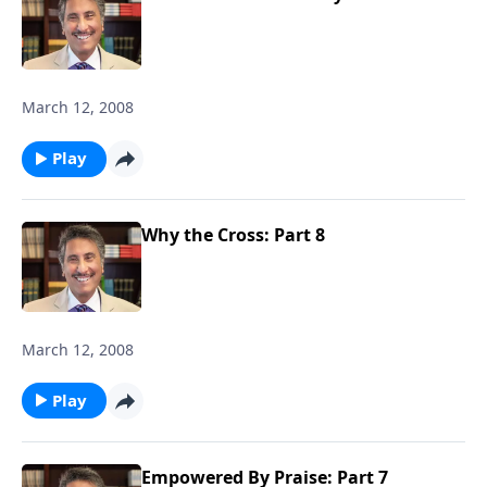
March 12, 2008
Play
Why the Cross: Part 8
March 12, 2008
Play
Empowered By Praise: Part 7