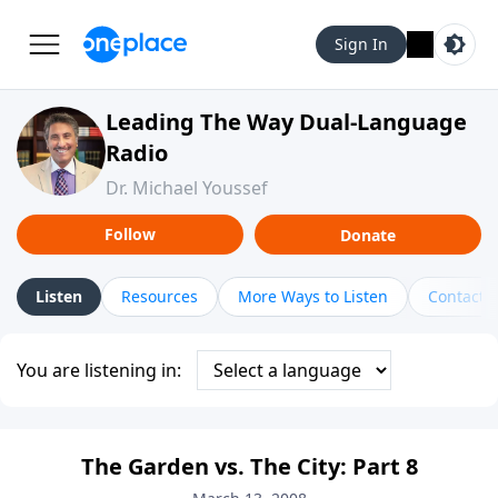
Sign In
Leading The Way Dual-Language
Radio
Dr. Michael Youssef
Follow
Donate
Listen
Resources
More Ways to Listen
Contact
You are listening in:
The Garden vs. The City: Part 8