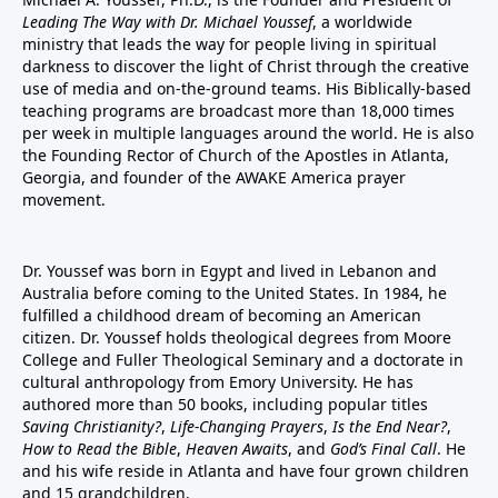
Leading The Way with Dr. Michael Youssef
, a worldwide
ministry that leads the way for people living in spiritual
darkness to discover the light of Christ through the creative
use of media and on-the-ground teams. His Biblically-based
teaching programs are broadcast more than 18,000 times
per week in multiple languages around the world. He is also
the Founding Rector of Church of the Apostles in Atlanta,
Georgia, and founder of the
AWAKE America
prayer
movement.
Dr. Youssef was born in Egypt and lived in Lebanon and
Australia before coming to the United States. In 1984, he
fulfilled a childhood dream of becoming an American
citizen. Dr. Youssef holds theological degrees from Moore
College and Fuller Theological Seminary and a doctorate in
cultural anthropology from Emory University. He has
authored more than 50 books, including popular titles
Saving Christianity?
,
Life-Changing Prayers
,
Is the End Near?
,
How to Read the Bible
,
Heaven Awaits
, and
God’s Final Call
. He
and his wife reside in Atlanta and have four grown children
and 15 grandchildren.