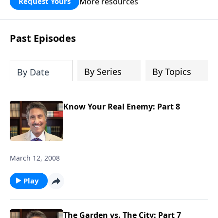
More resources
Request Yours
broken walls around our families,
communities, and nation. Learn how
prayer, courage, and godly leadership
Past Episodes
can fortify broken walls of faith in this
timely application of Nehemiah.
By Series
By Topics
By Date
Know Your Real Enemy: Part 8
March 12, 2008
Play
The Garden vs. The City: Part 7