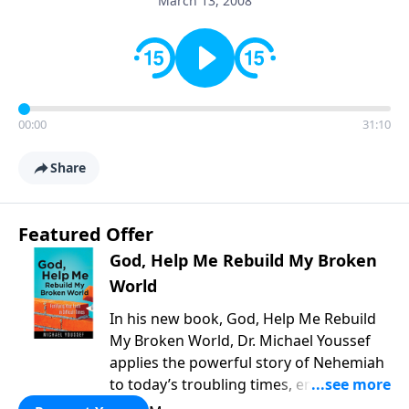
March 13, 2008
00:00
31:10
Share
Featured Offer
God, Help Me Rebuild My Broken
World
In his new book, God, Help Me Rebuild
My Broken World, Dr. Michael Youssef
applies the powerful story of Nehemiah
to today’s troubling times, encouraging
believers to rise up and rebuild the