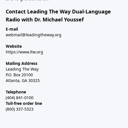
Contact Leading The Way Dual-Language
Radio with Dr. Michael Youssef
E-mail
webmail@leadingtheway.org
Website
https://www.ltw.org
Mailing Address
Leading The Way
P.O. Box 20100
Atlanta, GA 30325
Telephone
(404) 841-0100
Toll-free order line
(800) 337-5323