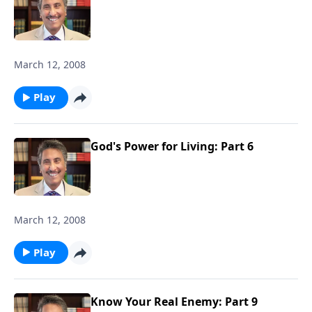
March 12, 2008
Play
God's Power for Living: Part 6
March 12, 2008
Play
Know Your Real Enemy: Part 9