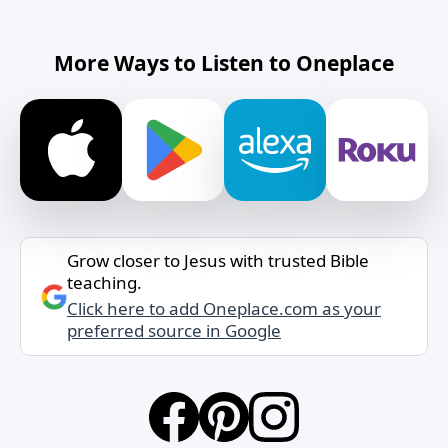
More Ways to Listen to Oneplace
Grow closer to Jesus with trusted Bible
teaching.
Click here to add Oneplace.com as your
preferred source in Google