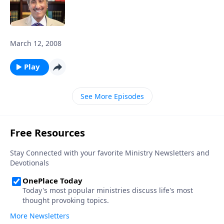
March 12, 2008
Play
See More Episodes