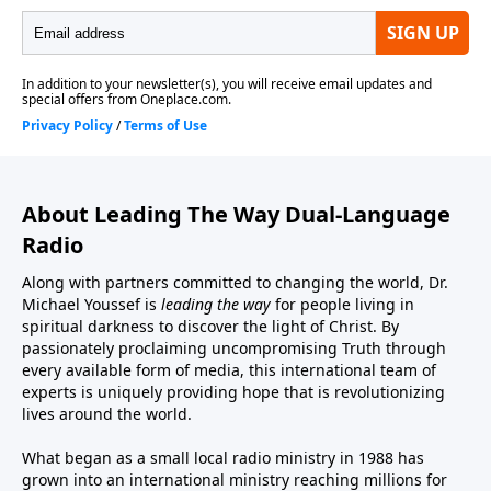
About Leading The Way Dual-Language
Radio
Along with partners committed to changing the world, Dr.
Michael Youssef is
leading the way
for people living in
spiritual darkness to discover the light of Christ. By
passionately proclaiming uncompromising Truth through
every available form of media, this international team of
experts is uniquely providing hope that is revolutionizing
lives around the world.
What began as a small local radio ministry in 1988 has
grown into an international ministry reaching millions for