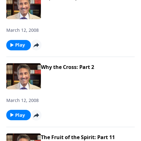
March 12, 2008
Play
Why the Cross: Part 2
March 12, 2008
Play
The Fruit of the Spirit: Part 11