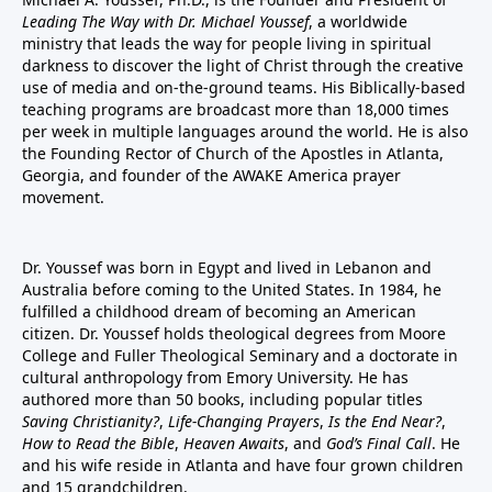
Leading The Way with Dr. Michael Youssef
, a worldwide
ministry that leads the way for people living in spiritual
darkness to discover the light of Christ through the creative
use of media and on-the-ground teams. His Biblically-based
teaching programs are broadcast more than 18,000 times
per week in multiple languages around the world. He is also
the Founding Rector of Church of the Apostles in Atlanta,
Georgia, and founder of the
AWAKE America
prayer
movement.
Dr. Youssef was born in Egypt and lived in Lebanon and
Australia before coming to the United States. In 1984, he
fulfilled a childhood dream of becoming an American
citizen. Dr. Youssef holds theological degrees from Moore
College and Fuller Theological Seminary and a doctorate in
cultural anthropology from Emory University. He has
authored more than 50 books, including popular titles
Saving Christianity?
,
Life-Changing Prayers
,
Is the End Near?
,
How to Read the Bible
,
Heaven Awaits
, and
God’s Final Call
. He
and his wife reside in Atlanta and have four grown children
and 15 grandchildren.