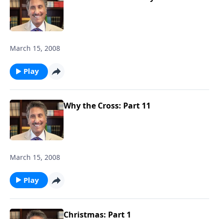
March 15, 2008
Play
Why the Cross: Part 11
March 15, 2008
Play
Christmas: Part 1