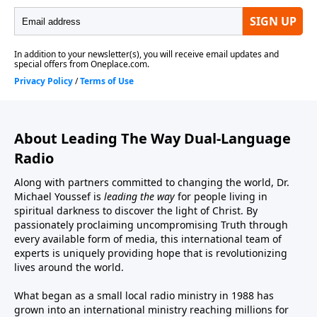
About Leading The Way Dual-Language
Radio
Along with partners committed to changing the world, Dr.
Michael Youssef is
leading the way
for people living in
spiritual darkness to discover the light of Christ. By
passionately proclaiming uncompromising Truth through
every available form of media, this international team of
experts is uniquely providing hope that is revolutionizing
lives around the world.
What began as a small local radio ministry in 1988 has
grown into an international ministry reaching millions for