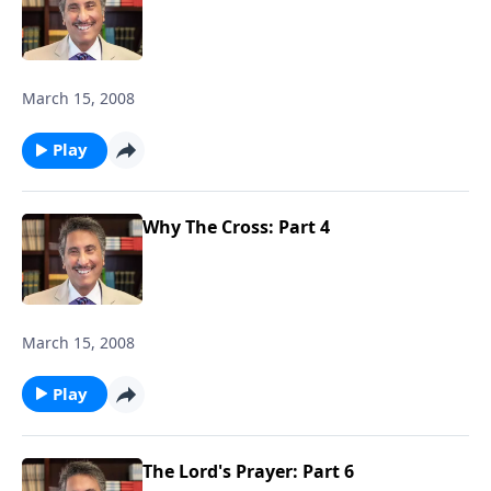
March 15, 2008
Play
Why The Cross: Part 4
March 15, 2008
Play
The Lord's Prayer: Part 6