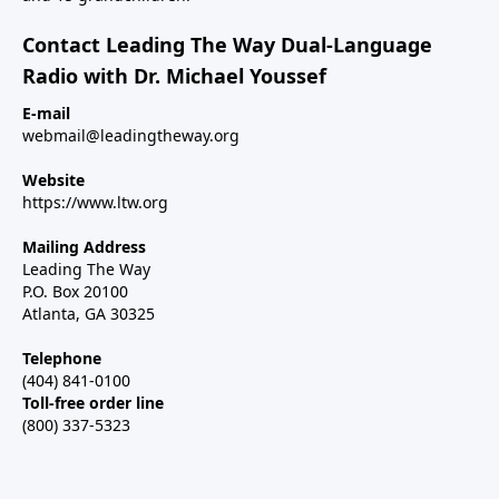
Contact Leading The Way Dual-Language
Radio with Dr. Michael Youssef
E-mail
webmail@leadingtheway.org
Website
https://www.ltw.org
Mailing Address
Leading The Way
P.O. Box 20100
Atlanta, GA 30325
Telephone
(404) 841-0100
Toll-free order line
(800) 337-5323