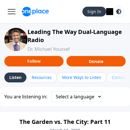
Sign In
Leading The Way Dual-Language
Radio
Dr. Michael Youssef
Follow
Donate
Listen
Resources
More Ways to Listen
Contact
You are listening in:
The Garden vs. The City: Part 11