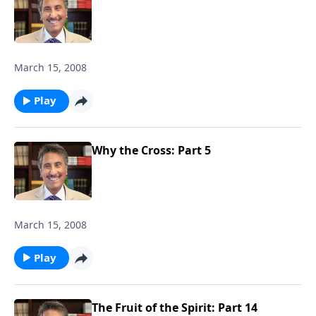
March 15, 2008
Play
Why the Cross: Part 5
March 15, 2008
Play
The Fruit of the Spirit: Part 14