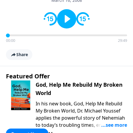
March 16, 2008
00:00
29:49
Share
Featured Offer
God, Help Me Rebuild My Broken
World
In his new book, God, Help Me Rebuild
My Broken World, Dr. Michael Youssef
applies the powerful story of Nehemiah
to today’s troubling times, encouraging
believers to rise up and rebuild the