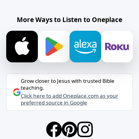
More Ways to Listen to Oneplace
Grow closer to Jesus with trusted Bible
teaching.
Click here to add Oneplace.com as your
preferred source in Google