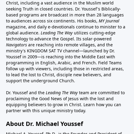
Christ, including a vast audience in the Muslim world
seeking Truth in closed countries. Dr. Youssef's Biblically-
based programs are broadcast in more than 28 languages
to audiences across six continents. His
books
,
MY Journal
magazine
, and
daily e-devotionals
continue to minister to a
global audience.
Leading The Way
utilizes cutting-edge
technology to advance the Gospel. Its
solar-powered
Navigators
are reaching into remote villages, and
the
ministry's
KINGDOM SAT TV channel
—launched by Dr.
Youssef in 2009—is reaching into the Middle East with
programming in English, Arabic, and French.
Field Teams
follow up with viewers, including those in restricted areas,
to lead the lost to Christ, disciple new believers, and
support the underground Church.
Dr. Youssef and the
Leading The Way
team are committed to
proclaiming the Good News of Jesus with the lost and
equipping believers to grow in Christ.
Learn how you can
partner with this unique ministry today.
About Dr. Michael Youssef
Michael A. Youssef, Ph.D., is the Founder and President of