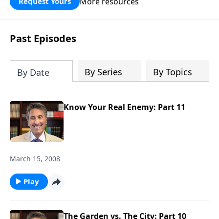
More resources
Request Yours
broken walls around our families,
communities, and nation. Learn how
prayer, courage, and godly leadership
Past Episodes
can fortify broken walls of faith in this
timely application of Nehemiah.
By Series
By Topics
By Date
Know Your Real Enemy: Part 11
March 15, 2008
Play
The Garden vs. The City: Part 10