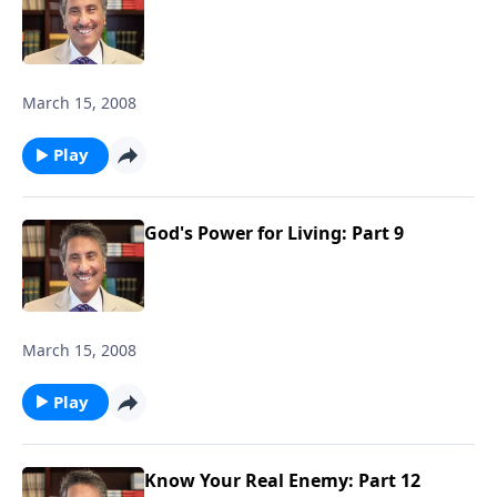
March 15, 2008
Play
God's Power for Living: Part 9
March 15, 2008
Play
Know Your Real Enemy: Part 12