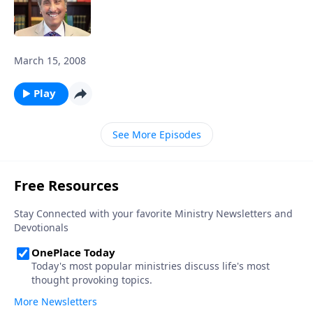
March 15, 2008
Play
See More Episodes