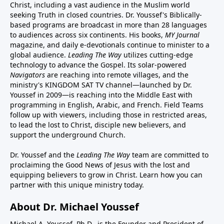
Christ, including a vast audience in the Muslim world
seeking Truth in closed countries. Dr. Youssef's Biblically-
based programs are broadcast in more than 28 languages
to audiences across six continents. His
books
,
MY Journal
magazine
, and
daily e-devotionals
continue to minister to a
global audience.
Leading The Way
utilizes cutting-edge
technology to advance the Gospel. Its
solar-powered
Navigators
are reaching into remote villages, and
the
ministry's
KINGDOM SAT TV channel
—launched by Dr.
Youssef in 2009—is reaching into the Middle East with
programming in English, Arabic, and French.
Field Teams
follow up with viewers, including those in restricted areas,
to lead the lost to Christ, disciple new believers, and
support the underground Church.
Dr. Youssef and the
Leading The Way
team are committed to
proclaiming the Good News of Jesus with the lost and
equipping believers to grow in Christ.
Learn how you can
partner with this unique ministry today.
About Dr. Michael Youssef
Michael A. Youssef, Ph.D., is the Founder and President of