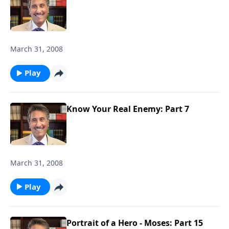
March 31, 2008
Play
Know Your Real Enemy: Part 7
March 31, 2008
Play
Portrait of a Hero - Moses: Part 15