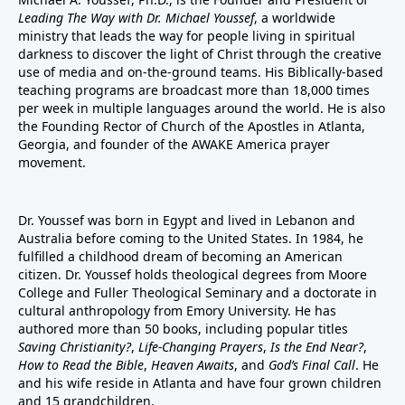
Leading The Way with Dr. Michael Youssef
, a worldwide
ministry that leads the way for people living in spiritual
darkness to discover the light of Christ through the creative
use of media and on-the-ground teams. His Biblically-based
teaching programs are broadcast more than 18,000 times
per week in multiple languages around the world. He is also
the Founding Rector of Church of the Apostles in Atlanta,
Georgia, and founder of the
AWAKE America
prayer
movement.
Dr. Youssef was born in Egypt and lived in Lebanon and
Australia before coming to the United States. In 1984, he
fulfilled a childhood dream of becoming an American
citizen. Dr. Youssef holds theological degrees from Moore
College and Fuller Theological Seminary and a doctorate in
cultural anthropology from Emory University. He has
authored more than 50 books, including popular titles
Saving Christianity?
,
Life-Changing Prayers
,
Is the End Near?
,
How to Read the Bible
,
Heaven Awaits
, and
God’s Final Call
. He
and his wife reside in Atlanta and have four grown children
and 15 grandchildren.