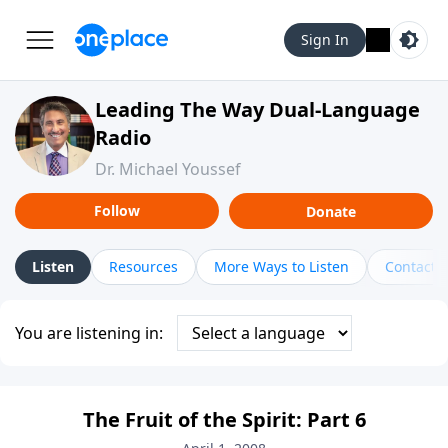
Sign In
Leading The Way Dual-Language
Radio
Dr. Michael Youssef
Follow
Donate
Listen
Resources
More Ways to Listen
Contact
You are listening in:
The Fruit of the Spirit: Part 6