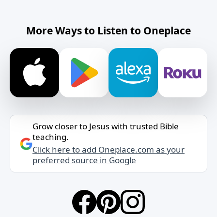
More Ways to Listen to Oneplace
Grow closer to Jesus with trusted Bible
teaching.
Click here to add Oneplace.com as your
preferred source in Google