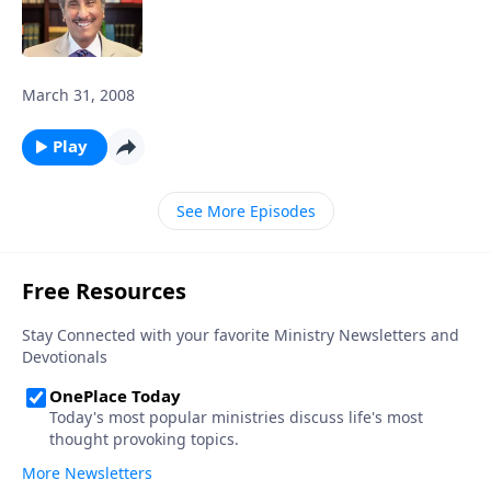
March 31, 2008
Play
See More Episodes