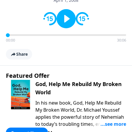
April 1, 2008
00:00
30:06
Share
Featured Offer
God, Help Me Rebuild My Broken
World
In his new book, God, Help Me Rebuild
My Broken World, Dr. Michael Youssef
applies the powerful story of Nehemiah
to today’s troubling times, encouraging
believers to rise up and rebuild the