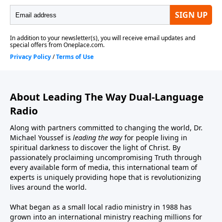
About Leading The Way Dual-Language
Radio
Along with partners committed to changing the world, Dr.
Michael Youssef is
leading the way
for people living in
spiritual darkness to discover the light of Christ. By
passionately proclaiming uncompromising Truth through
every available form of media, this international team of
experts is uniquely providing hope that is revolutionizing
lives around the world.
What began as a small local radio ministry in 1988 has
grown into an international ministry reaching millions for