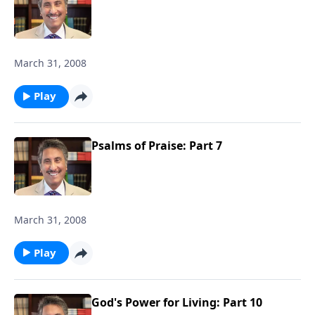
March 31, 2008
Play
Psalms of Praise: Part 7
March 31, 2008
Play
God's Power for Living: Part 10