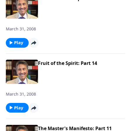
March 31, 2008
Play
Fruit of the Spirit: Part 14
March 31, 2008
Play
The Master's Manifesto: Part 11