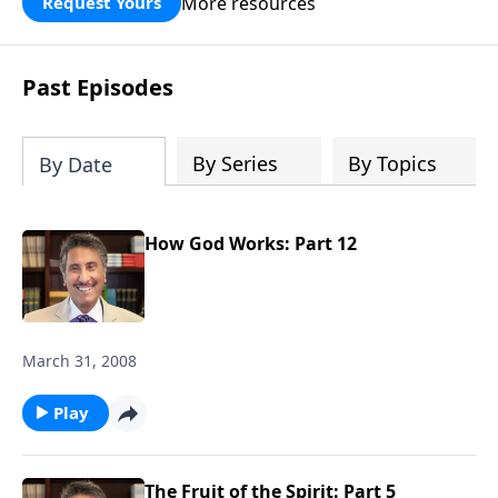
More resources
Request Yours
broken walls around our families,
communities, and nation. Learn how
prayer, courage, and godly leadership
Past Episodes
can fortify broken walls of faith in this
timely application of Nehemiah.
By Series
By Topics
By Date
How God Works: Part 12
March 31, 2008
Play
The Fruit of the Spirit: Part 5