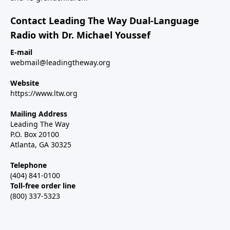
Contact Leading The Way Dual-Language
Radio with Dr. Michael Youssef
E-mail
webmail@leadingtheway.org
Website
https://www.ltw.org
Mailing Address
Leading The Way
P.O. Box 20100
Atlanta, GA 30325
Telephone
(404) 841-0100
Toll-free order line
(800) 337-5323