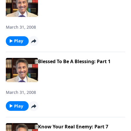
March 31, 2008
Play
Blessed To Be A Blessing: Part 1
March 31, 2008
Play
Know Your Real Enemy: Part 7