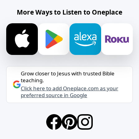
More Ways to Listen to Oneplace
Grow closer to Jesus with trusted Bible
teaching.
Click here to add Oneplace.com as your
preferred source in Google