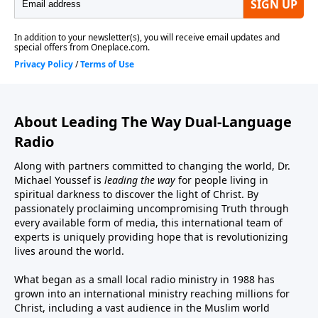
About Leading The Way Dual-Language
Radio
Along with partners committed to changing the world, Dr.
Michael Youssef is
leading the way
for people living in
spiritual darkness to discover the light of Christ. By
passionately proclaiming uncompromising Truth through
every available form of media, this international team of
experts is uniquely providing hope that is revolutionizing
lives around the world.
What began as a small local radio ministry in 1988 has
grown into an international ministry reaching millions for
Christ, including a vast audience in the Muslim world