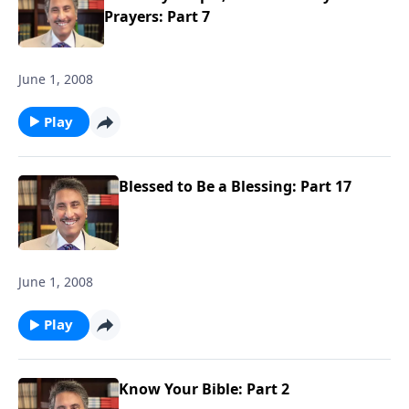
Prayers: Part 7
June 1, 2008
Play
Blessed to Be a Blessing: Part 17
June 1, 2008
Play
Know Your Bible: Part 2