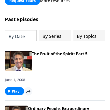
More resources
Request Yours
broken walls around our families,
communities, and nation. Learn how
prayer, courage, and godly leadership
Past Episodes
can fortify broken walls of faith in this
timely application of Nehemiah.
By Series
By Topics
By Date
The Fruit of the Spirit: Part 5
June 1, 2008
Play
Ordinary People, Extraordinary