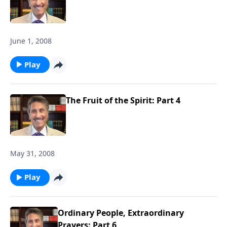
June 1, 2008
Play
The Fruit of the Spirit: Part 4
May 31, 2008
Play
Ordinary People, Extraordinary
Prayers: Part 6