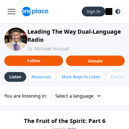
Sign In
Leading The Way Dual-Language
Radio
Dr. Michael Youssef
Follow
Donate
Listen
Resources
More Ways to Listen
Contact
You are listening in:
The Fruit of the Spirit: Part 6