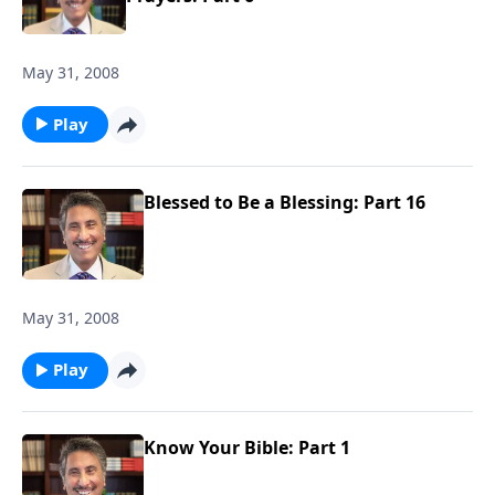
May 31, 2008
Play
Blessed to Be a Blessing: Part 16
May 31, 2008
Play
Know Your Bible: Part 1