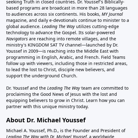
seeking Truth in closed countries. Dr. Youssef's Biblically-
based programs are broadcast in more than 28 languages
to audiences across six continents. His
books
,
MY Journal
magazine
, and
daily e-devotionals
continue to minister to a
global audience.
Leading The Way
utilizes cutting-edge
technology to advance the Gospel. Its
solar-powered
Navigators
are reaching into remote villages, and
the
ministry's
KINGDOM SAT TV channel
—launched by Dr.
Youssef in 2009—is reaching into the Middle East with
programming in English, Arabic, and French.
Field Teams
follow up with viewers, including those in restricted areas,
to lead the lost to Christ, disciple new believers, and
support the underground Church.
Dr. Youssef and the
Leading The Way
team are committed to
proclaiming the Good News of Jesus with the lost and
equipping believers to grow in Christ.
Learn how you can
partner with this unique ministry today.
About Dr. Michael Youssef
Michael A. Youssef, Ph.D., is the Founder and President of
Leading The Way with Dr. Michael Youssef
, a worldwide