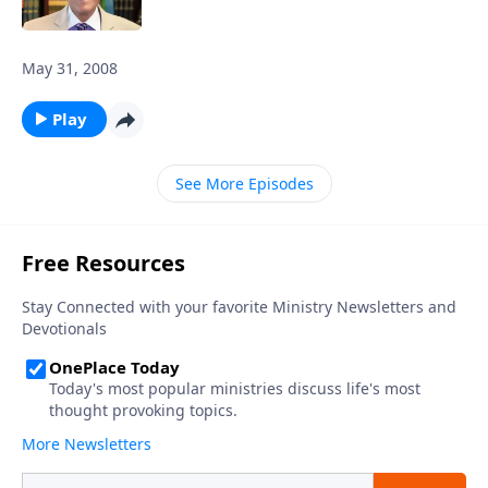
May 31, 2008
Play
See More Episodes