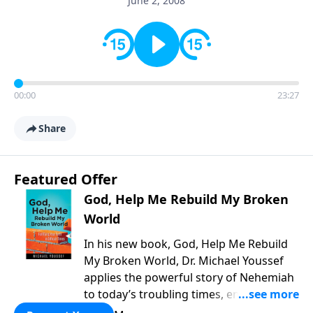
June 2, 2008
00:00
23:27
Share
Featured Offer
God, Help Me Rebuild My Broken
World
In his new book, God, Help Me Rebuild
My Broken World, Dr. Michael Youssef
applies the powerful story of Nehemiah
to today’s troubling times, encouraging
believers to rise up and rebuild the