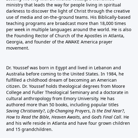
ministry that leads the way for people living in spiritual
darkness to discover the light of Christ through the creative
use of media and on-the-ground teams. His Biblically-based
teaching programs are broadcast more than 18,000 times
per week in multiple languages around the world. He is also
the Founding Rector of Church of the Apostles in Atlanta,
Georgia, and founder of the
AWAKE America
prayer
movement.
Dr. Youssef was born in Egypt and lived in Lebanon and
Australia before coming to the United States. In 1984, he
fulfilled a childhood dream of becoming an American
citizen. Dr. Youssef holds theological degrees from Moore
College and Fuller Theological Seminary and a doctorate in
cultural anthropology from Emory University. He has
authored more than 50 books, including popular titles
Saving Christianity?
,
Life-Changing Prayers
,
Is the End Near?
,
How to Read the Bible
,
Heaven Awaits
, and
God’s Final Call
. He
and his wife reside in Atlanta and have four grown children
and 15 grandchildren.