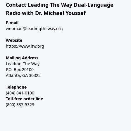
Contact Leading The Way Dual-Language
Radio with Dr. Michael Youssef
E-mail
webmail@leadingtheway.org
Website
https://www.ltw.org
Mailing Address
Leading The Way
P.O. Box 20100
Atlanta, GA 30325
Telephone
(404) 841-0100
Toll-free order line
(800) 337-5323