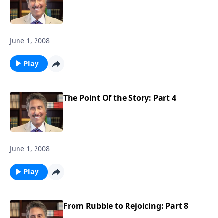
June 1, 2008
Play
The Point Of the Story: Part 4
June 1, 2008
Play
From Rubble to Rejoicing: Part 8