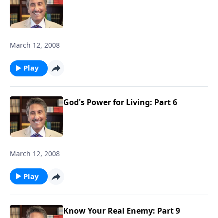
March 12, 2008
Play
God's Power for Living: Part 6
March 12, 2008
Play
Know Your Real Enemy: Part 9