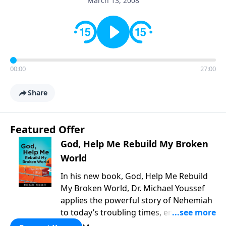
March 13, 2008
00:00
27:00
Share
Featured Offer
God, Help Me Rebuild My Broken
World
In his new book, God, Help Me Rebuild
My Broken World, Dr. Michael Youssef
applies the powerful story of Nehemiah
to today’s troubling times, encouraging
believers to rise up and rebuild the