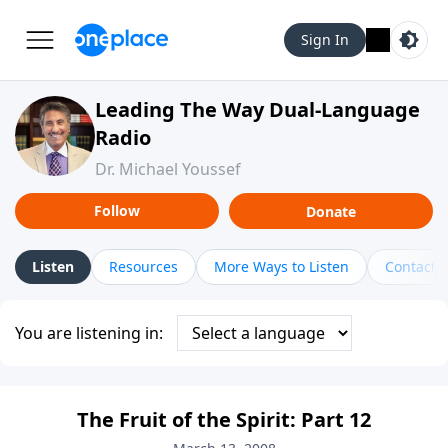
Sign In
Leading The Way Dual-Language
Radio
Dr. Michael Youssef
Follow
Donate
Listen
Resources
More Ways to Listen
Contact
You are listening in:
The Fruit of the Spirit: Part 12