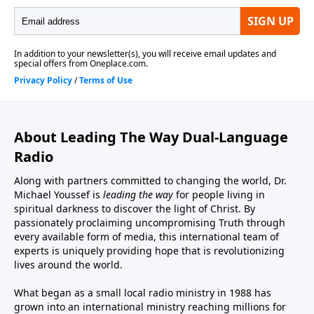
About Leading The Way Dual-Language
Radio
Along with partners committed to changing the world, Dr.
Michael Youssef is
leading the way
for people living in
spiritual darkness to discover the light of Christ. By
passionately proclaiming uncompromising Truth through
every available form of media, this international team of
experts is uniquely providing hope that is revolutionizing
lives around the world.
What began as a small local radio ministry in 1988 has
grown into an international ministry reaching millions for