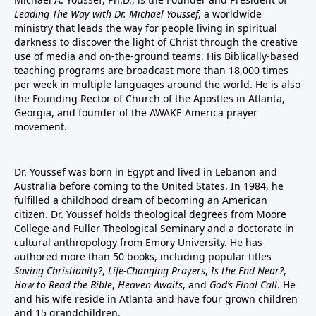
Leading The Way with Dr. Michael Youssef
, a worldwide
ministry that leads the way for people living in spiritual
darkness to discover the light of Christ through the creative
use of media and on-the-ground teams. His Biblically-based
teaching programs are broadcast more than 18,000 times
per week in multiple languages around the world. He is also
the Founding Rector of Church of the Apostles in Atlanta,
Georgia, and founder of the
AWAKE America
prayer
movement.
Dr. Youssef was born in Egypt and lived in Lebanon and
Australia before coming to the United States. In 1984, he
fulfilled a childhood dream of becoming an American
citizen. Dr. Youssef holds theological degrees from Moore
College and Fuller Theological Seminary and a doctorate in
cultural anthropology from Emory University. He has
authored more than 50 books, including popular titles
Saving Christianity?
,
Life-Changing Prayers
,
Is the End Near?
,
How to Read the Bible
,
Heaven Awaits
, and
God’s Final Call
. He
and his wife reside in Atlanta and have four grown children
and 15 grandchildren.