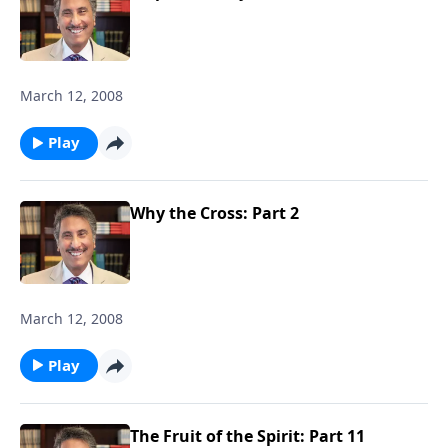
March 12, 2008
Play
Why the Cross: Part 2
March 12, 2008
Play
The Fruit of the Spirit: Part 11