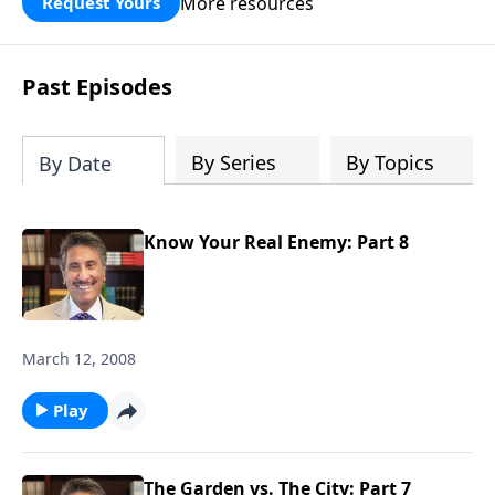
More resources
Request Yours
broken walls around our families,
communities, and nation. Learn how
prayer, courage, and godly leadership
Past Episodes
can fortify broken walls of faith in this
timely application of Nehemiah.
By Series
By Topics
By Date
Know Your Real Enemy: Part 8
March 12, 2008
Play
The Garden vs. The City: Part 7