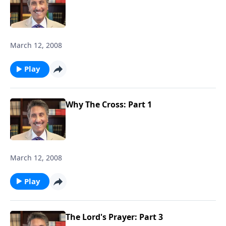
March 12, 2008
Play
Why The Cross: Part 1
March 12, 2008
Play
The Lord's Prayer: Part 3