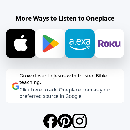
More Ways to Listen to Oneplace
Grow closer to Jesus with trusted Bible
teaching.
Click here to add Oneplace.com as your
preferred source in Google