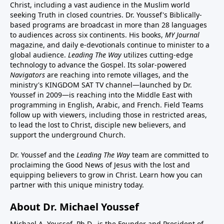
Christ, including a vast audience in the Muslim world
seeking Truth in closed countries. Dr. Youssef's Biblically-
based programs are broadcast in more than 28 languages
to audiences across six continents. His
books
,
MY Journal
magazine
, and
daily e-devotionals
continue to minister to a
global audience.
Leading The Way
utilizes cutting-edge
technology to advance the Gospel. Its
solar-powered
Navigators
are reaching into remote villages, and
the
ministry's
KINGDOM SAT TV channel
—launched by Dr.
Youssef in 2009—is reaching into the Middle East with
programming in English, Arabic, and French.
Field Teams
follow up with viewers, including those in restricted areas,
to lead the lost to Christ, disciple new believers, and
support the underground Church.
Dr. Youssef and the
Leading The Way
team are committed to
proclaiming the Good News of Jesus with the lost and
equipping believers to grow in Christ.
Learn how you can
partner with this unique ministry today.
About Dr. Michael Youssef
Michael A. Youssef, Ph.D., is the Founder and President of