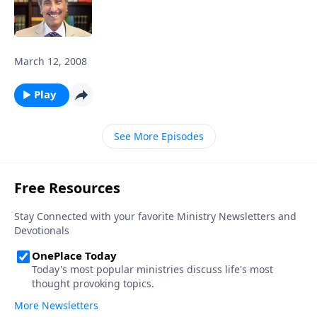
March 12, 2008
Play
See More Episodes