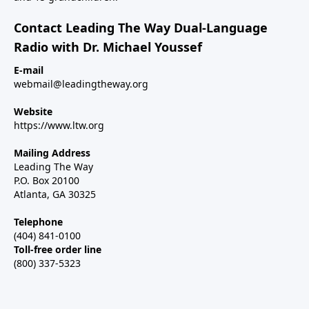
Contact Leading The Way Dual-Language
Radio with Dr. Michael Youssef
E-mail
webmail@leadingtheway.org
Website
https://www.ltw.org
Mailing Address
Leading The Way
P.O. Box 20100
Atlanta, GA 30325
Telephone
(404) 841-0100
Toll-free order line
(800) 337-5323