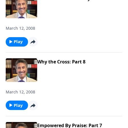
March 12, 2008
Play
Why the Cross: Part 8
March 12, 2008
Play
Empowered By Praise: Part 7