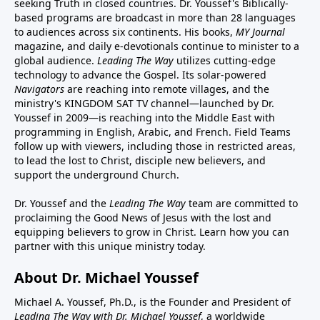
seeking Truth in closed countries. Dr. Youssef's Biblically-
based programs are broadcast in more than 28 languages
to audiences across six continents. His
books
,
MY Journal
magazine
, and
daily e-devotionals
continue to minister to a
global audience.
Leading The Way
utilizes cutting-edge
technology to advance the Gospel. Its
solar-powered
Navigators
are reaching into remote villages, and
the
ministry's
KINGDOM SAT TV channel
—launched by Dr.
Youssef in 2009—is reaching into the Middle East with
programming in English, Arabic, and French.
Field Teams
follow up with viewers, including those in restricted areas,
to lead the lost to Christ, disciple new believers, and
support the underground Church.
Dr. Youssef and the
Leading The Way
team are committed to
proclaiming the Good News of Jesus with the lost and
equipping believers to grow in Christ.
Learn how you can
partner with this unique ministry today.
About Dr. Michael Youssef
Michael A. Youssef, Ph.D., is the Founder and President of
Leading The Way with Dr. Michael Youssef
, a worldwide