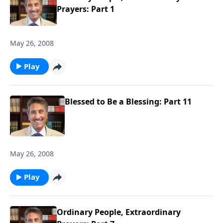
Prayers: Part 1
May 26, 2008
Play
Blessed to Be a Blessing: Part 11
May 26, 2008
Play
Ordinary People, Extraordinary