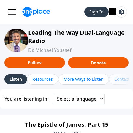
Sign In
Leading The Way Dual-Language
Radio
Dr. Michael Youssef
Follow
Donate
Listen
Resources
More Ways to Listen
Contact
You are listening in:
The Epistle of James: Part 15