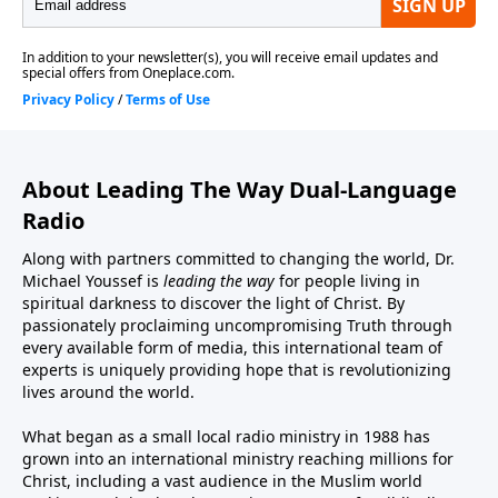
About Leading The Way Dual-Language
Radio
Along with partners committed to changing the world, Dr.
Michael Youssef is
leading the way
for people living in
spiritual darkness to discover the light of Christ. By
passionately proclaiming uncompromising Truth through
every available form of media, this international team of
experts is uniquely providing hope that is revolutionizing
lives around the world.
What began as a small local radio ministry in 1988 has
grown into an international ministry reaching millions for
Christ, including a vast audience in the Muslim world