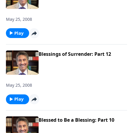
May 25, 2008
Play
Blessings of Surrender: Part 12
May 25, 2008
Play
Blessed to Be a Blessing: Part 10