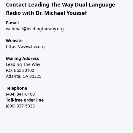
Contact Leading The Way Dual-Language
Radio with Dr. Michael Youssef
E-mail
webmail@leadingtheway.org
Website
https://www.ltw.org
Mailing Address
Leading The Way
P.O. Box 20100
Atlanta, GA 30325
Telephone
(404) 841-0100
Toll-free order line
(800) 337-5323