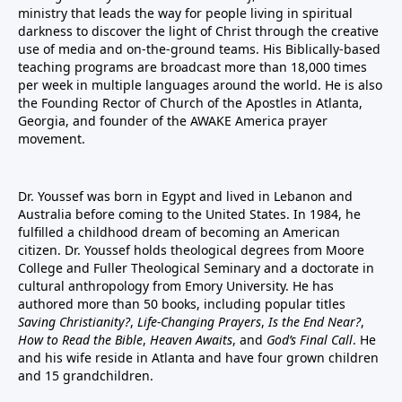
ministry that leads the way for people living in spiritual
darkness to discover the light of Christ through the creative
use of media and on-the-ground teams. His Biblically-based
teaching programs are broadcast more than 18,000 times
per week in multiple languages around the world. He is also
the Founding Rector of Church of the Apostles in Atlanta,
Georgia, and founder of the
AWAKE America
prayer
movement.
Dr. Youssef was born in Egypt and lived in Lebanon and
Australia before coming to the United States. In 1984, he
fulfilled a childhood dream of becoming an American
citizen. Dr. Youssef holds theological degrees from Moore
College and Fuller Theological Seminary and a doctorate in
cultural anthropology from Emory University. He has
authored more than 50 books, including popular titles
Saving Christianity?
,
Life-Changing Prayers
,
Is the End Near?
,
How to Read the Bible
,
Heaven Awaits
, and
God’s Final Call
. He
and his wife reside in Atlanta and have four grown children
and 15 grandchildren.