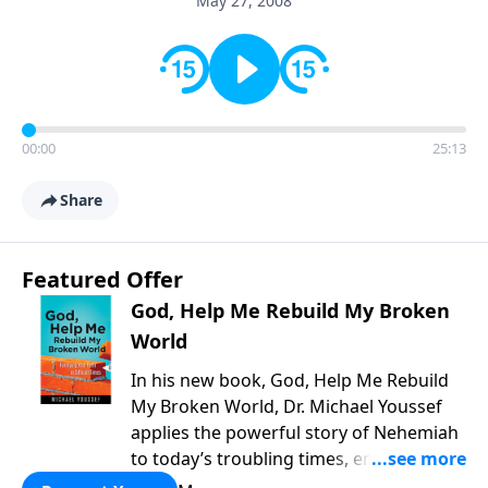
May 27, 2008
00:00
25:13
Share
Featured Offer
God, Help Me Rebuild My Broken
World
In his new book, God, Help Me Rebuild
My Broken World, Dr. Michael Youssef
applies the powerful story of Nehemiah
to today’s troubling times, encouraging
believers to rise up and rebuild the