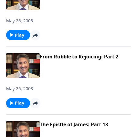
May 26, 2008
Play
From Rubble to Rejoicing: Part 2
May 26, 2008
Play
The Epistle of James: Part 13