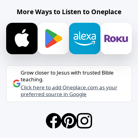
More Ways to Listen to Oneplace
Grow closer to Jesus with trusted Bible
teaching.
Click here to add Oneplace.com as your
preferred source in Google