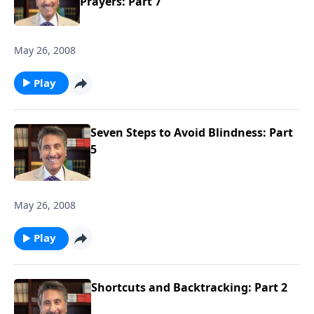
Prayers: Part 7
May 26, 2008
Play
Seven Steps to Avoid Blindness: Part
5
May 26, 2008
Play
Shortcuts and Backtracking: Part 2