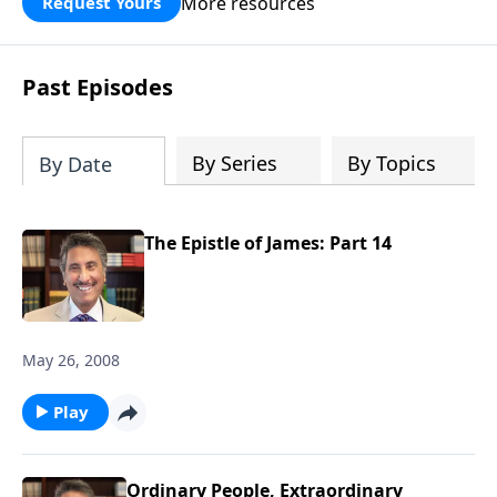
More resources
Request Yours
broken walls around our families,
communities, and nation. Learn how
prayer, courage, and godly leadership
Past Episodes
can fortify broken walls of faith in this
timely application of Nehemiah.
By Series
By Topics
By Date
The Epistle of James: Part 14
May 26, 2008
Play
Ordinary People, Extraordinary