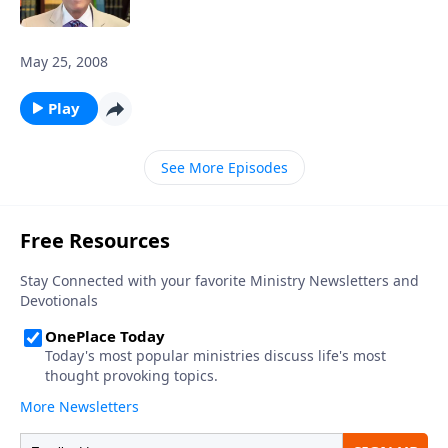
May 25, 2008
Play
See More Episodes