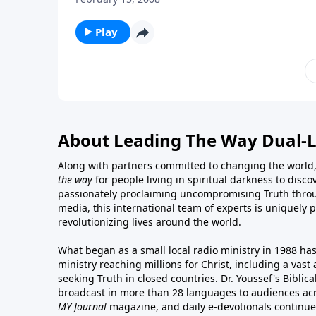
Play
About Leading The Way Dual-
Along with partners committed to changing the world,
the way
for people living in spiritual darkness to discov
passionately proclaiming uncompromising Truth throu
media, this international team of experts is uniquely 
revolutionizing lives around the world.
What began as a small local radio ministry in 1988 ha
ministry reaching millions for Christ, including a vas
seeking Truth in closed countries. Dr. Youssef's Bibli
broadcast in more than 28 languages to audiences acr
MY Journal
magazine
, and
daily e-devotionals
continue 