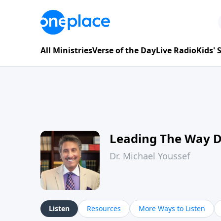
All Ministries
Verse of the Day
Live Radio
Kids'
Leading The Way 
Dr. Michael Youssef
Listen
Resources
More Ways to Listen