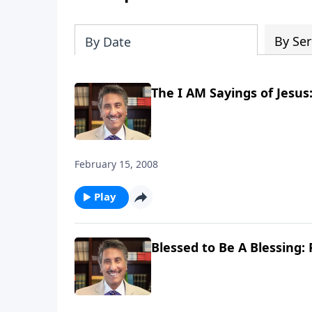
By Ser
By Date
The I AM Sayings of Jesus:
February 15, 2008
Play
Blessed to Be A Blessing: 