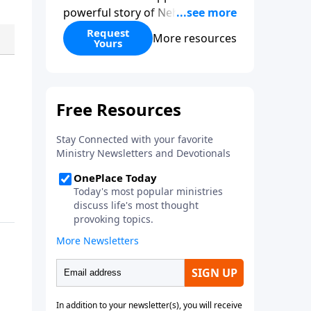
powerful story of Nehemiah to
today’s troubling times,
Request
More resources
Yours
encouraging believers to rise up
and rebuild the broken walls
around our families,
communities, and nation. Learn
how prayer, courage, and godly
leadership can fortify broken
walls of faith in this timely
application of Nehemiah.