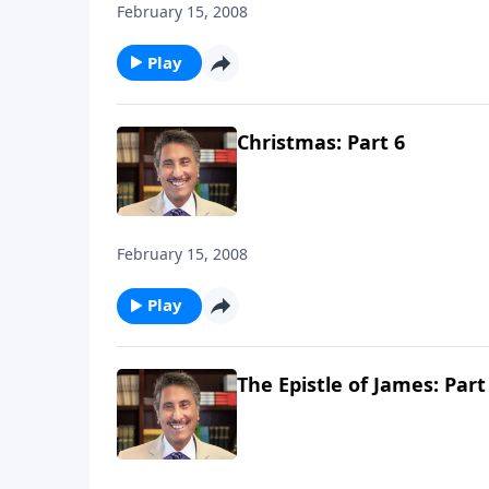
February 15, 2008
Play
Christmas: Part 6
February 15, 2008
Play
The Epistle of James: Part