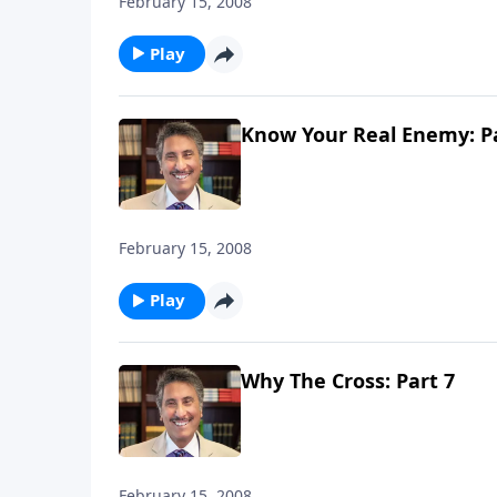
February 15, 2008
Play
Know Your Real Enemy: Pa
February 15, 2008
Play
Why The Cross: Part 7
February 15, 2008