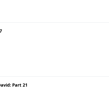
7
avid: Part 21