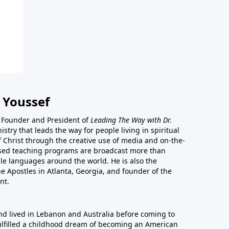
 Youssef
he Founder and President of
Leading The Way with Dr.
istry that leads the way for people living in spiritual
of Christ through the creative use of media and on-the-
ased teaching programs are broadcast more than
le languages around the world. He is also the
e Apostles in Atlanta, Georgia, and founder of the
nt.
nd lived in Lebanon and Australia before coming to
fulfilled a childhood dream of becoming an American