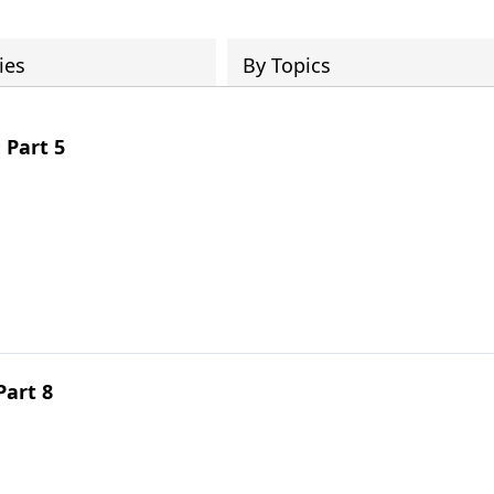
ies
By Topics
 Part 5
Part 8