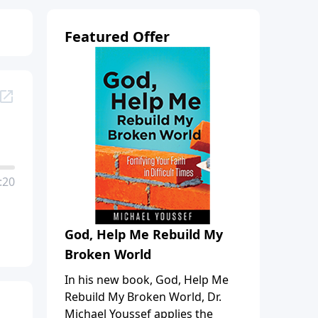
Featured Offer
:20
God, Help Me Rebuild My
Broken World
In his new book, God, Help Me
Rebuild My Broken World, Dr.
Michael Youssef applies the