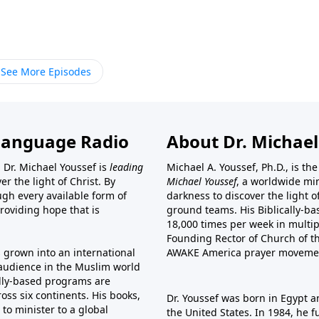
See More Episodes
Language Radio
About Dr. Michael
 Dr. Michael Youssef is
leading
Michael A. Youssef, Ph.D., is t
er the light of Christ. By
Michael Youssef
, a worldwide min
gh every available form of
darkness to discover the light 
providing hope that is
ground teams. His Biblically-b
18,000 times per week in multip
Founding Rector of Church of th
s grown into an international
AWAKE America
prayer moveme
t audience in the Muslim world
cally-based programs are
oss six continents. His
books
,
Dr. Youssef was born in Egypt a
to minister to a global
the United States. In 1984, he 