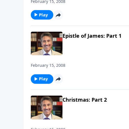
February 15, 2008
Play
Epistle of James: Part 1
February 15, 2008
Play
Christmas: Part 2