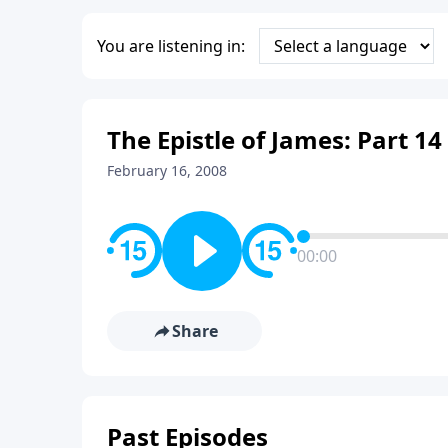
You are listening in:
The Epistle of James: Part 14
February 16, 2008
00:00
Share
Past Episodes