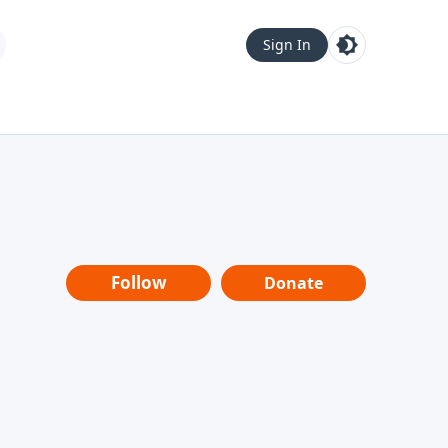
Sign In
Follow
Donate