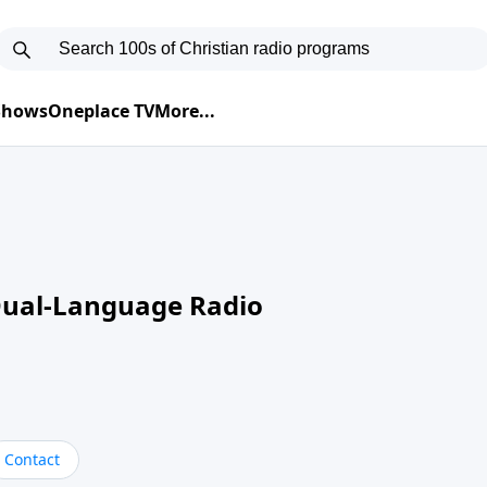
 Shows
Oneplace TV
More...
Dual-Language Radio
Contact