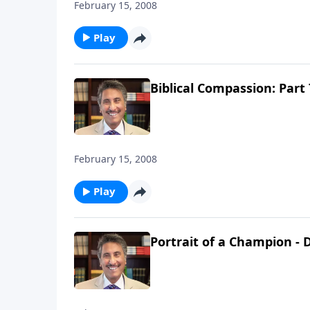
February 15, 2008
Play
Biblical Compassion: Part 
February 15, 2008
Play
Portrait of a Champion - D