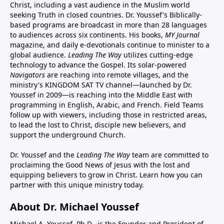
Christ, including a vast audience in the Muslim world
seeking Truth in closed countries. Dr. Youssef's Biblically-
based programs are broadcast in more than 28 languages
to audiences across six continents. His
books
,
MY Journal
magazine
, and
daily e-devotionals
continue to minister to a
global audience.
Leading The Way
utilizes cutting-edge
technology to advance the Gospel. Its
solar-powered
Navigators
are reaching into remote villages, and
the
ministry's
KINGDOM SAT TV channel
—launched by Dr.
Youssef in 2009—is reaching into the Middle East with
programming in English, Arabic, and French.
Field Teams
follow up with viewers, including those in restricted areas,
to lead the lost to Christ, disciple new believers, and
support the underground Church.
Dr. Youssef and the
Leading The Way
team are committed to
proclaiming the Good News of Jesus with the lost and
equipping believers to grow in Christ.
Learn how you can
partner with this unique ministry today.
About Dr. Michael Youssef
Michael A. Youssef, Ph.D., is the Founder and President of