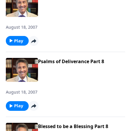
August 18, 2007
Play
Psalms of Deliverance Part 8
August 18, 2007
Play
Blessed to be a Blessing Part 8