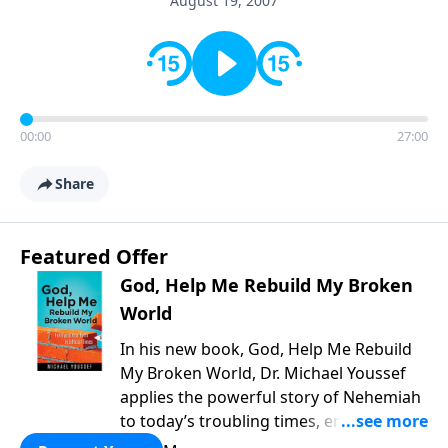
August 19, 2007
00:00
27:00
Share
Featured Offer
God, Help Me Rebuild My Broken
World
In his new book, God, Help Me Rebuild
My Broken World, Dr. Michael Youssef
applies the powerful story of Nehemiah
to today’s troubling times, encouraging
believers to rise up and rebuild the