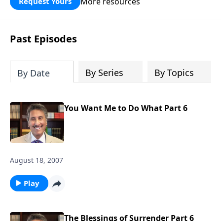
More resources
Request Yours
broken walls around our families,
communities, and nation. Learn how
prayer, courage, and godly leadership
Past Episodes
can fortify broken walls of faith in this
timely application of Nehemiah.
By Series
By Topics
By Date
You Want Me to Do What Part 6
August 18, 2007
Play
The Blessings of Surrender Part 6