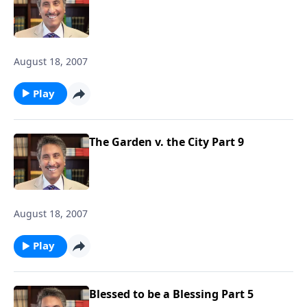
August 18, 2007
Play
The Garden v. the City Part 9
August 18, 2007
Play
Blessed to be a Blessing Part 5