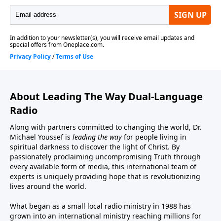
About Leading The Way Dual-Language
Radio
Along with partners committed to changing the world, Dr.
Michael Youssef is
leading the way
for people living in
spiritual darkness to discover the light of Christ. By
passionately proclaiming uncompromising Truth through
every available form of media, this international team of
experts is uniquely providing hope that is revolutionizing
lives around the world.
What began as a small local radio ministry in 1988 has
grown into an international ministry reaching millions for