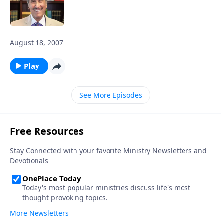
August 18, 2007
Play
See More Episodes