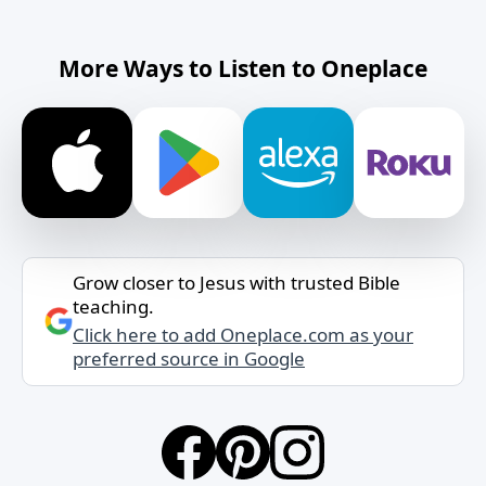
More Ways to Listen to Oneplace
Grow closer to Jesus with trusted Bible
teaching.
Click here to add Oneplace.com as your
preferred source in Google