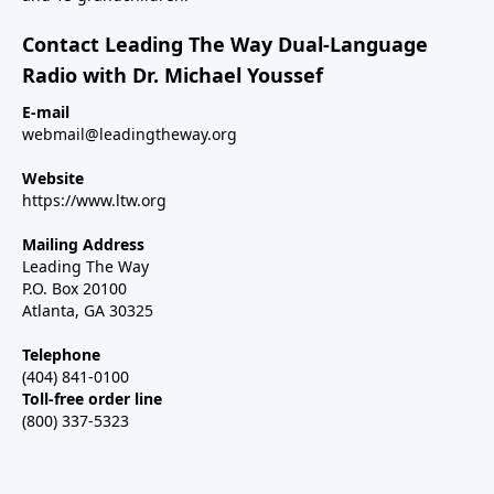
Contact Leading The Way Dual-Language
Radio with Dr. Michael Youssef
E-mail
webmail@leadingtheway.org
Website
https://www.ltw.org
Mailing Address
Leading The Way
P.O. Box 20100
Atlanta, GA 30325
Telephone
(404) 841-0100
Toll-free order line
(800) 337-5323