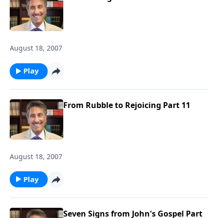
August 18, 2007
Play
From Rubble to Rejoicing Part 11
August 18, 2007
Play
Seven Signs from John's Gospel Part