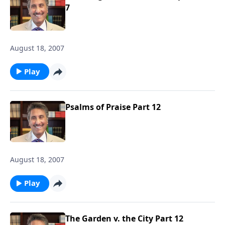
7
August 18, 2007
Play
Psalms of Praise Part 12
August 18, 2007
Play
The Garden v. the City Part 12