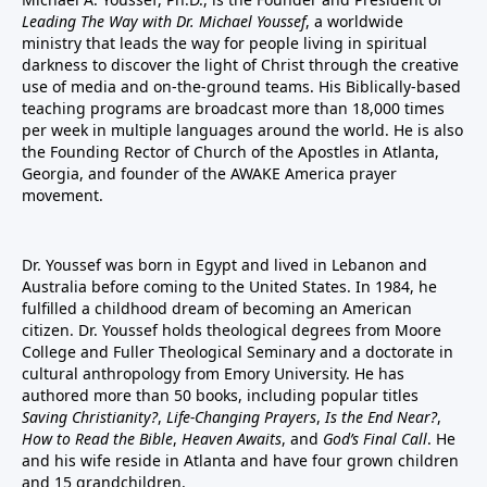
Leading The Way with Dr. Michael Youssef
, a worldwide
ministry that leads the way for people living in spiritual
darkness to discover the light of Christ through the creative
use of media and on-the-ground teams. His Biblically-based
teaching programs are broadcast more than 18,000 times
per week in multiple languages around the world. He is also
the Founding Rector of Church of the Apostles in Atlanta,
Georgia, and founder of the
AWAKE America
prayer
movement.
Dr. Youssef was born in Egypt and lived in Lebanon and
Australia before coming to the United States. In 1984, he
fulfilled a childhood dream of becoming an American
citizen. Dr. Youssef holds theological degrees from Moore
College and Fuller Theological Seminary and a doctorate in
cultural anthropology from Emory University. He has
authored more than 50 books, including popular titles
Saving Christianity?
,
Life-Changing Prayers
,
Is the End Near?
,
How to Read the Bible
,
Heaven Awaits
, and
God’s Final Call
. He
and his wife reside in Atlanta and have four grown children
and 15 grandchildren.