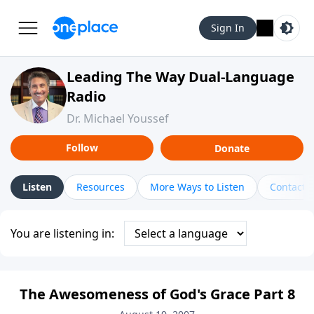
Sign In
Leading The Way Dual-Language
Radio
Dr. Michael Youssef
Follow
Donate
Listen
Resources
More Ways to Listen
Contact
You are listening in:
The Awesomeness of God's Grace Part 8