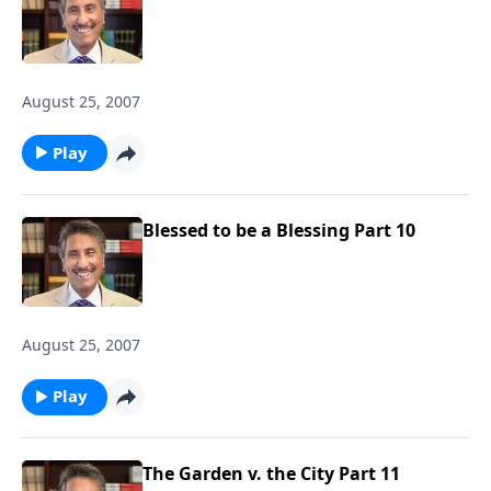
August 25, 2007
Play
Blessed to be a Blessing Part 10
August 25, 2007
Play
The Garden v. the City Part 11