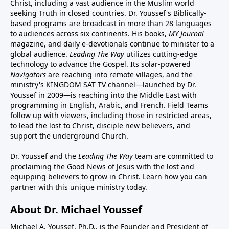
Christ, including a vast audience in the Muslim world
seeking Truth in closed countries. Dr. Youssef's Biblically-
based programs are broadcast in more than 28 languages
to audiences across six continents. His
books
,
MY Journal
magazine
, and
daily e-devotionals
continue to minister to a
global audience.
Leading The Way
utilizes cutting-edge
technology to advance the Gospel. Its
solar-powered
Navigators
are reaching into remote villages, and
the
ministry's
KINGDOM SAT TV channel
—launched by Dr.
Youssef in 2009—is reaching into the Middle East with
programming in English, Arabic, and French.
Field Teams
follow up with viewers, including those in restricted areas,
to lead the lost to Christ, disciple new believers, and
support the underground Church.
Dr. Youssef and the
Leading The Way
team are committed to
proclaiming the Good News of Jesus with the lost and
equipping believers to grow in Christ.
Learn how you can
partner with this unique ministry today.
About Dr. Michael Youssef
Michael A. Youssef, Ph.D., is the Founder and President of