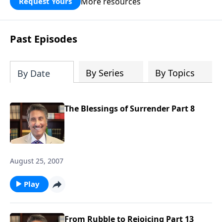
More resources
Request Yours
broken walls around our families,
communities, and nation. Learn how
prayer, courage, and godly leadership
Past Episodes
can fortify broken walls of faith in this
timely application of Nehemiah.
By Series
By Topics
By Date
The Blessings of Surrender Part 8
August 25, 2007
Play
From Rubble to Rejoicing Part 13