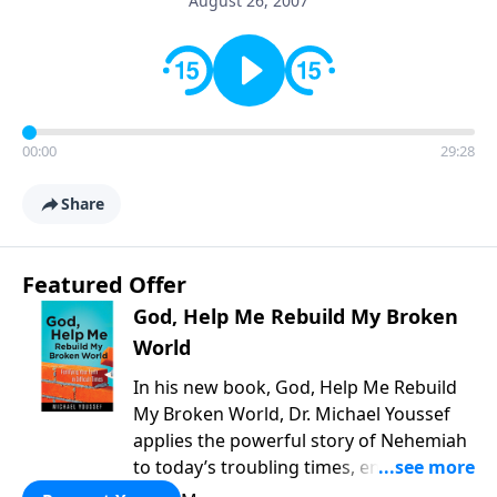
August 26, 2007
00:00
29:28
Share
Featured Offer
God, Help Me Rebuild My Broken
World
In his new book, God, Help Me Rebuild
My Broken World, Dr. Michael Youssef
applies the powerful story of Nehemiah
to today’s troubling times, encouraging
believers to rise up and rebuild the