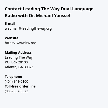
Contact Leading The Way Dual-Language
Radio with Dr. Michael Youssef
E-mail
webmail@leadingtheway.org
Website
https://www.ltw.org
Mailing Address
Leading The Way
P.O. Box 20100
Atlanta, GA 30325
Telephone
(404) 841-0100
Toll-free order line
(800) 337-5323