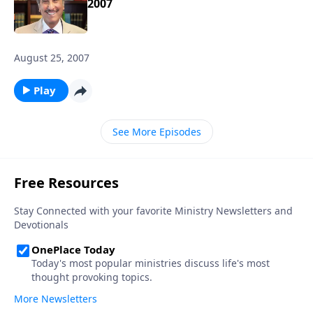
2007
August 25, 2007
Play
See More Episodes