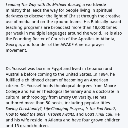
Leading The Way with Dr. Michael Youssef
, a worldwide
ministry that leads the way for people living in spiritual
darkness to discover the light of Christ through the creative
use of media and on-the-ground teams. His Biblically-based
teaching programs are broadcast more than 18,000 times
per week in multiple languages around the world. He is also
the Founding Rector of Church of the Apostles in Atlanta,
Georgia, and founder of the
AWAKE America
prayer
movement.
Dr. Youssef was born in Egypt and lived in Lebanon and
Australia before coming to the United States. In 1984, he
fulfilled a childhood dream of becoming an American
citizen. Dr. Youssef holds theological degrees from Moore
College and Fuller Theological Seminary and a doctorate in
cultural anthropology from Emory University. He has
authored more than 50 books, including popular titles
Saving Christianity?
,
Life-Changing Prayers
,
Is the End Near?
,
How to Read the Bible
,
Heaven Awaits
, and
God’s Final Call
. He
and his wife reside in Atlanta and have four grown children
and 15 grandchildren.