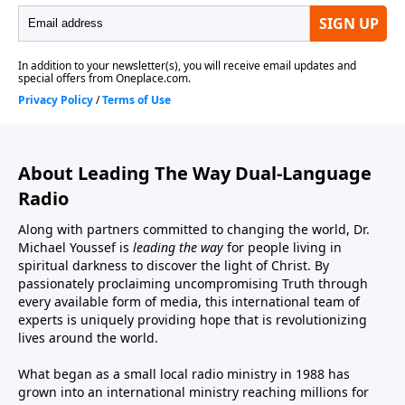
About Leading The Way Dual-Language
Radio
Along with partners committed to changing the world, Dr.
Michael Youssef is
leading the way
for people living in
spiritual darkness to discover the light of Christ. By
passionately proclaiming uncompromising Truth through
every available form of media, this international team of
experts is uniquely providing hope that is revolutionizing
lives around the world.
What began as a small local radio ministry in 1988 has
grown into an international ministry reaching millions for