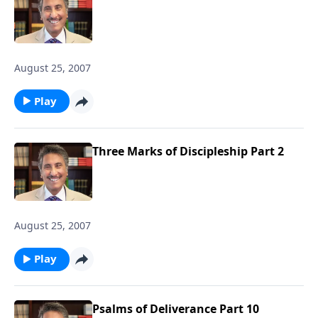
August 25, 2007
Play
Three Marks of Discipleship Part 2
August 25, 2007
Play
Psalms of Deliverance Part 10