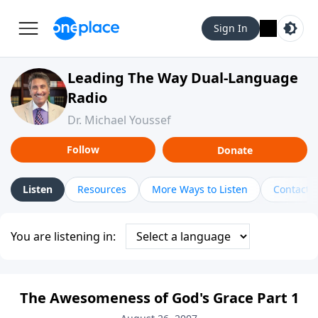
Sign In
Leading The Way Dual-Language
Radio
Dr. Michael Youssef
Follow
Donate
Listen
Resources
More Ways to Listen
Contact
You are listening in:
The Awesomeness of God's Grace Part 1