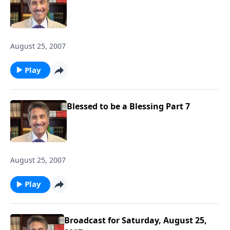
August 25, 2007
Play
Blessed to be a Blessing Part 7
August 25, 2007
Play
Broadcast for Saturday, August 25,