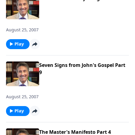
August 25, 2007
Play
Seven Signs from John's Gospel Part
9
August 25, 2007
Play
The Master's Manifesto Part 4