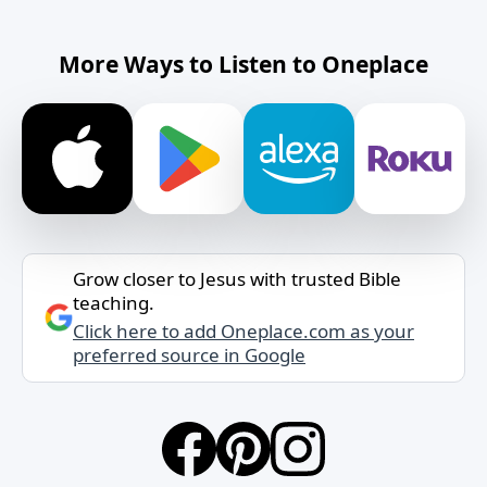
More Ways to Listen to Oneplace
Grow closer to Jesus with trusted Bible
teaching.
Click here to add Oneplace.com as your
preferred source in Google