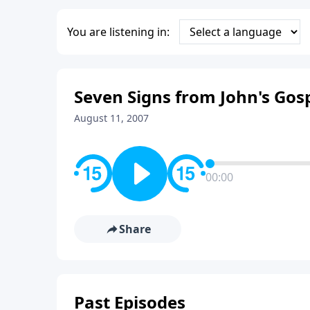
You are listening in:
Seven Signs from John's Gosp
August 11, 2007
00:00
Share
Past Episodes