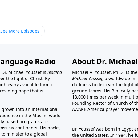
See More Episodes
Language Radio
About Dr. Michael
 Dr. Michael Youssef is
leading
Michael A. Youssef, Ph.D., is t
er the light of Christ. By
Michael Youssef
, a worldwide min
gh every available form of
darkness to discover the light 
providing hope that is
ground teams. His Biblically-b
18,000 times per week in multip
Founding Rector of Church of th
s grown into an international
AWAKE America
prayer moveme
t audience in the Muslim world
cally-based programs are
oss six continents. His
books
,
Dr. Youssef was born in Egypt a
to minister to a global
the United States. In 1984, he 