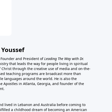
 Youssef
he Founder and President of
Leading The Way with Dr.
istry that leads the way for people living in spiritual
of Christ through the creative use of media and on-the-
ased teaching programs are broadcast more than
le languages around the world. He is also the
e Apostles in Atlanta, Georgia, and founder of the
nt.
nd lived in Lebanon and Australia before coming to
fulfilled a childhood dream of becoming an American