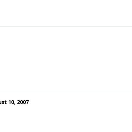
ust 10, 2007