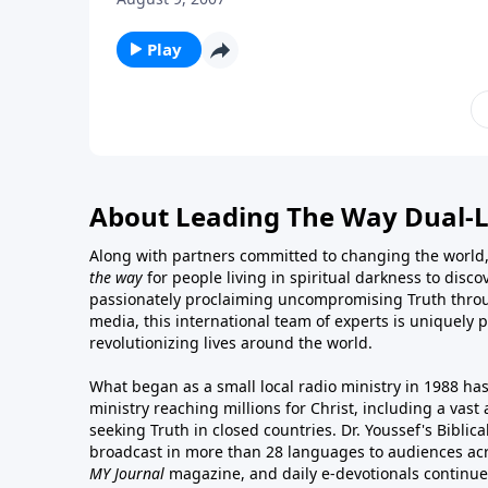
Play
About Leading The Way Dual-
Along with partners committed to changing the world,
the way
for people living in spiritual darkness to discov
passionately proclaiming uncompromising Truth throu
media, this international team of experts is uniquely 
revolutionizing lives around the world.
What began as a small local radio ministry in 1988 ha
ministry reaching millions for Christ, including a vas
seeking Truth in closed countries. Dr. Youssef's Bibli
broadcast in more than 28 languages to audiences acr
MY Journal
magazine
, and
daily e-devotionals
continue 