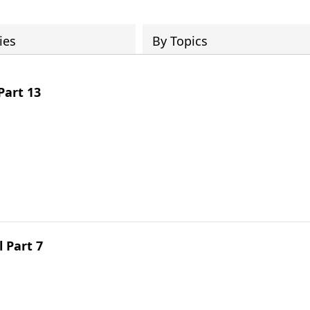
ies
By Topics
Part 13
 Part 7