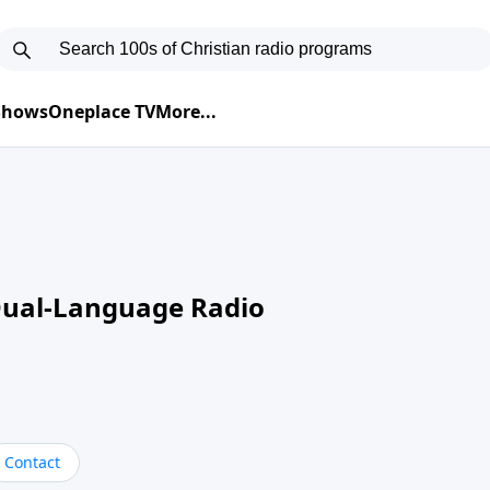
 Shows
Oneplace TV
More...
Dual-Language Radio
Contact