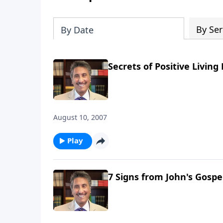
By Ser
By Date
Secrets of Positive Living 
August 10, 2007
Play
7 Signs from John's Gospel