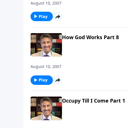
August 10, 2007
Play
How God Works Part 8
August 10, 2007
Play
Occupy Till I Come Part 1