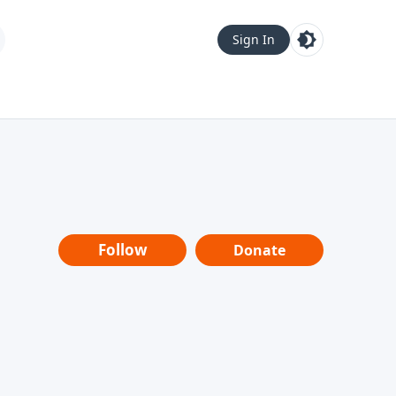
Sign In
Follow
Donate