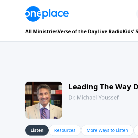
All Ministries
Verse of the Day
Live Radio
Kids'
Leading The Way 
Dr. Michael Youssef
Listen
Resources
More Ways to Listen