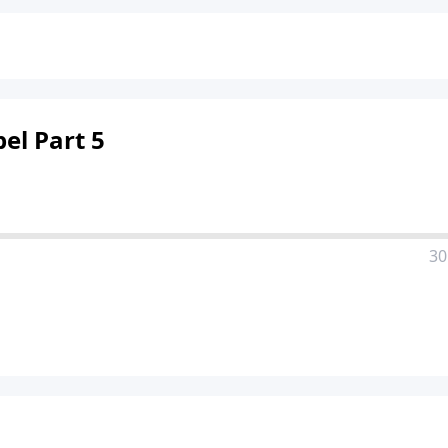
el Part 5
30