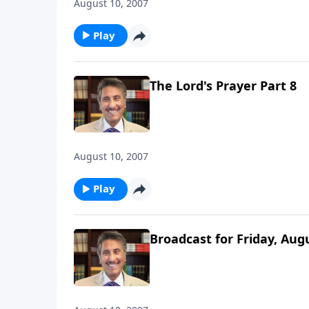
August 10, 2007
Play
The Lord's Prayer Part 8
August 10, 2007
Play
Broadcast for Friday, Aug