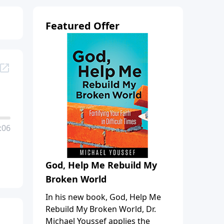
Featured Offer
:06
God, Help Me Rebuild My
Broken World
In his new book, God, Help Me
Rebuild My Broken World, Dr.
Michael Youssef applies the