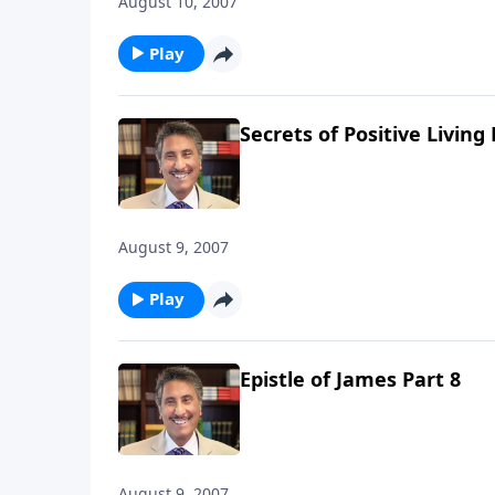
August 10, 2007
Play
Secrets of Positive Living 
August 9, 2007
Play
Epistle of James Part 8
August 9, 2007