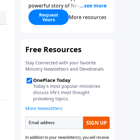
powerful story of Nehemiah to
today’s troubling times,
Request
More resources
Yours
encouraging believers to rise up
and rebuild the broken walls
around our families,
communities, and nation. Learn
how prayer, courage, and godly
leadership can fortify broken
walls of faith in this timely
application of Nehemiah.