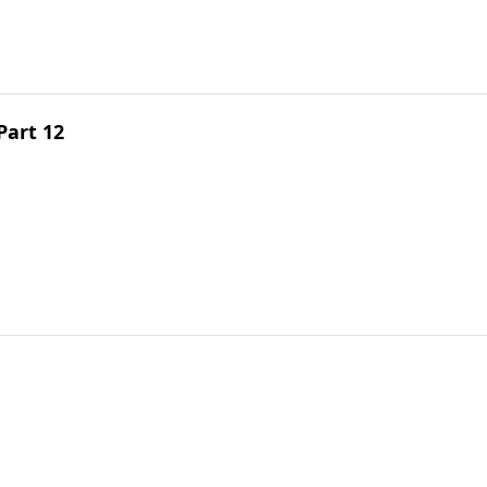
Part 12