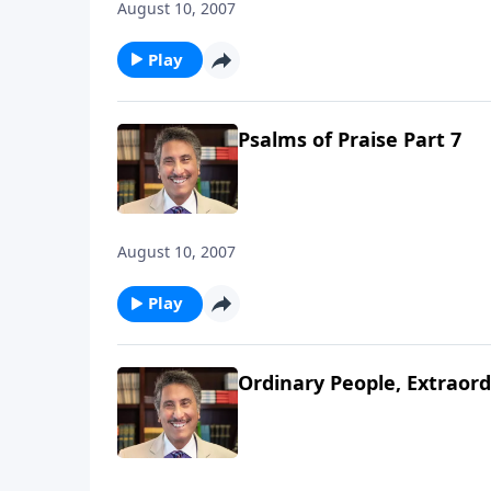
August 10, 2007
Play
Psalms of Praise Part 7
August 10, 2007
Play
Ordinary People, Extraord