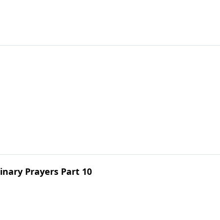
inary Prayers Part 10